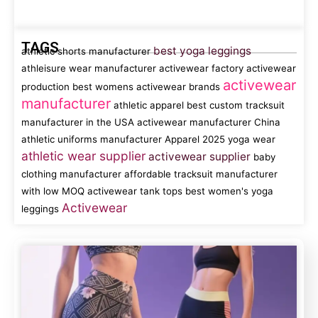
TAGS
best yoga leggings
athletic shorts manufacturer
athleisure wear manufacturer
activewear factory
activewear
activewear
production
best womens activewear brands
manufacturer
athletic apparel
best custom tracksuit
manufacturer in the USA
activewear manufacturer China
athletic uniforms manufacturer
Apparel
2025 yoga wear
athletic wear supplier
activewear supplier
baby
clothing manufacturer
affordable tracksuit manufacturer
with low MOQ
activewear tank tops
best women's yoga
Activewear
leggings