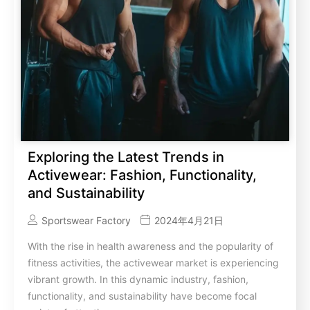
Exploring the Latest Trends in
Activewear: Fashion, Functionality,
and Sustainability
Sportswear Factory
2024年4月21日
With the rise in health awareness and the popularity of
fitness activities, the activewear market is experiencing
vibrant growth. In this dynamic industry, fashion,
functionality, and sustainability have become focal