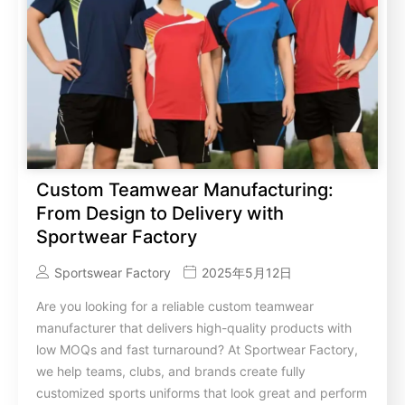
Custom Teamwear Manufacturing:
From Design to Delivery with
Sportwear Factory
Sportswear Factory
2025年5月12日
Are you looking for a reliable custom teamwear
manufacturer that delivers high-quality products with
low MOQs and fast turnaround? At Sportwear Factory,
we help teams, clubs, and brands create fully
customized sports uniforms that look great and perform