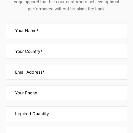
yoga apparel that help our customers achieve optimal
performance without breaking the bank.