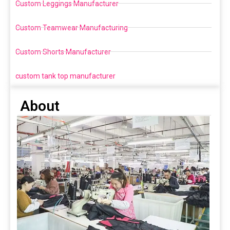
Custom Leggings Manufacturer
Custom Teamwear Manufacturing
Custom Shorts Manufacturer
custom tank top manufacturer
About