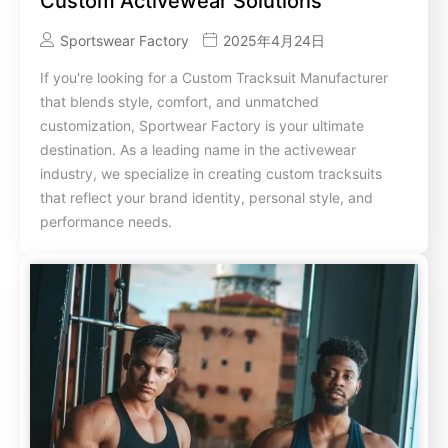
Custom Activewear Solutions
Sportswear Factory
2025年4月24日
If you're looking for a Custom Tracksuit Manufacturer
that blends style, comfort, and unmatched
customization, Sportwear Factory is your ultimate
destination. As a leading name in the activewear
industry, we specialize in creating custom tracksuits
that reflect your brand identity, personal style, and
performance needs.