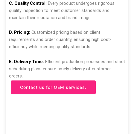
C. Quality Control:
Every product undergoes rigorous
quality inspection to meet customer standards and
maintain their reputation and brand image.
D. Pricing:
Customized pricing based on client
requirements and order quantity, ensuring high cost-
efficiency while meeting quality standards.
E. Delivery Time:
Efficient production processes and strict
scheduling plans ensure timely delivery of customer
orders.
Contact us for OEM services.