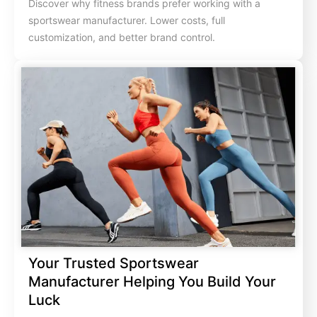
Discover why fitness brands prefer working with a
sportswear manufacturer. Lower costs, full
customization, and better brand control.
Your Trusted Sportswear
Manufacturer Helping You Build Your
Luck