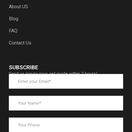
About US
Blog
FAQ
Contact Us
SUBSCRIBE
Send us inquiry now, get quote within 2 hours!