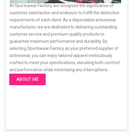
At Sportswear Factory, we recognize the significance of
customer satisfaction and endeavor to fulfill the distinctive
requirements of each client. As a dependable activewear
manufacturer, we are dedicated to delivering outstanding
customer service and premium-quality products to
guarantee maximum performance and durability. By
selecting Sportswear Factory as your preferred supplier of
activewear, you can enjoy tailored apparel meticulously
crafted to meet your specifications, elevating both comfort
and performance while minimizing any interruptions.
ABOUT ME