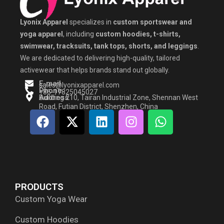
Lyonix Apparel
specializes in
custom sportswear and
yoga apparel
, including
custom hoodies, t-shirts,
swimwear, tracksuits, tank tops, shorts, and leggings
.
We are dedicated to delivering high-quality, tailored
activewear that helps brands stand out globally.
E-mail
sales@lyonixapparel.com
Phone
+86-17825045027
Address
Building 210, Tairan Industrial Zone, Shennan West
Road, Futian District, Shenzhen, China
F
X
L
I
W
a
-
i
n
h
c
t
n
s
a
e
w
k
t
t
b
i
e
a
s
o
t
d
g
a
PRODUCTS
o
t
i
r
p
Custom Yoga Wear
k
e
n
a
p
r
m
Custom Hoodies