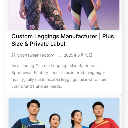
Custom Leggings Manufacturer | Plus
Size & Private Label
Sportswear Factory
2025年5月15日
As a leading Custom Leggings Manufacturer,
Sportswear Factory specializes in producing high-
quality, fully customizable leggings tailored to meet
your brand’s unique needs.