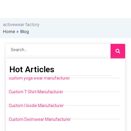
activewear factory
Home
»
Blog
Search
Hot Articles
custom yoga wear manufacturer
Custom T Shirt Manufacturer
Custom Hoodie Manufacturer
Custom Swimwear Manufacturer