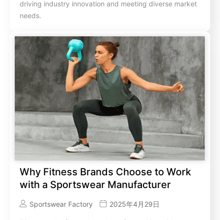
driving industry innovation and meeting diverse market
needs.
Why Fitness Brands Choose to Work
with a Sportswear Manufacturer
Sportswear Factory
2025年4月29日