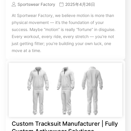
Sportswear Factory
2025年4月26日
At Sportwear Factory, we believe motion is more than
physical movement — it’s the foundation of your
success. Maybe “motion” is really “fortune” in disguise.
Every workout, every ride, every stretch — you’re not
just getting fitter; you’re building your own luck, one
move at a time.
Custom Tracksuit Manufacturer | Fully