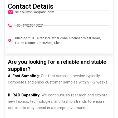
Contact Details
sales@lyonixapparel.com
+86 -17825045027
Building 210, Tairan Industrial Zone, Shennan West Road,
Futian District, Shenzhen, China
Are you looking for a reliable and stable
supplier?
A. Fast Sampling:
Our fast sampling service typically
completes and ships customer samples within 1-2 weeks.
B. R&D Capability:
We continuously research and explore
new fabrics, technologies, and fashion trends to ensure
our clients stay ahead in a competitive market.