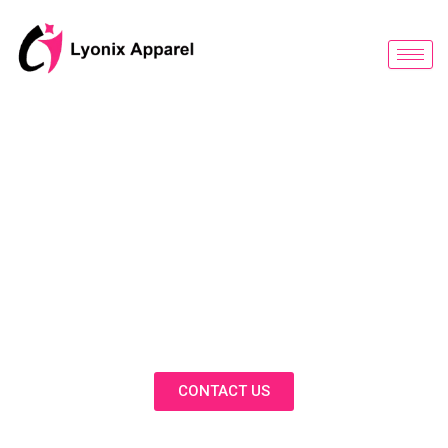
跳
至
内
容
BLOG
Discover Innovative Solutions,
Expert Insights, and Fashion
Trends in Our Activewear Blog
CONTACT US