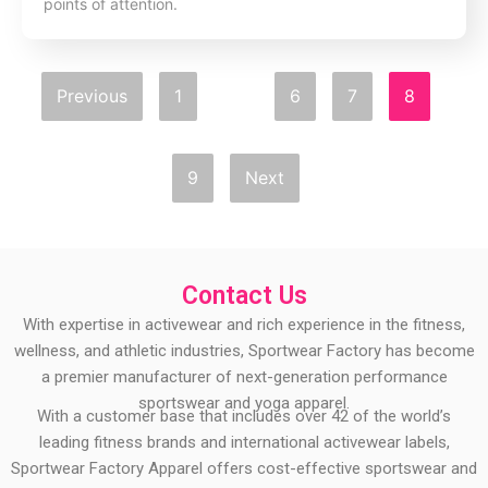
points of attention.
Previous
1
…
6
7
8
9
Next
Contact Us
With expertise in activewear and rich experience in the fitness,
wellness, and athletic industries, Sportwear Factory has become
a premier manufacturer of next-generation performance
sportswear and yoga apparel.
With a customer base that includes over 42 of the world’s
leading fitness brands and international activewear labels,
Sportwear Factory Apparel offers cost-effective sportswear and