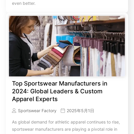
even better.
Top Sportswear Manufacturers in
2024: Global Leaders & Custom
Apparel Experts
Sportswear Factory
2025年5月1日
As global demand for athletic apparel continues to rise,
sportswear manufacturers are playing a pivotal role in