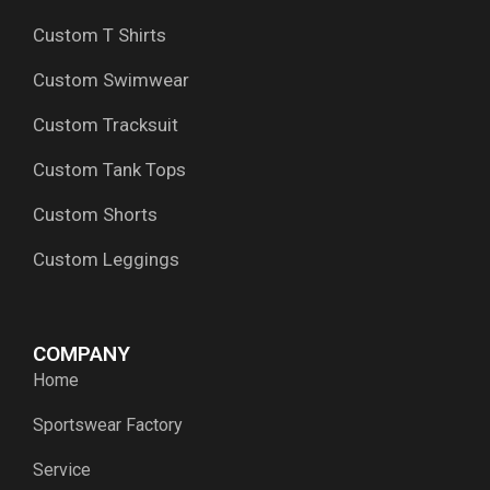
Custom T Shirts
Custom Swimwear
Custom Tracksuit
Custom Tank Tops
Custom Shorts
Custom Leggings
COMPANY
Home
Sportswear Factory
Service