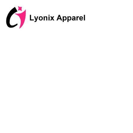
跳
至
内
容
Discover I