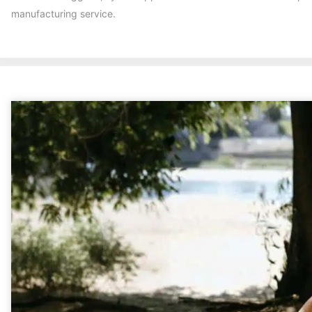
manufacturing service.