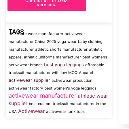
Contact us for OEM
services.
TAGS
athleisure wear manufacturer
activewear
manufacturer China
2025 yoga wear
baby clothing
manufacturer
athletic shorts manufacturer
athletic
apparel
athletic uniforms manufacturer
best womens
best yoga leggings
activewear brands
affordable
tracksuit manufacturer with low MOQ
Apparel
activewear supplier
activewear production
activewear factory
best women's yoga leggings
activewear manufacturer
athletic wear
supplier
best custom tracksuit manufacturer in the
Activewear
USA
activewear tank tops