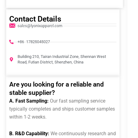
Contact Details
sales@lyonixapparel.com
+86 -17825045027
Building 210, Tairan Industrial Zone, Shennan West
Road, Futian District, Shenzhen, China
Are you looking for a reliable and
stable supplier?
A. Fast Sampling:
Our fast sampling service
typically completes and ships customer samples
within 1-2 weeks.
B. R&D Capability:
We continuously research and