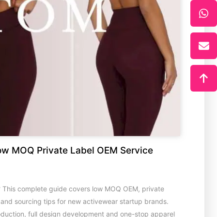
ow MOQ Private Label OEM Service
? This complete guide covers low MOQ OEM, private
s and sourcing tips for new activewear startup brands.
oduction, full design development and one-stop apparel