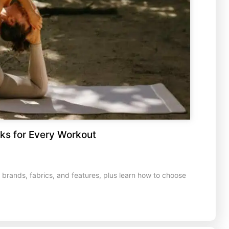
ks for Every Workout
rands, fabrics, and features, plus learn how to choose