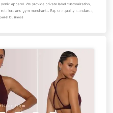
yonix Apparel. We provide private label customization,
, retailers and gym merchants. Explore quality standards,
pparel business.