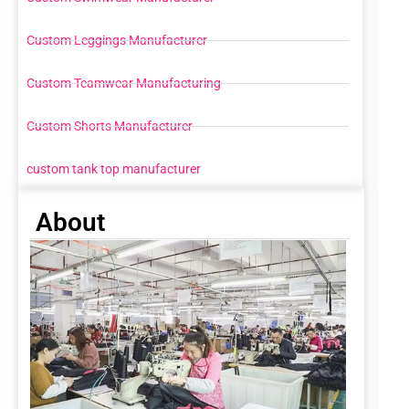
Custom Leggings Manufacturer
Custom Teamwear Manufacturing
Custom Shorts Manufacturer
custom tank top manufacturer
About