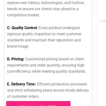
explore new fabrics, technologies, and fashion
trends to ensure our clients stay ahead in a
competitive market.
C. Quality Control:
Every product undergoes
rigorous quality inspection to meet customer
standards and maintain their reputation and
brand image.
D. Pricing:
Customized pricing based on client
requirements and order quantity, ensuring high
cost-efficiency while meeting quality standards.
E. Delivery Time:
Efficient production processes
and strict scheduling plans ensure timely delivery
of customer orders.