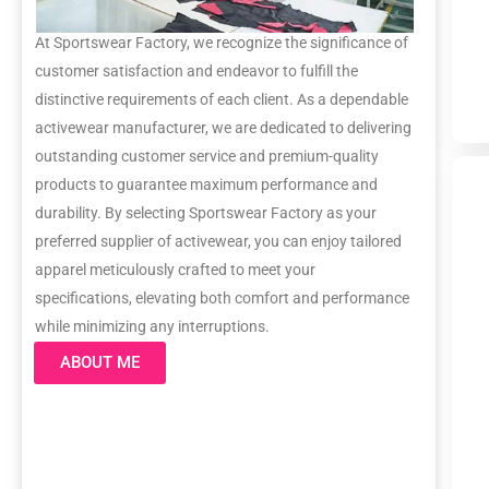
At Sportswear Factory, we recognize the significance of
customer satisfaction and endeavor to fulfill the
distinctive requirements of each client. As a dependable
activewear manufacturer, we are dedicated to delivering
outstanding customer service and premium-quality
products to guarantee maximum performance and
durability. By selecting Sportswear Factory as your
preferred supplier of activewear, you can enjoy tailored
apparel meticulously crafted to meet your
specifications, elevating both comfort and performance
while minimizing any interruptions.
ABOUT ME