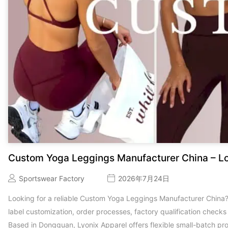
Custom Yoga Leggings Manufacturer China – L
Sportswear Factory
2026年7月24日
Looking for a reliable Custom Yoga Leggings Manufacturer China
label customization, order processes, factory qualification check
Based in Dongguan, Lyonix Apparel offers flexible small-batch pr