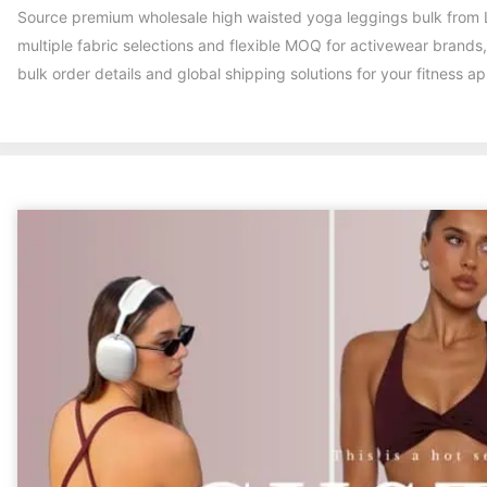
Source premium wholesale high waisted yoga leggings bulk from L
multiple fabric selections and flexible MOQ for activewear brands
bulk order details and global shipping solutions for your fitness a