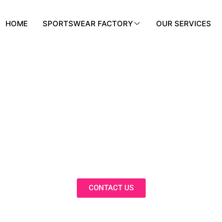
HOME
SPORTSWEAR FACTORY
OUR SERVICES
BLOG
nnovative Solutions, Expert Insights, 
Trends in Our Activewear Blog
CONTACT US