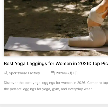
Best Yoga Leggings for Women in 2026: Top Pic
Sportswear Factory
2026年7月1日
Discover the best yoga leggings for women in 2026. Compare top b
the perfect leggings for yoga, gym, and everyday wear.