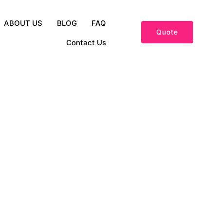
ABOUT US
BLOG
FAQ
Quote
Contact Us
and Fashion