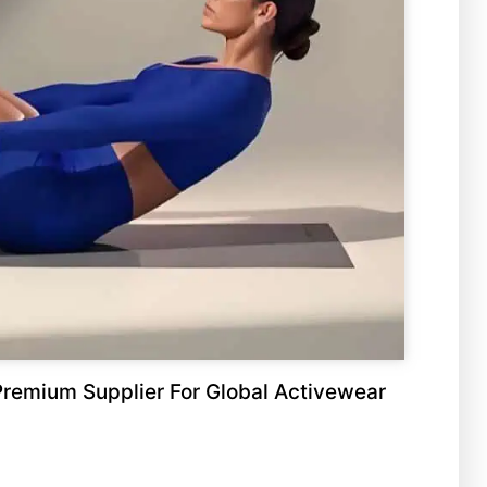
remium Supplier For Global Activewear