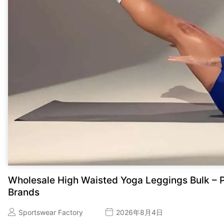
Wholesale High Waisted Yoga Leggings Bulk – P
Brands
Sportswear Factory
2026年8月4日