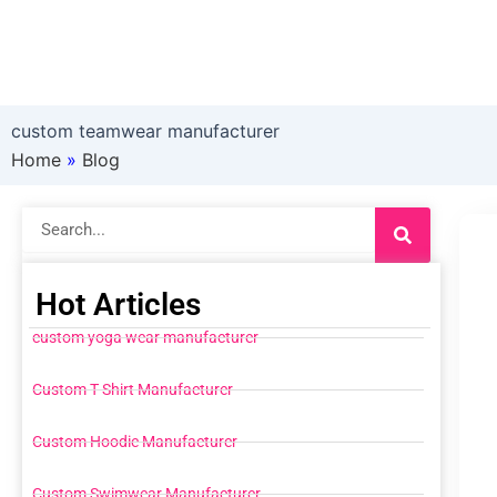
custom teamwear manufacturer
Home
»
Blog
Search
Hot Articles
custom yoga wear manufacturer
Custom T Shirt Manufacturer
Custom Hoodie Manufacturer
Custom Swimwear Manufacturer