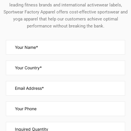
leading fitness brands and international activewear labels,
Sportwear Factory Apparel offers cost-effective sportswear and
yoga apparel that help our customers achieve optimal
performance without breaking the bank.