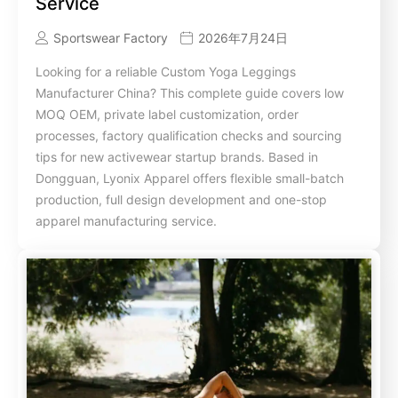
Service
Sportswear Factory
2026年7月24日
Looking for a reliable Custom Yoga Leggings
Manufacturer China? This complete guide covers low
MOQ OEM, private label customization, order
processes, factory qualification checks and sourcing
tips for new activewear startup brands. Based in
Dongguan, Lyonix Apparel offers flexible small-batch
production, full design development and one-stop
apparel manufacturing service.