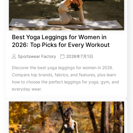
Best Yoga Leggings for Women in
2026: Top Picks for Every Workout
Sportswear Factory
2026年7月1日
Discover the best yoga leggings for women in 2026.
Compare top brands, fabrics, and features, plus learn
how to choose the perfect leggings for yoga, gym, and
everyday wear.