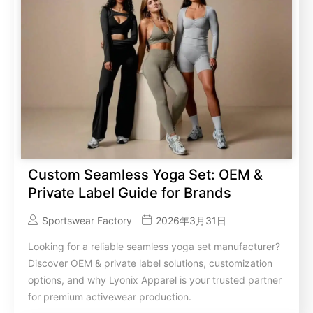
Custom Seamless Yoga Set: OEM &
Private Label Guide for Brands
Sportswear Factory
2026年3月31日
Looking for a reliable seamless yoga set manufacturer?
Discover OEM & private label solutions, customization
options, and why Lyonix Apparel is your trusted partner
for premium activewear production.