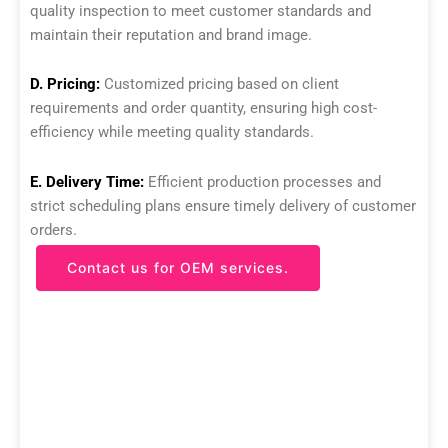
quality inspection to meet customer standards and
maintain their reputation and brand image.
D. Pricing:
Customized pricing based on client
requirements and order quantity, ensuring high cost-
efficiency while meeting quality standards.
E. Delivery Time:
Efficient production processes and
strict scheduling plans ensure timely delivery of customer
orders.
Contact us for OEM services.