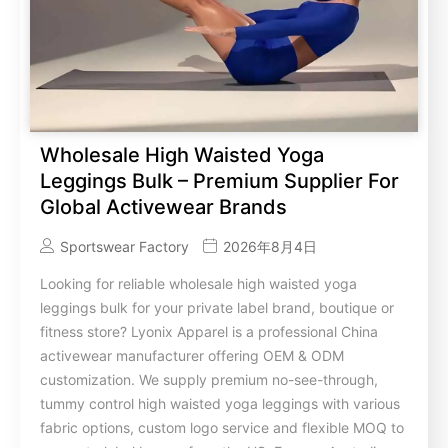
Wholesale High Waisted Yoga
Leggings Bulk – Premium Supplier For
Global Activewear Brands
Sportswear Factory
2026年8月4日
Looking for reliable wholesale high waisted yoga
leggings bulk for your private label brand, boutique or
fitness store? Lyonix Apparel is a professional China
activewear manufacturer offering OEM & ODM
customization. We supply premium no-see-through,
tummy control high waisted yoga leggings with various
fabric options, custom logo service and flexible MOQ to