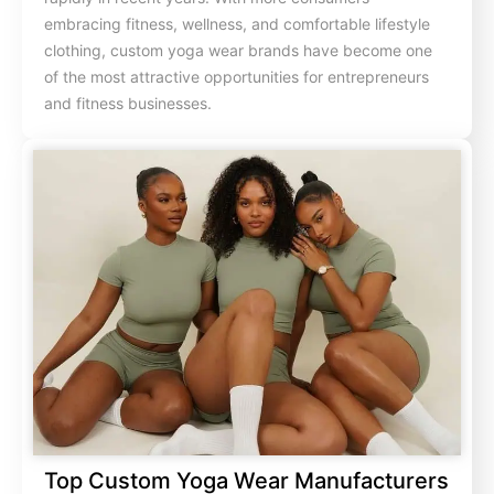
embracing fitness, wellness, and comfortable lifestyle
clothing, custom yoga wear brands have become one
of the most attractive opportunities for entrepreneurs
and fitness businesses.
Top Custom Yoga Wear Manufacturers