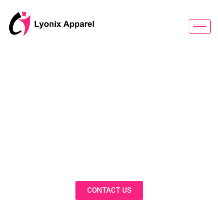
跳
至
内
容
BLOG
Discover Innovative Solutions,
Expert Insights, and Fashion
Trends in Our Activewear Blog
CONTACT US