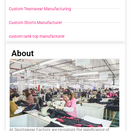
Custom Teamwear Manufacturing
Custom Shorts Manufacturer
custom tank top manufacturer
About
At Sportswear Factory, we recognize the significance of