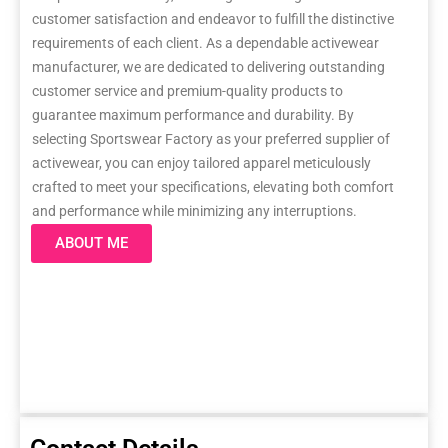
customer satisfaction and endeavor to fulfill the distinctive
requirements of each client. As a dependable activewear
manufacturer, we are dedicated to delivering outstanding
customer service and premium-quality products to
guarantee maximum performance and durability. By
selecting Sportswear Factory as your preferred supplier of
activewear, you can enjoy tailored apparel meticulously
crafted to meet your specifications, elevating both comfort
and performance while minimizing any interruptions.
ABOUT ME