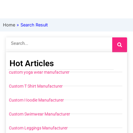
Home
»
Search Result
Search
Hot Articles
custom yoga wear manufacturer
Custom T Shirt Manufacturer
Custom Hoodie Manufacturer
Custom Swimwear Manufacturer
Custom Leggings Manufacturer