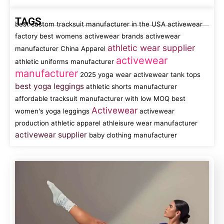
TAGS
best custom tracksuit manufacturer in the USA
activewear
factory
best womens activewear brands
activewear
athletic wear supplier
manufacturer China
Apparel
activewear
athletic uniforms manufacturer
manufacturer
2025 yoga wear
activewear tank tops
best yoga leggings
athletic shorts manufacturer
affordable tracksuit manufacturer with low MOQ
best
Activewear
women's yoga leggings
activewear
production
athletic apparel
athleisure wear manufacturer
activewear supplier
baby clothing manufacturer