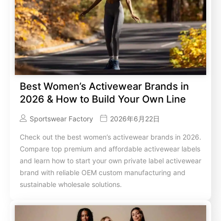
Best Women’s Activewear Brands in
2026 & How to Build Your Own Line
Sportswear Factory
2026年6月22日
Check out the best women’s activewear brands in 2026.
Compare top premium and affordable activewear labels
and learn how to start your own private label activewear
brand with reliable OEM custom manufacturing and
sustainable wholesale solutions.