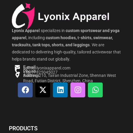
Lyonix Apparel
specializes in
custom sportswear and yoga
apparel
, including
custom hoodies, t-shirts, swimwear,
tracksuits, tank tops, shorts, and leggings
. We are
dedicated to delivering high-quality, tailored activewear that
helps brands stand out globally.
E-mail
sales@lyonixapparel.com
Phone
+86-17825045027
Address
Building 210, Tairan Industrial Zone, Shennan West
Road, Futian District, Shenzhen, China
F
X
L
I
W
a
-
i
n
h
c
t
n
s
a
e
w
k
t
t
b
i
e
a
s
o
t
d
g
a
PRODUCTS
o
t
i
r
p