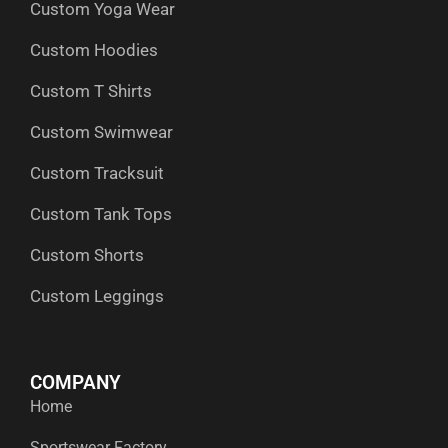
Custom Yoga Wear
k
e
n
a
p
r
m
Custom Hoodies
Custom T Shirts
Custom Swimwear
Custom Tracksuit
Custom Tank Tops
Custom Shorts
Custom Leggings
COMPANY
Home
Sportswear Factory