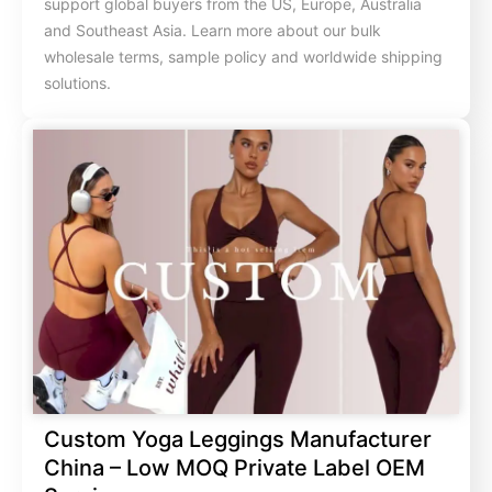
support global buyers from the US, Europe, Australia
and Southeast Asia. Learn more about our bulk
wholesale terms, sample policy and worldwide shipping
solutions.
Custom Yoga Leggings Manufacturer
China – Low MOQ Private Label OEM