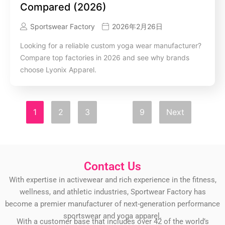
Compared (2026)
Sportswear Factory
2026年2月26日
Looking for a reliable custom yoga wear manufacturer?
Compare top factories in 2026 and see why brands
choose Lyonix Apparel.
1
2
3
…
9
Next
Contact Us
With expertise in activewear and rich experience in the fitness,
wellness, and athletic industries, Sportwear Factory has
become a premier manufacturer of next-generation performance
sportswear and yoga apparel.
With a customer base that includes over 42 of the world’s