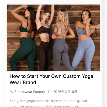
How to Start Your Own Custom Yoga
Wear Brand
Sportswear Factory
2026年3月16日
The global yoga and athleisure market has grown
rapidly in recent years. With more consumers