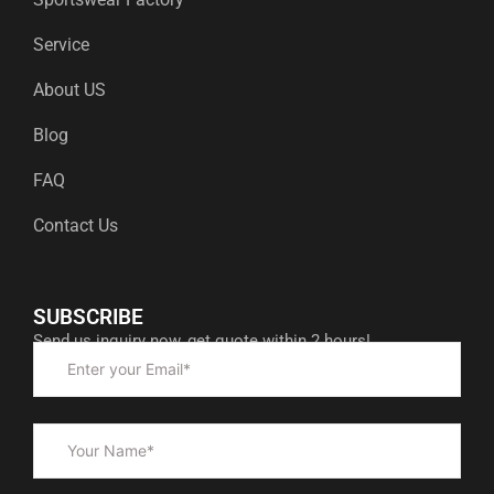
Service
About US
Blog
FAQ
Contact Us
SUBSCRIBE
Send us inquiry now, get quote within 2 hours!