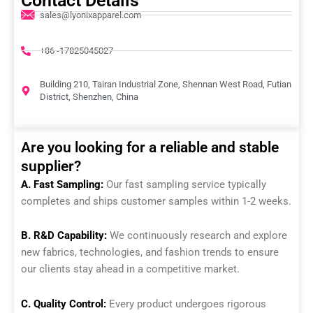
Contact Details
sales@lyonixapparel.com
+86 -17825045027
Building 210, Tairan Industrial Zone, Shennan West Road, Futian
District, Shenzhen, China
Are you looking for a reliable and stable
supplier?
A. Fast Sampling:
Our fast sampling service typically
completes and ships customer samples within 1-2 weeks.
B. R&D Capability:
We continuously research and explore
new fabrics, technologies, and fashion trends to ensure
our clients stay ahead in a competitive market.
C. Quality Control:
Every product undergoes rigorous