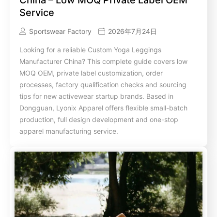
Service
Sportswear Factory
2026年7月24日
Looking for a reliable Custom Yoga Leggings
Manufacturer China? This complete guide covers low
MOQ OEM, private label customization, order
processes, factory qualification checks and sourcing
tips for new activewear startup brands. Based in
Dongguan, Lyonix Apparel offers flexible small-batch
production, full design development and one-stop
apparel manufacturing service.