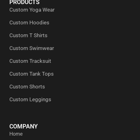
PRODUCTS
o
t
i
r
p
Custom Yoga Wear
k
e
n
a
p
r
m
Custom Hoodies
Custom T Shirts
Custom Swimwear
Custom Tracksuit
Custom Tank Tops
Custom Shorts
Custom Leggings
COMPANY
Home