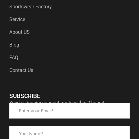
Sportswear Factory
Service
About US
Blog
FAQ
Contact Us
SUBSCRIBE
Send us inquiry now, get quote within 2 hours!