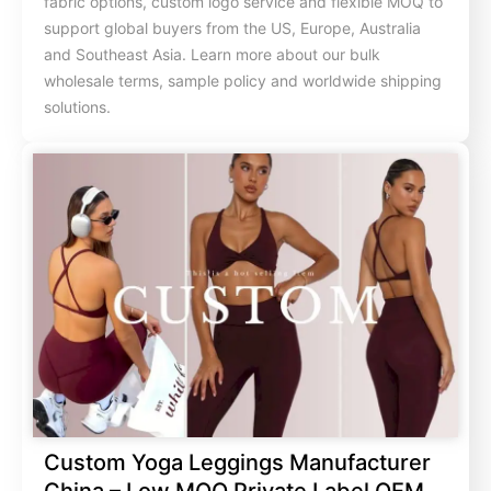
fabric options, custom logo service and flexible MOQ to
support global buyers from the US, Europe, Australia
and Southeast Asia. Learn more about our bulk
wholesale terms, sample policy and worldwide shipping
solutions.
Custom Yoga Leggings Manufacturer
China – Low MOQ Private Label OEM