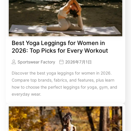
Best Yoga Leggings for Women in
2026: Top Picks for Every Workout
Sportswear Factory
2026年7月1日
Discover the best yoga leggings for women in 2026.
Compare top brands, fabrics, and features, plus learn
how to choose the perfect leggings for yoga, gym, and
everyday wear.