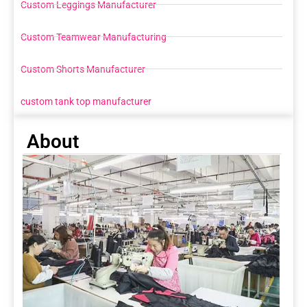
Custom Leggings Manufacturer
Custom Teamwear Manufacturing
Custom Shorts Manufacturer
custom tank top manufacturer
About