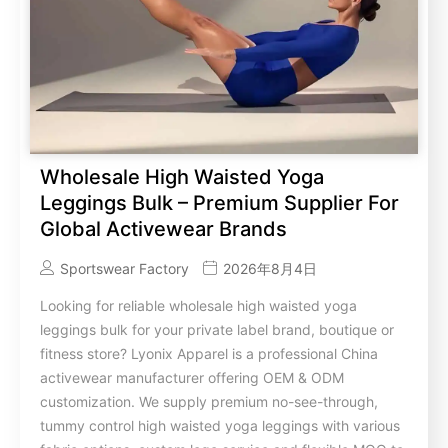
Wholesale High Waisted Yoga
Leggings Bulk – Premium Supplier For
Global Activewear Brands
Sportswear Factory
2026年8月4日
Looking for reliable wholesale high waisted yoga
leggings bulk for your private label brand, boutique or
fitness store? Lyonix Apparel is a professional China
activewear manufacturer offering OEM & ODM
customization. We supply premium no-see-through,
tummy control high waisted yoga leggings with various