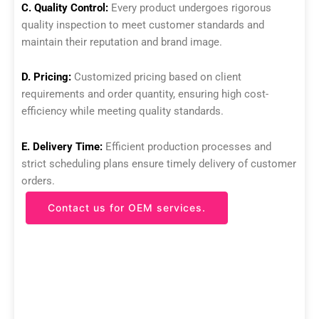
C. Quality Control:
Every product undergoes rigorous
quality inspection to meet customer standards and
maintain their reputation and brand image.
D. Pricing:
Customized pricing based on client
requirements and order quantity, ensuring high cost-
efficiency while meeting quality standards.
E. Delivery Time:
Efficient production processes and
strict scheduling plans ensure timely delivery of customer
orders.
Contact us for OEM services.