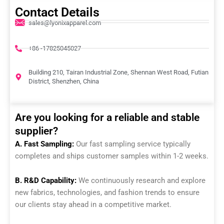
Contact Details
sales@lyonixapparel.com
+86 -17825045027
Building 210, Tairan Industrial Zone, Shennan West Road, Futian
District, Shenzhen, China
Are you looking for a reliable and stable
supplier?
A. Fast Sampling:
Our fast sampling service typically
completes and ships customer samples within 1-2 weeks.
B. R&D Capability:
We continuously research and explore
new fabrics, technologies, and fashion trends to ensure
our clients stay ahead in a competitive market.