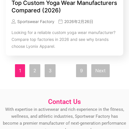
Top Custom Yoga Wear Manufacturers
Compared (2026)
Sportswear Factory
2026年2月26日
Looking for a reliable custom yoga wear manufacturer?
Compare top factories in 2026 and see why brands
choose Lyonix Apparel.
1
2
3
…
9
Next
Contact Us
With expertise in activewear and rich experience in the fitness,
wellness, and athletic industries, Sportwear Factory has
become a premier manufacturer of next-generation performance