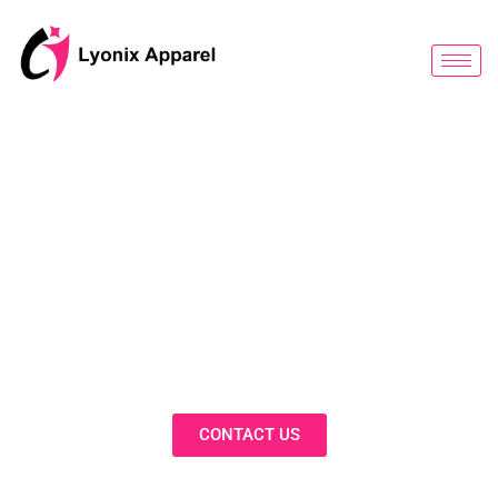
跳
至
内
容
BLOG
Discover Innovative Solutions,
Expert Insights, and Fashion
Trends in Our Activewear Blog
CONTACT US