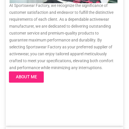
At Sportswear Factory, we recognize the significance of
customer satisfaction and endeavor to fulfill the distinctive
requirements of each client. As a dependable activewear
manufacturer, we are dedicated to delivering outstanding
customer service and premium-quality products to
guarantee maximum performance and durability. By
selecting Sportswear Factory as your preferred supplier of
activewear, you can enjoy tailored apparel meticulously
crafted to meet your specifications, elevating both comfort
and performance while minimizing any interruptions.
ABOUT ME