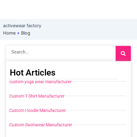
activewear factory
Home
»
Blog
Search
Hot Articles
custom yoga wear manufacturer
Custom T Shirt Manufacturer
Custom Hoodie Manufacturer
Custom Swimwear Manufacturer