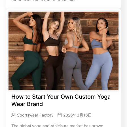
How to Start Your Own Custom Yoga
Wear Brand
Sportswear Factory
2026年3月16日
The global yoga and athleisure market has grown