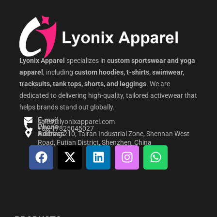
Lyonix Apparel
specializes in
custom sportswear and yoga
apparel
, including
custom hoodies, t-shirts, swimwear,
tracksuits, tank tops, shorts, and leggings
. We are
dedicated to delivering high-quality, tailored activewear that
helps brands stand out globally.
E-mail
sales@lyonixapparel.com
Phone
+86-17825045027
Address
Building 210, Tairan Industrial Zone, Shennan West
Road, Futian District, Shenzhen, China
F
X
L
I
W
a
-
i
n
h
c
t
n
s
a
e
w
k
t
t
b
i
e
a
s
o
t
d
g
a