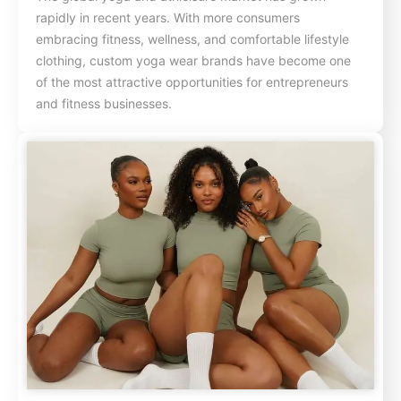
rapidly in recent years. With more consumers
embracing fitness, wellness, and comfortable lifestyle
clothing, custom yoga wear brands have become one
of the most attractive opportunities for entrepreneurs
and fitness businesses.