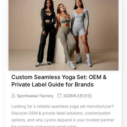
Custom Seamless Yoga Set: OEM &
Private Label Guide for Brands
Sportswear Factory
2026年3月31日
Looking for a reliable seamless yoga set manufacturer?
Discover OEM & private label solutions, customization
options, and why Lyonix Apparel is your trusted partner
for premium activewear production.