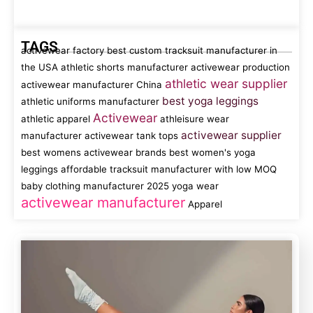
TAGS
activewear factory
best custom tracksuit manufacturer in
the USA
athletic shorts manufacturer
activewear production
athletic wear supplier
activewear manufacturer China
best yoga leggings
athletic uniforms manufacturer
Activewear
athletic apparel
athleisure wear
activewear supplier
manufacturer
activewear tank tops
best womens activewear brands
best women's yoga
leggings
affordable tracksuit manufacturer with low MOQ
baby clothing manufacturer
2025 yoga wear
activewear manufacturer
Apparel