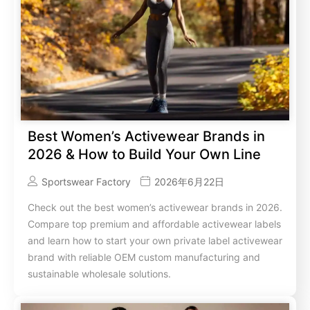
Best Women’s Activewear Brands in
2026 & How to Build Your Own Line
Sportswear Factory
2026年6月22日
Check out the best women’s activewear brands in 2026.
Compare top premium and affordable activewear labels
and learn how to start your own private label activewear
brand with reliable OEM custom manufacturing and
sustainable wholesale solutions.