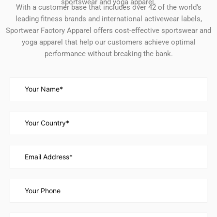
sportswear and yoga apparel.
With a customer base that includes over 42 of the world’s
leading fitness brands and international activewear labels,
Sportwear Factory Apparel offers cost-effective sportswear and
yoga apparel that help our customers achieve optimal
performance without breaking the bank.