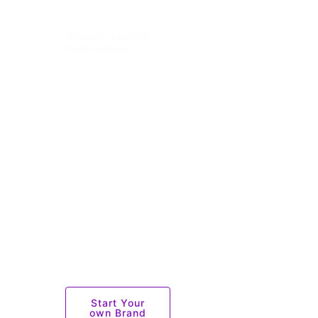
Custom Leggings
Manufacturer
Explore premium
custom leggings
by Sportswear
Factory — a
trusted
sportswear
manufacturer.
Perfect for
activewear and
branding, with
logo
customization
options.
Start Your
own Brand