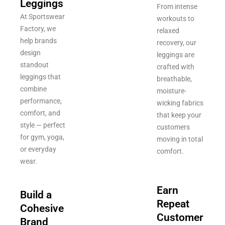
Leggings
From intense
At Sportswear
workouts to
Factory, we
relaxed
help brands
recovery, our
design
leggings are
standout
crafted with
leggings that
breathable,
combine
moisture-
performance,
wicking fabrics
comfort, and
that keep your
style — perfect
customers
for gym, yoga,
moving in total
or everyday
comfort.
wear.
Earn
Build a
Repeat
Cohesive
Customer
Brand