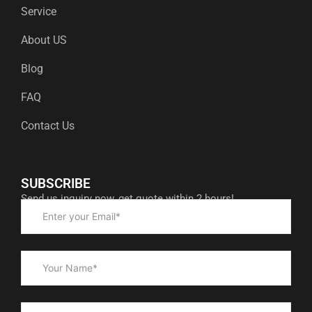
Service
About US
Blog
FAQ
Contact Us
SUBSCRIBE
Send us inquiry now, get quote within 2 hours!