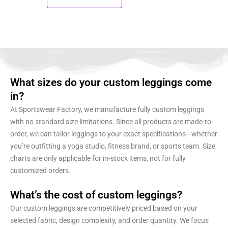
What sizes do your custom leggings come
in?
At Sportswear Factory, we manufacture fully custom leggings
with no standard size limitations. Since all products are made-to-
order, we can tailor leggings to your exact specifications—whether
you’re outfitting a yoga studio, fitness brand, or sports team. Size
charts are only applicable for in-stock items, not for fully
customized orders.
What’s the cost of custom leggings?
Our custom leggings are competitively priced based on your
selected fabric, design complexity, and order quantity. We focus