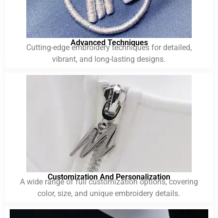
Advanced Techniques
Cutting-edge embroidery techniques for detailed,
vibrant, and long-lasting designs.
Customization And Personalization
A wide range of full customization options, covering
color, size, and unique embroidery details.