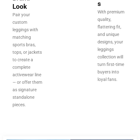
s
Look
With premium
Pair your
quality,
custom
flattering fit,
leggings with
and unique
matching
designs, your
sports bras,
leggings
tops, or jackets
collection will
to create a
turn first-time
complete
buyers into
activewear line
loyal fans.
— or offer them
as signature
standalone
pieces.