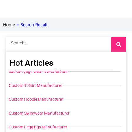
Home
»
Search Result
Search
Hot Articles
custom yoga wear manufacturer
Custom T Shirt Manufacturer
Custom Hoodie Manufacturer
Custom Swimwear Manufacturer
Custom Leggings Manufacturer