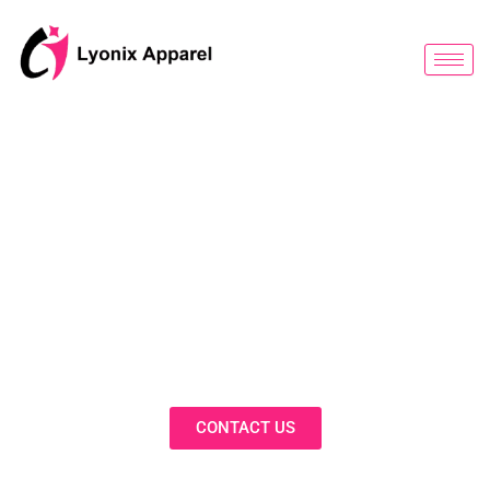
跳
至
内
容
BLOG
Discover Innovative Solutions,
Expert Insights, and Fashion
Trends in Our Activewear Blog
CONTACT US