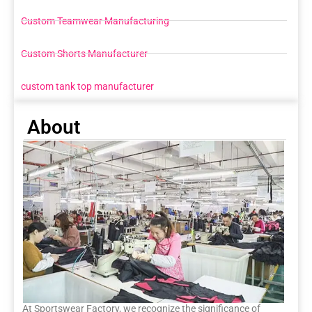
Custom Teamwear Manufacturing
Custom Shorts Manufacturer
custom tank top manufacturer
About
At Sportswear Factory, we recognize the significance of