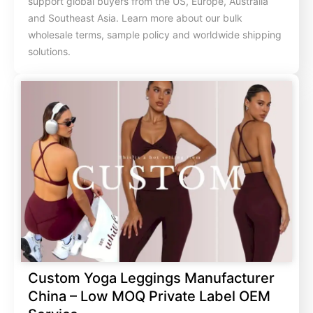
support global buyers from the US, Europe, Australia
and Southeast Asia. Learn more about our bulk
wholesale terms, sample policy and worldwide shipping
solutions.
Custom Yoga Leggings Manufacturer
China – Low MOQ Private Label OEM