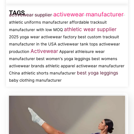
TAGS
activewear manufacturer
activewear supplier
athletic uniforms manufacturer
affordable tracksuit
athletic wear supplier
manufacturer with low MOQ
2025 yoga wear
activewear factory
best custom tracksuit
manufacturer in the USA
activewear tank tops
activewear
Activewear
production
Apparel
athleisure wear
manufacturer
best women's yoga leggings
best womens
activewear brands
athletic apparel
activewear manufacturer
best yoga leggings
China
athletic shorts manufacturer
baby clothing manufacturer