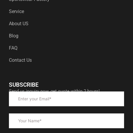
Service
About US
Blog
FAQ
Contact Us
SUBSCRIBE
Send us inquiry now, get quote within 2 hours!