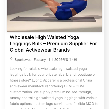
Wholesale High Waisted Yoga
Leggings Bulk – Premium Supplier For
Global Activewear Brands
Sportswear Factory
2026年8月4日
Looking for reliable wholesale high waisted yoga
leggings bulk for your private label brand, boutique or
fitness store? Lyonix Apparel is a professional China
activewear manufacturer offering OEM & ODM
customization. We supply premium no-see-through,
tummy control high waisted yoga leggings with various
fabric options, custom logo service and flexible MOQ to