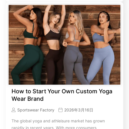
How to Start Your Own Custom Yoga
Wear Brand
Sportswear Factory
2026年3月16日
The global yoga and athleisure market has grown
rapidly in recent years. With more consumers