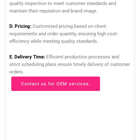
quality inspection to meet customer standards and
maintain their reputation and brand image.
D. Pricing:
Customized pricing based on client
requirements and order quantity, ensuring high cost-
efficiency while meeting quality standards.
E. Delivery Time:
Efficient production processes and
strict scheduling plans ensure timely delivery of customer
orders.
Contact us for OEM services.