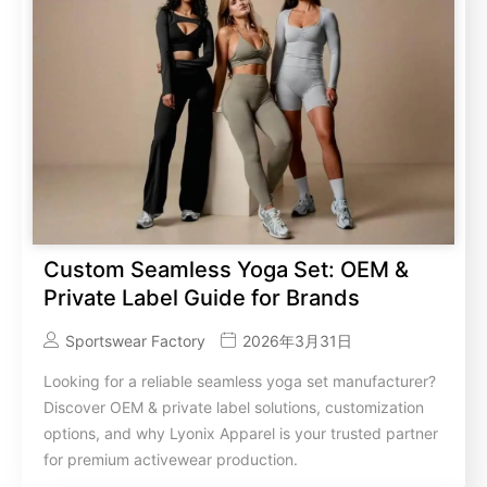
Custom Seamless Yoga Set: OEM &
Private Label Guide for Brands
Sportswear Factory
2026年3月31日
Looking for a reliable seamless yoga set manufacturer?
Discover OEM & private label solutions, customization
options, and why Lyonix Apparel is your trusted partner
for premium activewear production.