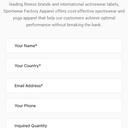
leading fitness brands and international activewear labels,
Sportwear Factory Apparel offers cost-effective sportswear and
yoga apparel that help our customers achieve optimal
performance without breaking the bank.