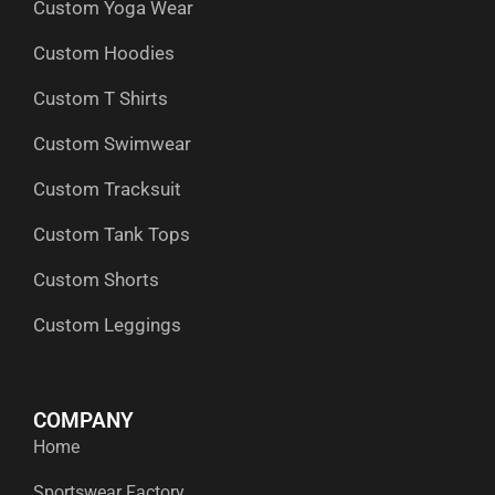
Custom Yoga Wear
k
e
n
a
p
r
m
Custom Hoodies
Custom T Shirts
Custom Swimwear
Custom Tracksuit
Custom Tank Tops
Custom Shorts
Custom Leggings
COMPANY
Home
Sportswear Factory