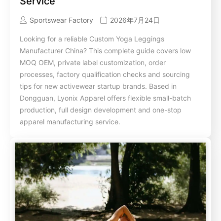
Service
Sportswear Factory
2026年7月24日
Looking for a reliable Custom Yoga Leggings
Manufacturer China? This complete guide covers low
MOQ OEM, private label customization, order
processes, factory qualification checks and sourcing
tips for new activewear startup brands. Based in
Dongguan, Lyonix Apparel offers flexible small-batch
production, full design development and one-stop
apparel manufacturing service.