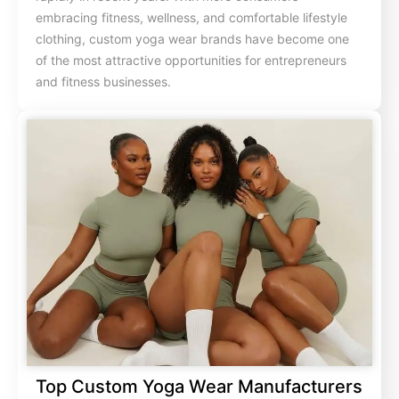
embracing fitness, wellness, and comfortable lifestyle
clothing, custom yoga wear brands have become one
of the most attractive opportunities for entrepreneurs
and fitness businesses.
Top Custom Yoga Wear Manufacturers