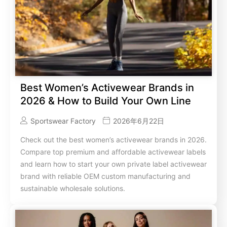
Best Women’s Activewear Brands in
2026 & How to Build Your Own Line
Sportswear Factory
2026年6月22日
Check out the best women’s activewear brands in 2026.
Compare top premium and affordable activewear labels
and learn how to start your own private label activewear
brand with reliable OEM custom manufacturing and
sustainable wholesale solutions.