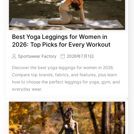
Best Yoga Leggings for Women in
2026: Top Picks for Every Workout
Sportswear Factory
2026年7月1日
Discover the best yoga leggings for women in 2026.
Compare top brands, fabrics, and features, plus learn
how to choose the perfect leggings for yoga, gym, and
everyday wear.