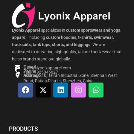
Lyonix Apparel
specializes in
custom sportswear and yoga
apparel
, including
custom hoodies, t-shirts, swimwear,
tracksuits, tank tops, shorts, and leggings
. We are
dedicated to delivering high-quality, tailored activewear that
helps brands stand out globally.
E-mail
sales@lyonixapparel.com
Phone
+86-17825045027
Address
Building 210, Tairan Industrial Zone, Shennan West
Road, Futian District, Shenzhen, China
F
X
L
I
W
a
-
i
n
h
c
t
n
s
a
e
w
k
t
t
b
i
e
a
s
o
t
d
g
a
PRODUCTS
o
t
i
r
p