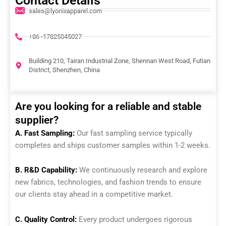
Contact Details
sales@lyonixapparel.com
+86 -17825045027
Building 210, Tairan Industrial Zone, Shennan West Road, Futian
District, Shenzhen, China
Are you looking for a reliable and stable
supplier?
A. Fast Sampling:
Our fast sampling service typically
completes and ships customer samples within 1-2 weeks.
B. R&D Capability:
We continuously research and explore
new fabrics, technologies, and fashion trends to ensure
our clients stay ahead in a competitive market.
C. Quality Control:
Every product undergoes rigorous