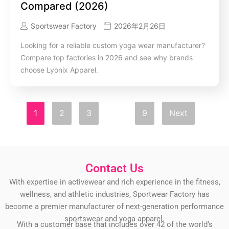
Compared (2026)
Sportswear Factory
2026年2月26日
Looking for a reliable custom yoga wear manufacturer?
Compare top factories in 2026 and see why brands
choose Lyonix Apparel.
1
2
3
…
9
Next
Contact Us
With expertise in activewear and rich experience in the fitness,
wellness, and athletic industries, Sportwear Factory has
become a premier manufacturer of next-generation performance
sportswear and yoga apparel.
With a customer base that includes over 42 of the world’s