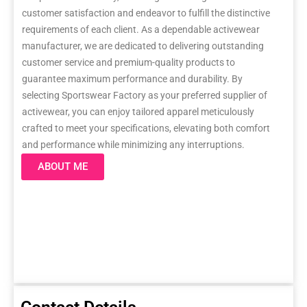
customer satisfaction and endeavor to fulfill the distinctive
requirements of each client. As a dependable activewear
manufacturer, we are dedicated to delivering outstanding
customer service and premium-quality products to
guarantee maximum performance and durability. By
selecting Sportswear Factory as your preferred supplier of
activewear, you can enjoy tailored apparel meticulously
crafted to meet your specifications, elevating both comfort
and performance while minimizing any interruptions.
ABOUT ME