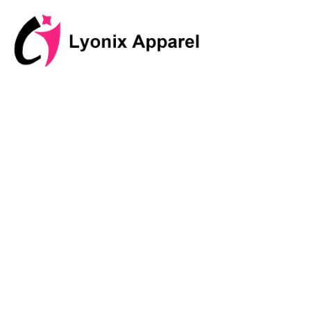
跳
至
内
容
Discover I