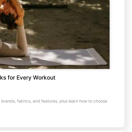
ks for Every Workout
rands, fabrics, and features, plus learn how to choose