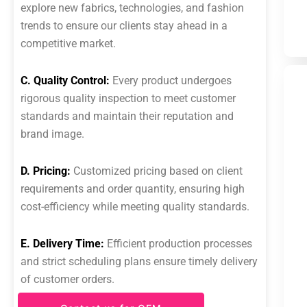
explore new fabrics, technologies, and fashion
trends to ensure our clients stay ahead in a
competitive market.
C. Quality Control:
Every product undergoes
rigorous quality inspection to meet customer
standards and maintain their reputation and
brand image.
D. Pricing:
Customized pricing based on client
requirements and order quantity, ensuring high
cost-efficiency while meeting quality standards.
E. Delivery Time:
Efficient production processes
and strict scheduling plans ensure timely delivery
of customer orders.