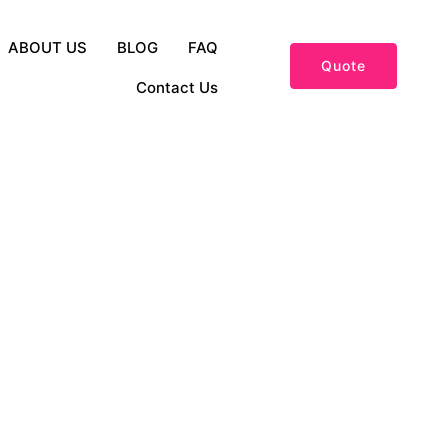
ABOUT US
BLOG
FAQ
Quote
Contact Us
and Fashion