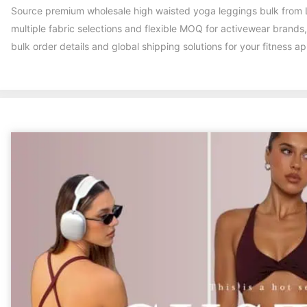
Source premium wholesale high waisted yoga leggings bulk from L
multiple fabric selections and flexible MOQ for activewear brands
bulk order details and global shipping solutions for your fitness a