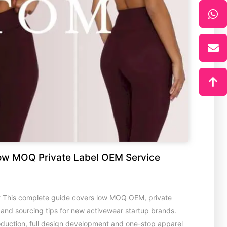
ow MOQ Private Label OEM Service
? This complete guide covers low MOQ OEM, private
s and sourcing tips for new activewear startup brands.
oduction, full design development and one-stop apparel