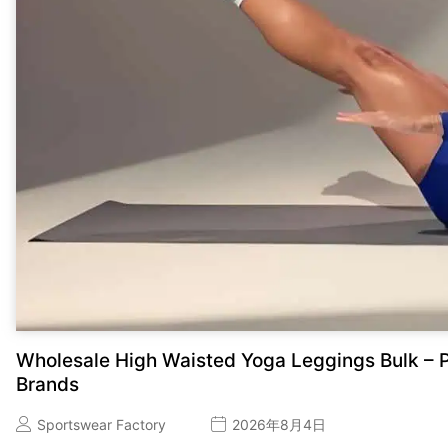
Wholesale High Waisted Yoga Leggings Bulk – P
Brands
Sportswear Factory
2026年8月4日