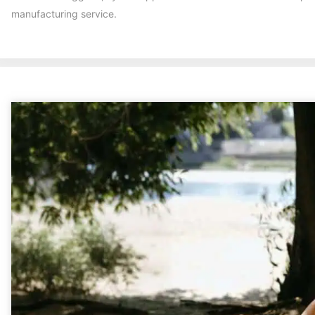
manufacturing service.