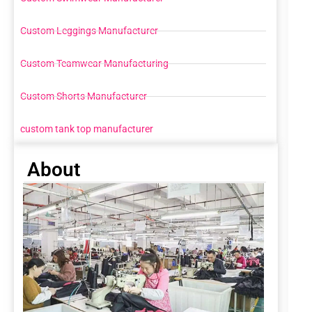
Custom Leggings Manufacturer
Custom Teamwear Manufacturing
Custom Shorts Manufacturer
custom tank top manufacturer
About