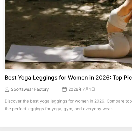
Best Yoga Leggings for Women in 2026: Top Pic
Sportswear Factory
2026年7月1日
Discover the best yoga leggings for women in 2026. Compare top b
the perfect leggings for yoga, gym, and everyday wear.