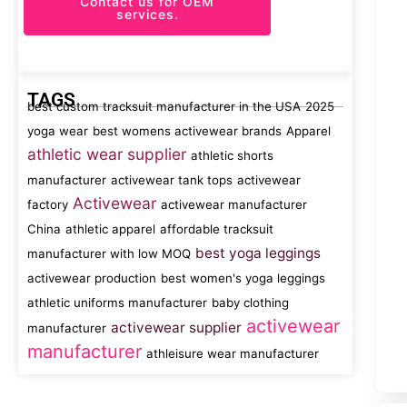
Contact us for OEM
services.
TAGS
best custom tracksuit manufacturer in the USA
2025
yoga wear
best womens activewear brands
Apparel
athletic wear supplier
athletic shorts
manufacturer
activewear tank tops
activewear
Activewear
factory
activewear manufacturer
China
athletic apparel
affordable tracksuit
best yoga leggings
manufacturer with low MOQ
activewear production
best women's yoga leggings
athletic uniforms manufacturer
baby clothing
activewear
activewear supplier
manufacturer
manufacturer
athleisure wear manufacturer