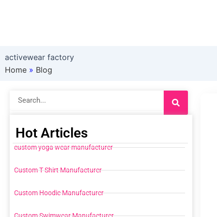
activewear factory
Home
»
Blog
Search
Hot Articles
custom yoga wear manufacturer
Custom T Shirt Manufacturer
Custom Hoodie Manufacturer
Custom Swimwear Manufacturer