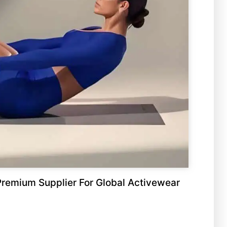
remium Supplier For Global Activewear