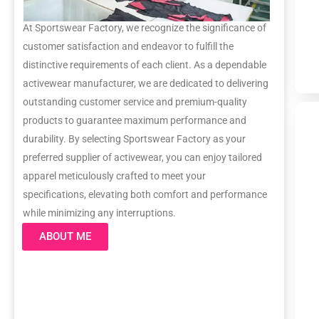
At Sportswear Factory, we recognize the significance of
customer satisfaction and endeavor to fulfill the
distinctive requirements of each client. As a dependable
activewear manufacturer, we are dedicated to delivering
outstanding customer service and premium-quality
products to guarantee maximum performance and
durability. By selecting Sportswear Factory as your
preferred supplier of activewear, you can enjoy tailored
apparel meticulously crafted to meet your
specifications, elevating both comfort and performance
while minimizing any interruptions.
ABOUT ME