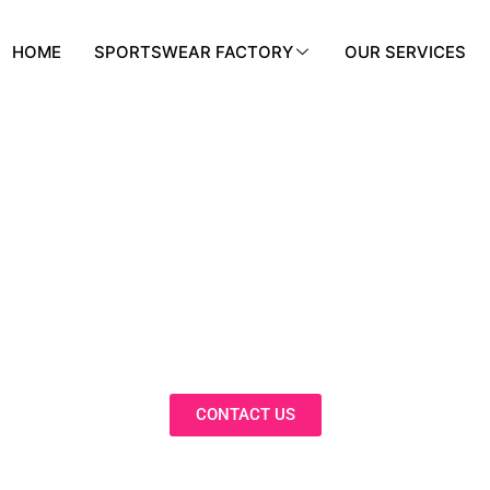
HOME
SPORTSWEAR FACTORY
OUR SERVICES
BLOG
nnovative Solutions, Expert Insights, 
Trends in Our Activewear Blog
CONTACT US