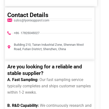
Contact Details
sales@lyonixapparel.com
+86 -17825045027
Building 210, Tairan Industrial Zone, Shennan West
Road, Futian District, Shenzhen, China
Are you looking for a reliable and
stable supplier?
A. Fast Sampling:
Our fast sampling service
typically completes and ships customer samples
within 1-2 weeks.
B. R&D Capability:
We continuously research and