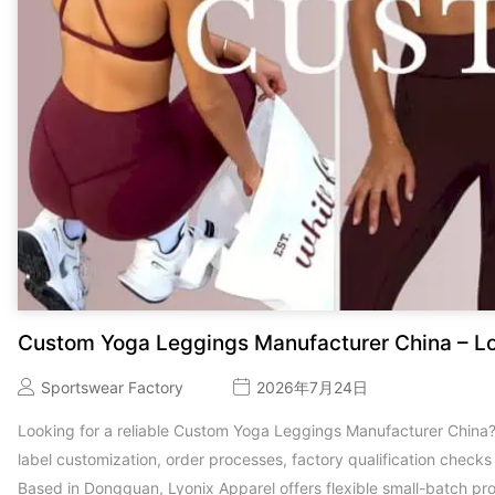
Custom Yoga Leggings Manufacturer China – L
Sportswear Factory
2026年7月24日
Looking for a reliable Custom Yoga Leggings Manufacturer China
label customization, order processes, factory qualification check
Based in Dongguan, Lyonix Apparel offers flexible small-batch pr