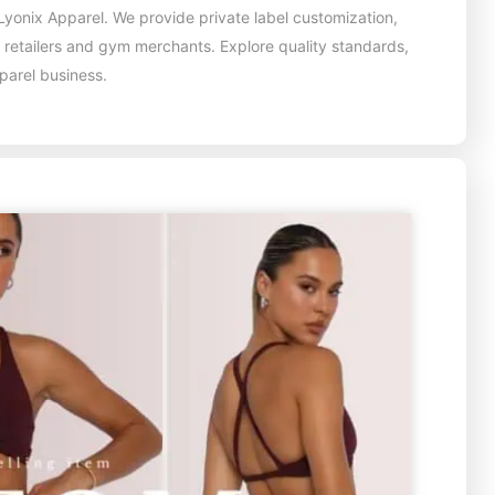
yonix Apparel. We provide private label customization,
, retailers and gym merchants. Explore quality standards,
pparel business.