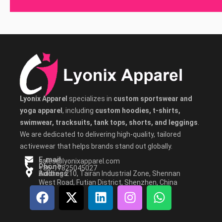
Lyonix Apparel
specializes in
custom sportswear and
yoga apparel
, including
custom hoodies, t-shirts,
swimwear, tracksuits, tank tops, shorts, and leggings
.
We are dedicated to delivering high-quality, tailored
activewear that helps brands stand out globally.
E-mail
sales@lyonixapparel.com
Phone
+86-17825045027
Address
Building 210, Tairan Industrial Zone, Shennan
West Road, Futian District, Shenzhen, China
F
X
L
I
W
a
-
i
n
h
c
t
n
s
a