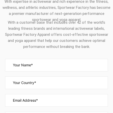
With expertise in activewear and rich experience in the fitness,
wellness, and athletic industries, Sportwear Factory has become
a premier manufacturer of next-generation performance
sportswear and yoga apparel.
With a customer base that includes over 42 of the world’s
leading fitness brands and international activewear labels,
Sportwear Factory Apparel offers cost-effective sportswear
and yoga apparel that help our customers achieve optimal
performance without breaking the bank.