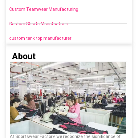
Custom Teamwear Manufacturing
Custom Shorts Manufacturer
custom tank top manufacturer
About
At Sportswear Factory, we recognize the significance of