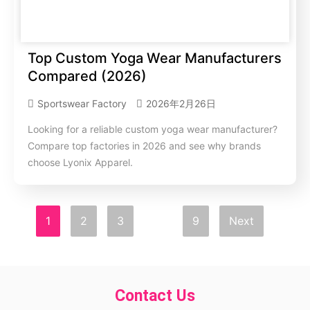
Top Custom Yoga Wear Manufacturers
Compared (2026)
Sportswear Factory
2026年2月26日
Looking for a reliable custom yoga wear manufacturer?
Compare top factories in 2026 and see why brands
choose Lyonix Apparel.
1
2
3
…
9
Next
Contact Us