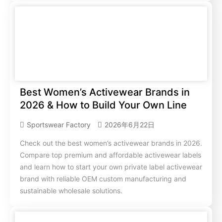
Best Women’s Activewear Brands in
2026 & How to Build Your Own Line
Sportswear Factory
2026年6月22日
Check out the best women’s activewear brands in 2026.
Compare top premium and affordable activewear labels
and learn how to start your own private label activewear
brand with reliable OEM custom manufacturing and
sustainable wholesale solutions.