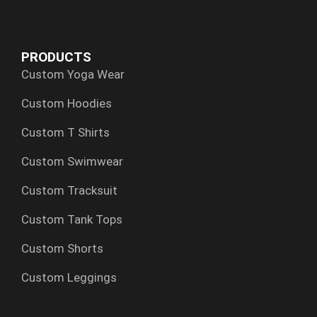
e
w
k
t
t
b
i
e
a
s
o
t
d
g
a
PRODUCTS
o
t
i
r
p
Custom Yoga Wear
k
e
n
a
p
r
m
Custom Hoodies
Custom T Shirts
Custom Swimwear
Custom Tracksuit
Custom Tank Tops
Custom Shorts
Custom Leggings