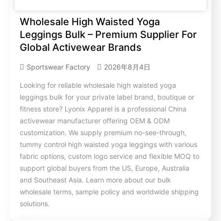
Wholesale High Waisted Yoga
Leggings Bulk – Premium Supplier For
Global Activewear Brands
Sportswear Factory
2026年8月4日
Looking for reliable wholesale high waisted yoga
leggings bulk for your private label brand, boutique or
fitness store? Lyonix Apparel is a professional China
activewear manufacturer offering OEM & ODM
customization. We supply premium no-see-through,
tummy control high waisted yoga leggings with various
fabric options, custom logo service and flexible MOQ to
support global buyers from the US, Europe, Australia
and Southeast Asia. Learn more about our bulk
wholesale terms, sample policy and worldwide shipping
solutions.