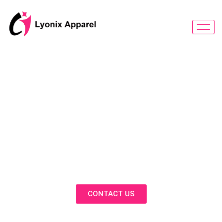
跳
至
内
容
BLOG
Discover Innovative Solutions,
Expert Insights, and Fashion
Trends in Our Activewear Blog
CONTACT US