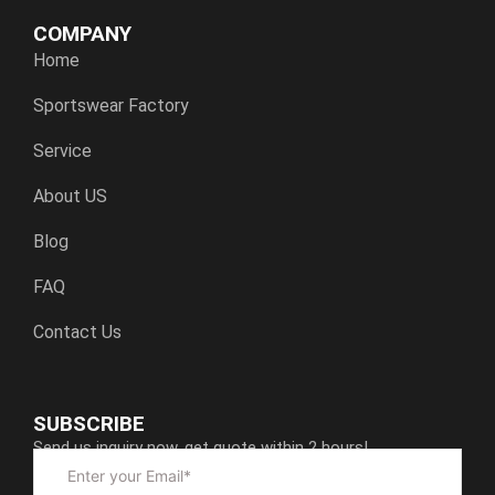
COMPANY
Home
Sportswear Factory
Service
About US
Blog
FAQ
Contact Us
SUBSCRIBE
Send us inquiry now, get quote within 2 hours!