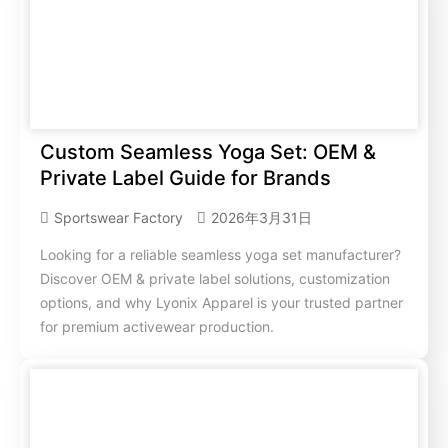
Custom Seamless Yoga Set: OEM &
Private Label Guide for Brands
Sportswear Factory
2026年3月31日
Looking for a reliable seamless yoga set manufacturer?
Discover OEM & private label solutions, customization
options, and why Lyonix Apparel is your trusted partner
for premium activewear production.