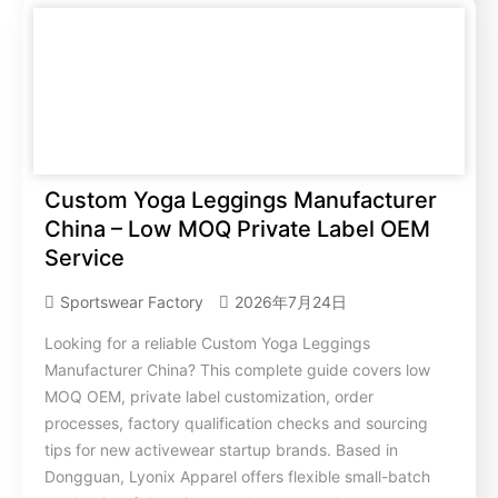
Custom Yoga Leggings Manufacturer
China – Low MOQ Private Label OEM
Service
Sportswear Factory
2026年7月24日
Looking for a reliable Custom Yoga Leggings
Manufacturer China? This complete guide covers low
MOQ OEM, private label customization, order
processes, factory qualification checks and sourcing
tips for new activewear startup brands. Based in
Dongguan, Lyonix Apparel offers flexible small-batch