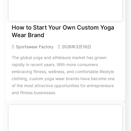
How to Start Your Own Custom Yoga
Wear Brand
Sportswear Factory
2026年3月16日
The global yoga and athleisure market has grown
rapidly in recent years. With more consumers
embracing fitness, wellness, and comfortable lifestyle
clothing, custom yoga wear brands have become one
of the most attractive opportunities for entrepreneurs
and fitness businesses.