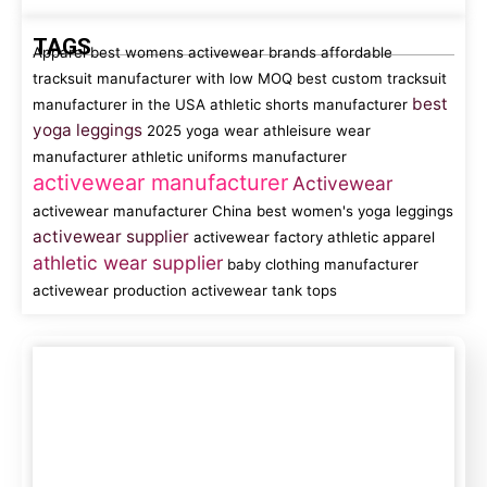
TAGS
Apparel
best womens activewear brands
affordable
tracksuit manufacturer with low MOQ
best custom tracksuit
best
manufacturer in the USA
athletic shorts manufacturer
yoga leggings
2025 yoga wear
athleisure wear
manufacturer
athletic uniforms manufacturer
activewear manufacturer
Activewear
activewear manufacturer China
best women's yoga leggings
activewear supplier
activewear factory
athletic apparel
athletic wear supplier
baby clothing manufacturer
activewear production
activewear tank tops