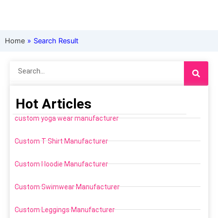
Home
»
Search Result
Search
Hot Articles
custom yoga wear manufacturer
Custom T Shirt Manufacturer
Custom Hoodie Manufacturer
Custom Swimwear Manufacturer
Custom Leggings Manufacturer