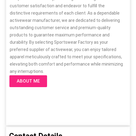
customer satisfaction and endeavor to fulfill the
distinctive requirements of each client. As a dependable
activewear manufacturer, we are dedicated to delivering
outstanding customer service and premium-quality
products to guarantee maximum performance and
durability. By selecting Sportswear Factory as your
preferred supplier of activewear, you can enjoy tailored
apparel meticulously crafted to meet your specifications,
elevating both comfort and performance while minimizing
any interruptions.
ABOUT ME