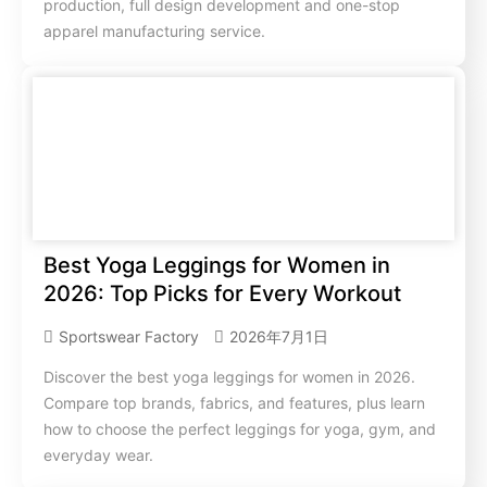
production, full design development and one-stop
apparel manufacturing service.
Best Yoga Leggings for Women in
2026: Top Picks for Every Workout
Sportswear Factory
2026年7月1日
Discover the best yoga leggings for women in 2026.
Compare top brands, fabrics, and features, plus learn
how to choose the perfect leggings for yoga, gym, and
everyday wear.