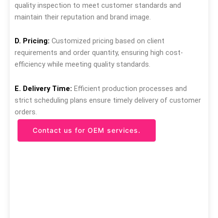
quality inspection to meet customer standards and
maintain their reputation and brand image.
D. Pricing:
Customized pricing based on client
requirements and order quantity, ensuring high cost-
efficiency while meeting quality standards.
E. Delivery Time:
Efficient production processes and
strict scheduling plans ensure timely delivery of customer
orders.
Contact us for OEM services.