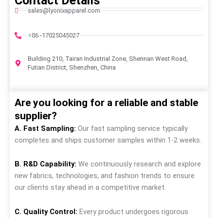
Contact Details
sales@lyonixapparel.com
+86 -17825045027
Building 210, Tairan Industrial Zone, Shennan West Road,
Futian District, Shenzhen, China
Are you looking for a reliable and stable
supplier?
A. Fast Sampling:
Our fast sampling service typically
completes and ships customer samples within 1-2 weeks.
B. R&D Capability:
We continuously research and explore
new fabrics, technologies, and fashion trends to ensure
our clients stay ahead in a competitive market.
C. Quality Control:
Every product undergoes rigorous