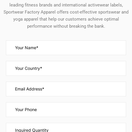
leading fitness brands and international activewear labels,
Sportwear Factory Apparel offers cost-effective sportswear and
yoga apparel that help our customers achieve optimal
performance without breaking the bank.