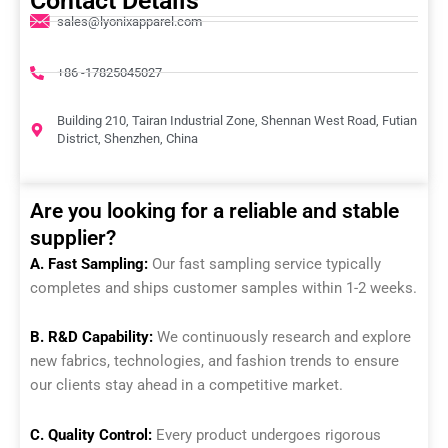
Contact Details
sales@lyonixapparel.com
+86 -17825045027
Building 210, Tairan Industrial Zone, Shennan West Road, Futian
District, Shenzhen, China
Are you looking for a reliable and stable
supplier?
A. Fast Sampling:
Our fast sampling service typically
completes and ships customer samples within 1-2 weeks.
B. R&D Capability:
We continuously research and explore
new fabrics, technologies, and fashion trends to ensure
our clients stay ahead in a competitive market.
C. Quality Control:
Every product undergoes rigorous