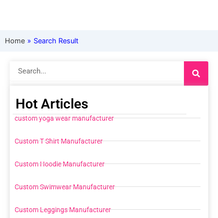
Home
»
Search Result
Search
Hot Articles
custom yoga wear manufacturer
Custom T Shirt Manufacturer
Custom Hoodie Manufacturer
Custom Swimwear Manufacturer
Custom Leggings Manufacturer