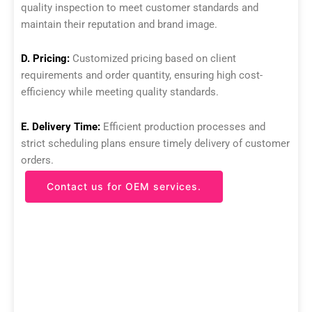
quality inspection to meet customer standards and
maintain their reputation and brand image.
D. Pricing:
Customized pricing based on client
requirements and order quantity, ensuring high cost-
efficiency while meeting quality standards.
E. Delivery Time:
Efficient production processes and
strict scheduling plans ensure timely delivery of customer
orders.
Contact us for OEM services.