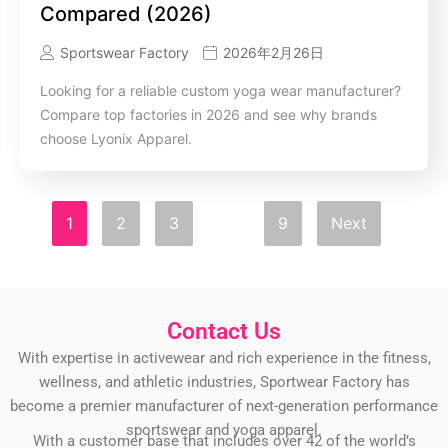
Compared (2026)
Sportswear Factory
2026年2月26日
Looking for a reliable custom yoga wear manufacturer?
Compare top factories in 2026 and see why brands
choose Lyonix Apparel.
1
2
3
…
9
Next
Contact Us
With expertise in activewear and rich experience in the fitness,
wellness, and athletic industries, Sportwear Factory has
become a premier manufacturer of next-generation performance
sportswear and yoga apparel.
With a customer base that includes over 42 of the world’s