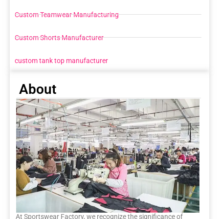
Custom Teamwear Manufacturing
Custom Shorts Manufacturer
custom tank top manufacturer
About
At Sportswear Factory, we recognize the significance of