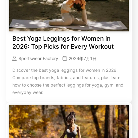
Best Yoga Leggings for Women in
2026: Top Picks for Every Workout
Sportswear Factory
2026年7月1日
Discover the best yoga leggings for women in 2026.
Compare top brands, fabrics, and features, plus learn
how to choose the perfect leggings for yoga, gym, and
everyday wear.