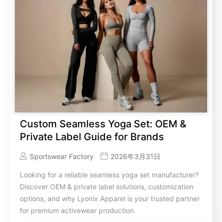
Custom Seamless Yoga Set: OEM &
Private Label Guide for Brands
Sportswear Factory
2026年3月31日
Looking for a reliable seamless yoga set manufacturer?
Discover OEM & private label solutions, customization
options, and why Lyonix Apparel is your trusted partner
for premium activewear production.