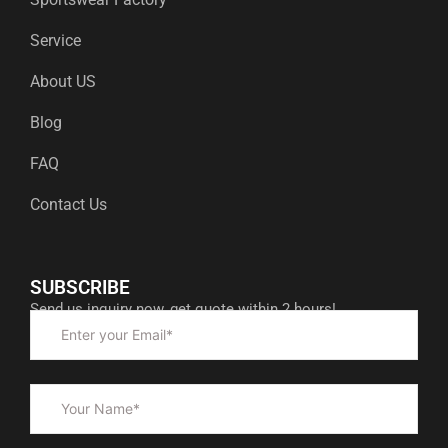
Service
About US
Blog
FAQ
Contact Us
SUBSCRIBE
Send us inquiry now, get quote within 2 hours!