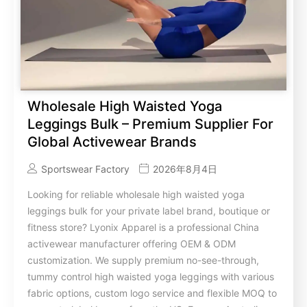
Wholesale High Waisted Yoga
Leggings Bulk – Premium Supplier For
Global Activewear Brands
Sportswear Factory
2026年8月4日
Looking for reliable wholesale high waisted yoga
leggings bulk for your private label brand, boutique or
fitness store? Lyonix Apparel is a professional China
activewear manufacturer offering OEM & ODM
customization. We supply premium no-see-through,
tummy control high waisted yoga leggings with various
fabric options, custom logo service and flexible MOQ to