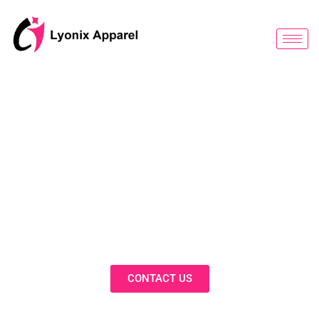
跳
至
内
容
BLOG
Discover Innovative Solutions,
Expert Insights, and Fashion
Trends in Our Activewear Blog
CONTACT US