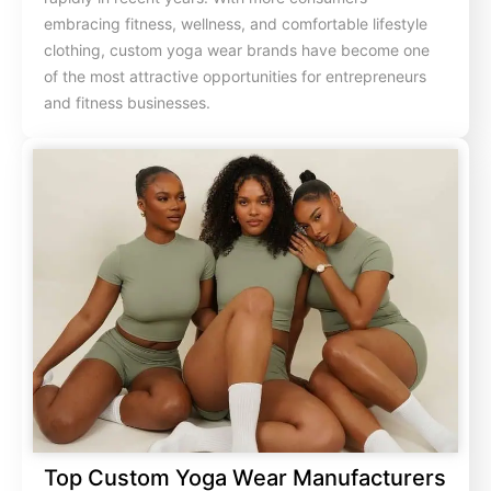
embracing fitness, wellness, and comfortable lifestyle
clothing, custom yoga wear brands have become one
of the most attractive opportunities for entrepreneurs
and fitness businesses.
Top Custom Yoga Wear Manufacturers