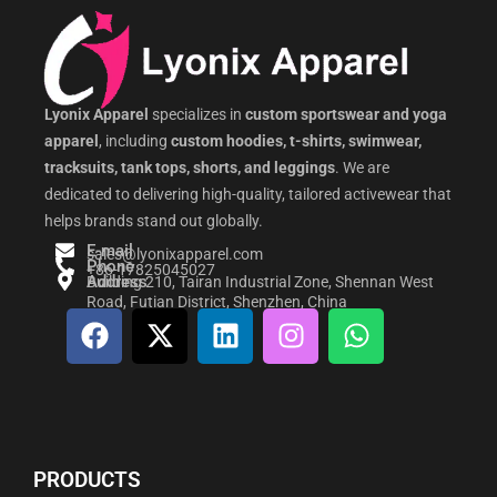
Lyonix Apparel
specializes in
custom sportswear and yoga
apparel
, including
custom hoodies, t-shirts, swimwear,
tracksuits, tank tops, shorts, and leggings
. We are
dedicated to delivering high-quality, tailored activewear that
helps brands stand out globally.
E-mail
sales@lyonixapparel.com
Phone
+86-17825045027
Address
Building 210, Tairan Industrial Zone, Shennan West
Road, Futian District, Shenzhen, China
F
X
L
I
W
a
-
i
n
h
c
t
n
s
a
e
w
k
t
t
b
i
e
a
s
o
t
d
g
a
PRODUCTS
o
t
i
r
p