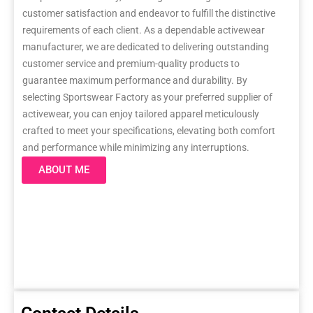
customer satisfaction and endeavor to fulfill the distinctive
requirements of each client. As a dependable activewear
manufacturer, we are dedicated to delivering outstanding
customer service and premium-quality products to
guarantee maximum performance and durability. By
selecting Sportswear Factory as your preferred supplier of
activewear, you can enjoy tailored apparel meticulously
crafted to meet your specifications, elevating both comfort
and performance while minimizing any interruptions.
ABOUT ME