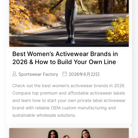
Best Women’s Activewear Brands in
2026 & How to Build Your Own Line
Sportswear Factory
2026年6月22日
Check out the best women’s activewear brands in 2026.
Compare top premium and affordable activewear labels
and learn how to start your own private label activewear
brand with reliable OEM custom manufacturing and
sustainable wholesale solutions.