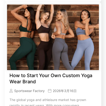
How to Start Your Own Custom Yoga
Wear Brand
Sportswear Factory
2026年3月16日
The global yoga and athleisure market has grown
rapidly in recent years. With more consumers