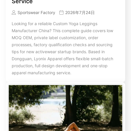
Service
Sportswear Factory
2026年7月24日
Looking for a reliable Custom Yoga Leggings
Manufacturer China? This complete guide covers low
MOQ OEM, private label customization, order
processes, factory qualification checks and sourcing
tips for new activewear startup brands. Based in
Dongguan, Lyonix Apparel offers flexible small-batch
production, full design development and one-stop
apparel manufacturing service.