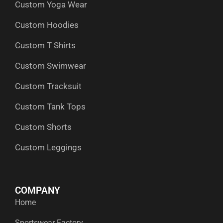
Custom Yoga Wear
k
e
n
a
p
r
m
Custom Hoodies
Custom T Shirts
Custom Swimwear
Custom Tracksuit
Custom Tank Tops
Custom Shorts
Custom Leggings
COMPANY
Home
Sportswear Factory