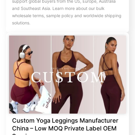
support global buyers from the US, Europe, Australia
and Southeast Asia. Learn more about our bulk
wholesale terms, sample policy and worldwide shipping
solutions.
Custom Yoga Leggings Manufacturer
China – Low MOQ Private Label OEM