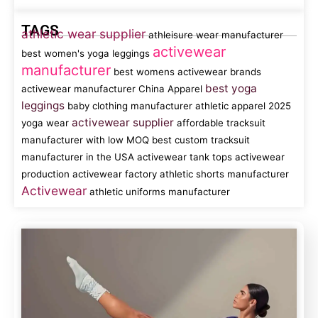
TAGS
athletic wear supplier
athleisure wear manufacturer
activewear
best women's yoga leggings
manufacturer
best womens activewear brands
best yoga
activewear manufacturer China
Apparel
leggings
baby clothing manufacturer
athletic apparel
2025
activewear supplier
yoga wear
affordable tracksuit
manufacturer with low MOQ
best custom tracksuit
manufacturer in the USA
activewear tank tops
activewear
production
activewear factory
athletic shorts manufacturer
Activewear
athletic uniforms manufacturer