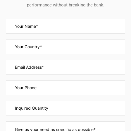
performance without breaking the bank.