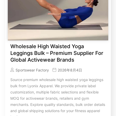
Wholesale High Waisted Yoga
Leggings Bulk – Premium Supplier For
Global Activewear Brands
Sportswear Factory
2026年8月4日
Source premium wholesale high waisted yoga leggings
bulk from Lyonix Apparel. We provide private label
customization, multiple fabric selections and flexible
MOQ for activewear brands, retailers and gym
merchants. Explore quality standards, bulk order details
and global shipping solutions for your fitness apparel