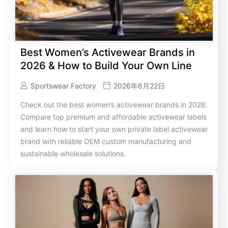
Best Women’s Activewear Brands in
2026 & How to Build Your Own Line
Sportswear Factory
2026年6月22日
Check out the best women’s activewear brands in 2026.
Compare top premium and affordable activewear labels
and learn how to start your own private label activewear
brand with reliable OEM custom manufacturing and
sustainable wholesale solutions.