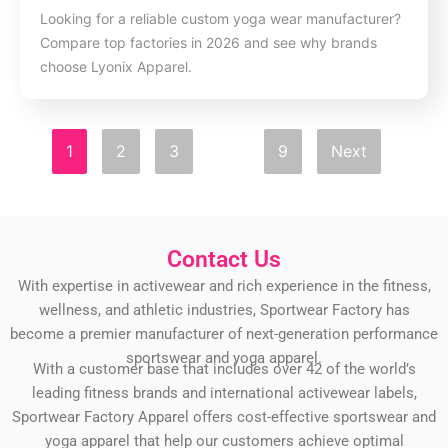
Looking for a reliable custom yoga wear manufacturer?
Compare top factories in 2026 and see why brands
choose Lyonix Apparel.
1
2
3
…
9
Next
Contact Us
With expertise in activewear and rich experience in the fitness,
wellness, and athletic industries, Sportwear Factory has
become a premier manufacturer of next-generation performance
sportswear and yoga apparel.
With a customer base that includes over 42 of the world’s
leading fitness brands and international activewear labels,
Sportwear Factory Apparel offers cost-effective sportswear and
yoga apparel that help our customers achieve optimal