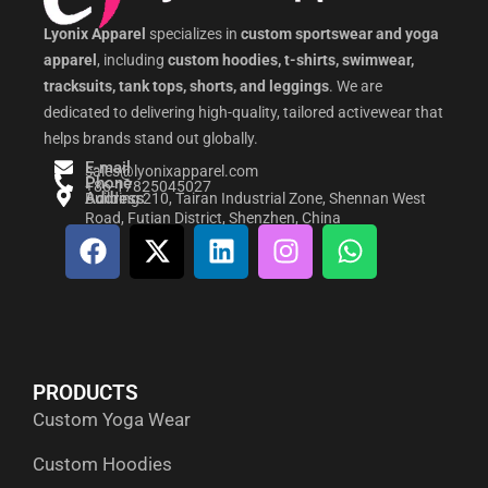
Lyonix Apparel
specializes in
custom sportswear and yoga
apparel
, including
custom hoodies, t-shirts, swimwear,
tracksuits, tank tops, shorts, and leggings
. We are
dedicated to delivering high-quality, tailored activewear that
helps brands stand out globally.
E-mail
sales@lyonixapparel.com
Phone
+86-17825045027
Address
Building 210, Tairan Industrial Zone, Shennan West
Road, Futian District, Shenzhen, China
F
X
L
I
W
a
-
i
n
h
c
t
n
s
a
e
w
k
t
t
b
i
e
a
s
o
t
d
g
a
PRODUCTS
o
t
i
r
p
Custom Yoga Wear
k
e
n
a
p
r
m
Custom Hoodies