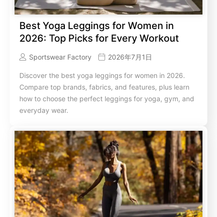
Best Yoga Leggings for Women in
2026: Top Picks for Every Workout
Sportswear Factory
2026年7月1日
Discover the best yoga leggings for women in 2026.
Compare top brands, fabrics, and features, plus learn
how to choose the perfect leggings for yoga, gym, and
everyday wear.