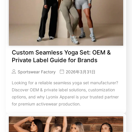
Custom Seamless Yoga Set: OEM &
Private Label Guide for Brands
Sportswear Factory
2026年3月31日
Looking for a reliable seamless yoga set manufacturer?
Discover OEM & private label solutions, customization
options, and why Lyonix Apparel is your trusted partner
for premium activewear production.