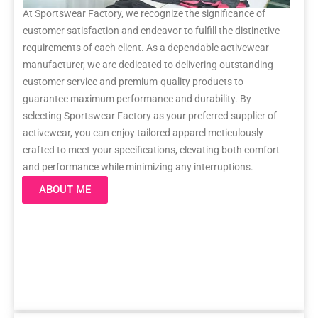
At Sportswear Factory, we recognize the significance of
customer satisfaction and endeavor to fulfill the distinctive
requirements of each client. As a dependable activewear
manufacturer, we are dedicated to delivering outstanding
customer service and premium-quality products to
guarantee maximum performance and durability. By
selecting Sportswear Factory as your preferred supplier of
activewear, you can enjoy tailored apparel meticulously
crafted to meet your specifications, elevating both comfort
and performance while minimizing any interruptions.
ABOUT ME