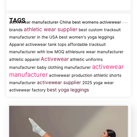
TAGS
activewear manufacturer China
best womens activewear
athletic wear supplier
brands
best custom tracksuit
manufacturer in the USA
best women's yoga leggings
Apparel
activewear tank tops
affordable tracksuit
manufacturer with low MOQ
athleisure wear manufacturer
Activewear
athletic apparel
athletic uniforms
activewear
manufacturer
baby clothing manufacturer
manufacturer
activewear production
athletic shorts
activewear supplier
manufacturer
2025 yoga wear
best yoga leggings
activewear factory