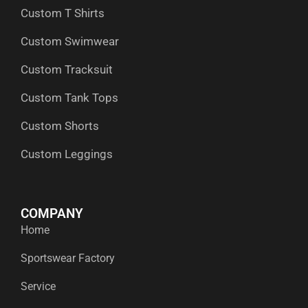
Custom T Shirts
Custom Swimwear
Custom Tracksuit
Custom Tank Tops
Custom Shorts
Custom Leggings
COMPANY
Home
Sportswear Factory
Service