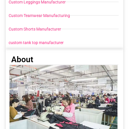
Custom Leggings Manufacturer
Custom Teamwear Manufacturing
Custom Shorts Manufacturer
custom tank top manufacturer
About