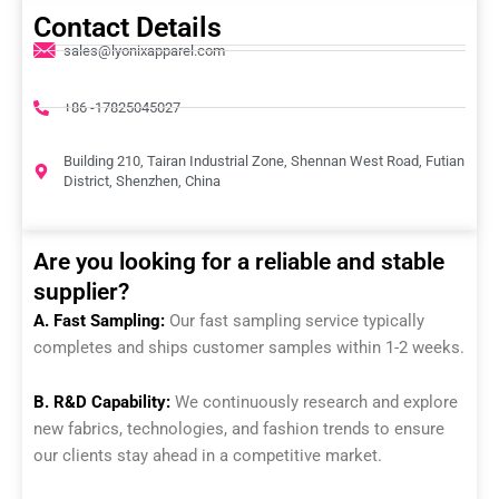
Contact Details
sales@lyonixapparel.com
+86 -17825045027
Building 210, Tairan Industrial Zone, Shennan West Road, Futian
District, Shenzhen, China
Are you looking for a reliable and stable
supplier?
A. Fast Sampling:
Our fast sampling service typically
completes and ships customer samples within 1-2 weeks.
B. R&D Capability:
We continuously research and explore
new fabrics, technologies, and fashion trends to ensure
our clients stay ahead in a competitive market.