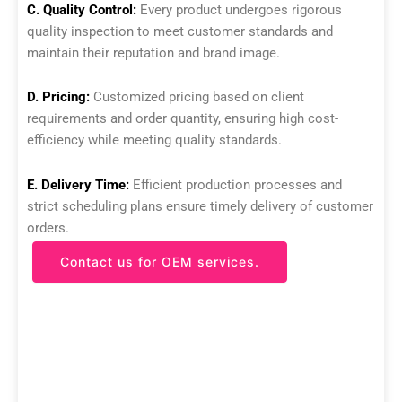
C. Quality Control:
Every product undergoes rigorous
quality inspection to meet customer standards and
maintain their reputation and brand image.
D. Pricing:
Customized pricing based on client
requirements and order quantity, ensuring high cost-
efficiency while meeting quality standards.
E. Delivery Time:
Efficient production processes and
strict scheduling plans ensure timely delivery of customer
orders.
Contact us for OEM services.