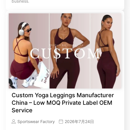
business.
Custom Yoga Leggings Manufacturer
China – Low MOQ Private Label OEM
Service
Sportswear Factory
2026年7月24日