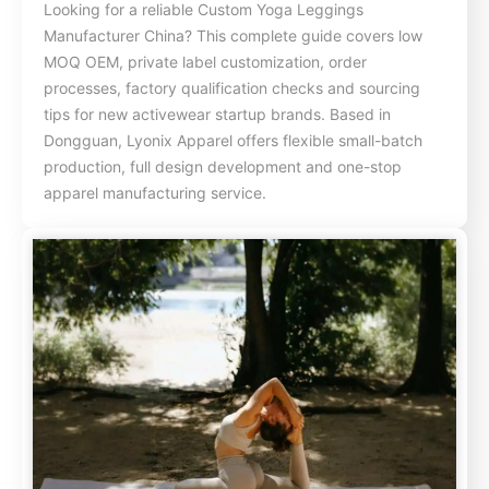
Looking for a reliable Custom Yoga Leggings
Manufacturer China? This complete guide covers low
MOQ OEM, private label customization, order
processes, factory qualification checks and sourcing
tips for new activewear startup brands. Based in
Dongguan, Lyonix Apparel offers flexible small-batch
production, full design development and one-stop
apparel manufacturing service.