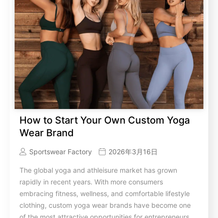
How to Start Your Own Custom Yoga
Wear Brand
Sportswear Factory
2026年3月16日
The global yoga and athleisure market has grown
rapidly in recent years. With more consumers
embracing fitness, wellness, and comfortable lifestyle
clothing, custom yoga wear brands have become one
of the most attractive opportunities for entrepreneurs