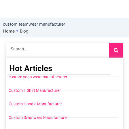
custom teamwear manufacturer
Home
»
Blog
Search
Hot Articles
custom yoga wear manufacturer
Custom T Shirt Manufacturer
Custom Hoodie Manufacturer
Custom Swimwear Manufacturer