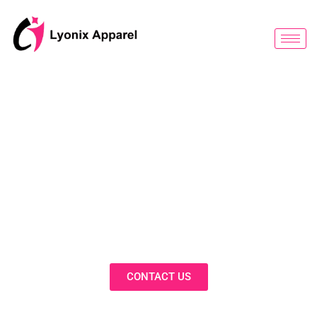
跳
至
内
容
BLOG
Discover Innovative Solutions,
Expert Insights, and Fashion
Trends in Our Activewear Blog
CONTACT US