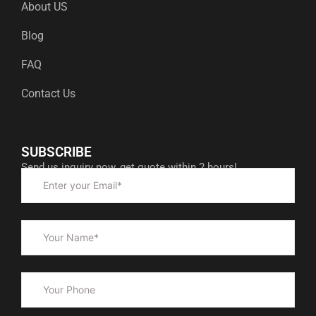
About US
Blog
FAQ
Contact Us
SUBSCRIBE
Send us inquiry now, get quote within 2 hours!