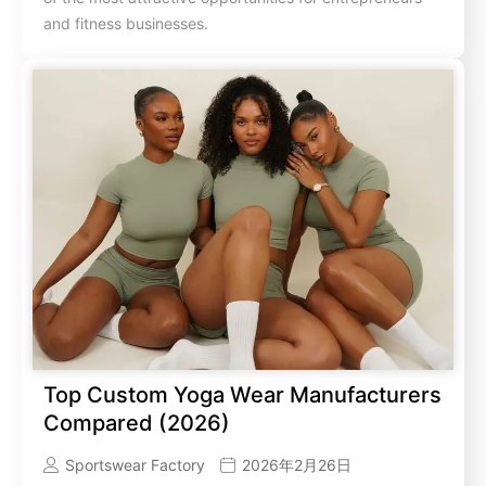
and fitness businesses.
Top Custom Yoga Wear Manufacturers
Compared (2026)
Sportswear Factory
2026年2月26日