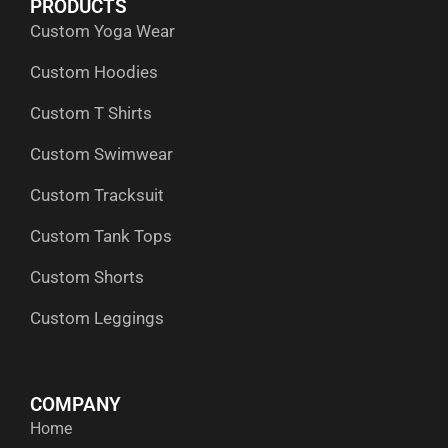
PRODUCTS
o
t
i
r
p
Custom Yoga Wear
k
e
n
a
p
r
m
Custom Hoodies
Custom T Shirts
Custom Swimwear
Custom Tracksuit
Custom Tank Tops
Custom Shorts
Custom Leggings
COMPANY
Home