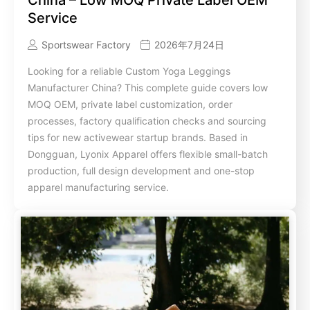
Service
Sportswear Factory
2026年7月24日
Looking for a reliable Custom Yoga Leggings
Manufacturer China? This complete guide covers low
MOQ OEM, private label customization, order
processes, factory qualification checks and sourcing
tips for new activewear startup brands. Based in
Dongguan, Lyonix Apparel offers flexible small-batch
production, full design development and one-stop
apparel manufacturing service.