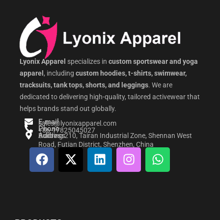
Lyonix Apparel
specializes in
custom sportswear and yoga
apparel
, including
custom hoodies, t-shirts, swimwear,
tracksuits, tank tops, shorts, and leggings
. We are
dedicated to delivering high-quality, tailored activewear that
helps brands stand out globally.
E-mail
sales@lyonixapparel.com
Phone
+86-17825045027
Address
Building 210, Tairan Industrial Zone, Shennan West
Road, Futian District, Shenzhen, China
F
X
L
I
W
a
-
i
n
h
c
t
n
s
a
e
w
k
t
t
b
i
e
a
s
o
t
d
g
a