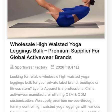
Wholesale High Waisted Yoga
Leggings Bulk – Premium Supplier For
Global Activewear Brands
Sportswear Factory
2026年8月4日
Looking for reliable wholesale high waisted yoga
leggings bulk for your private label brand, boutique or
fitness store? Lyonix Apparel is a professional China
activewear manufacturer offering OEM & ODM
customization. We supply premium no-see-through,
tummy control high waisted yoga leggings with various