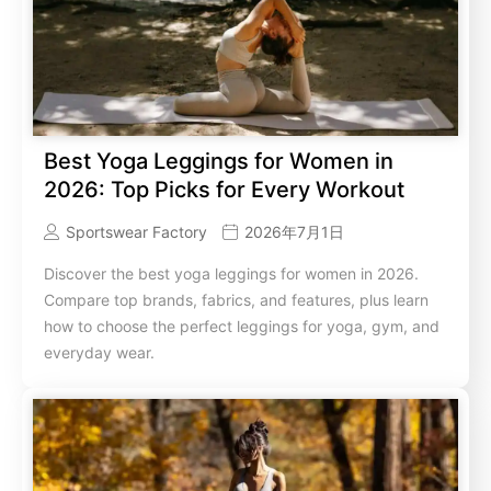
Best Yoga Leggings for Women in
2026: Top Picks for Every Workout
Sportswear Factory
2026年7月1日
Discover the best yoga leggings for women in 2026.
Compare top brands, fabrics, and features, plus learn
how to choose the perfect leggings for yoga, gym, and
everyday wear.