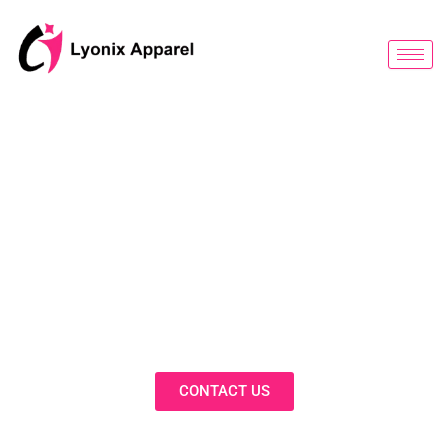
跳
至
内
容
BLOG
Discover Innovative Solutions,
Expert Insights, and Fashion
Trends in Our Activewear Blog
CONTACT US