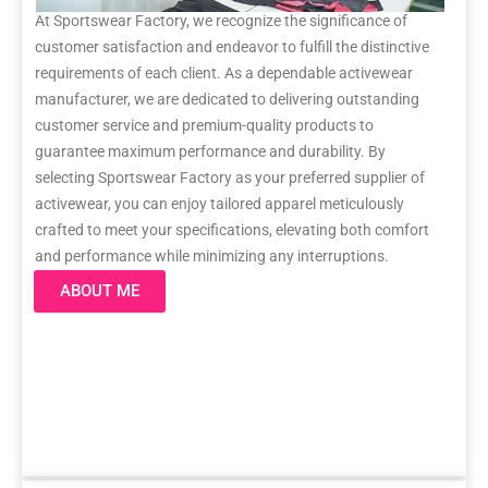
At Sportswear Factory, we recognize the significance of
customer satisfaction and endeavor to fulfill the distinctive
requirements of each client. As a dependable activewear
manufacturer, we are dedicated to delivering outstanding
customer service and premium-quality products to
guarantee maximum performance and durability. By
selecting Sportswear Factory as your preferred supplier of
activewear, you can enjoy tailored apparel meticulously
crafted to meet your specifications, elevating both comfort
and performance while minimizing any interruptions.
ABOUT ME