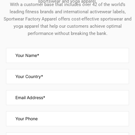
sportswear and yoga apparel.
With a customer base that includes over 42 of the world’s
leading fitness brands and international activewear labels,
Sportwear Factory Apparel offers cost-effective sportswear and
yoga apparel that help our customers achieve optimal
performance without breaking the bank.