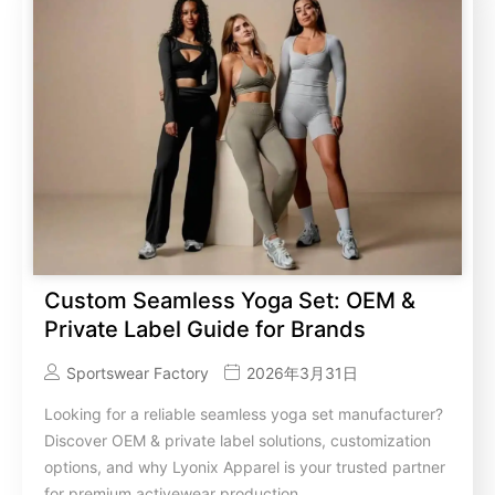
Custom Seamless Yoga Set: OEM &
Private Label Guide for Brands
Sportswear Factory
2026年3月31日
Looking for a reliable seamless yoga set manufacturer?
Discover OEM & private label solutions, customization
options, and why Lyonix Apparel is your trusted partner
for premium activewear production.