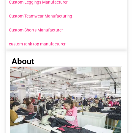
Custom Leggings Manufacturer
Custom Teamwear Manufacturing
Custom Shorts Manufacturer
custom tank top manufacturer
About