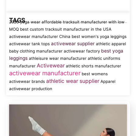
TAGS
2025 yoga wear
affordable tracksuit manufacturer with low
MOQ
best custom tracksuit manufacturer in the USA
activewear manufacturer China
best women's yoga leggings
activewear supplier
activewear tank tops
athletic apparel
best yoga
baby clothing manufacturer
activewear factory
leggings
athleisure wear manufacturer
athletic uniforms
Activewear
manufacturer
athletic shorts manufacturer
activewear manufacturer
best womens
athletic wear supplier
activewear brands
Apparel
activewear production