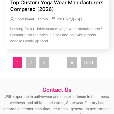
Top Custom Yoga Wear Manufacturers
Compared (2026)
Sportswear Factory
2026年2月26日
Looking for a reliable custom yoga wear manufacturer?
Compare top factories in 2026 and see why brands
choose Lyonix Apparel.
1
2
3
…
9
Next
Contact Us
With expertise in activewear and rich experience in the fitness,
wellness, and athletic industries, Sportwear Factory has
become a premier manufacturer of next-generation performance