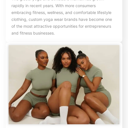
rapidly in recent years. With more consumers
embracing fitness, wellness, and comfortable lifestyle
clothing, custom yoga wear brands have become one
of the most attractive opportunities for entrepreneurs
and fitness businesses.