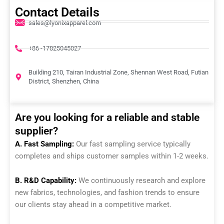
Contact Details
sales@lyonixapparel.com
+86 -17825045027
Building 210, Tairan Industrial Zone, Shennan West Road, Futian
District, Shenzhen, China
Are you looking for a reliable and stable
supplier?
A. Fast Sampling:
Our fast sampling service typically
completes and ships customer samples within 1-2 weeks.
B. R&D Capability:
We continuously research and explore
new fabrics, technologies, and fashion trends to ensure
our clients stay ahead in a competitive market.