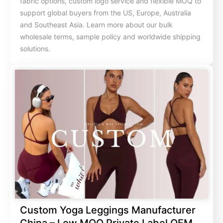
fabric options, custom logo service and flexible MOQ to
support global buyers from the US, Europe, Australia
and Southeast Asia. Learn more about our bulk
wholesale terms, sample policy and worldwide shipping
solutions.
Custom Yoga Leggings Manufacturer
China – Low MOQ Private Label OEM