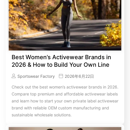
Best Women’s Activewear Brands in
2026 & How to Build Your Own Line
Sportswear Factory
2026年6月22日
Check out the best women’s activewear brands in 2026.
Compare top premium and affordable activewear labels
and learn how to start your own private label activewear
brand with reliable OEM custom manufacturing and
sustainable wholesale solutions.