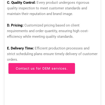
C. Quality Control:
Every product undergoes rigorous
quality inspection to meet customer standards and
maintain their reputation and brand image.
D. Pricing:
Customized pricing based on client
requirements and order quantity, ensuring high cost-
efficiency while meeting quality standards.
E. Delivery Time:
Efficient production processes and
strict scheduling plans ensure timely delivery of customer
orders.
Contact us for OEM services.