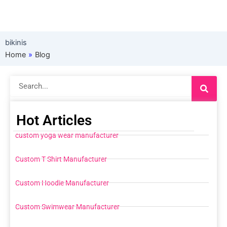
bikinis
Home
»
Blog
Search
Hot Articles
custom yoga wear manufacturer
Custom T Shirt Manufacturer
Custom Hoodie Manufacturer
Custom Swimwear Manufacturer