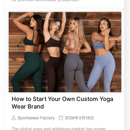
How to Start Your Own Custom Yoga
Wear Brand
Sportswear Factory
2026年3月16日
The global yoga and athleisure market has grown