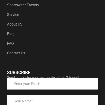
Sportswear Factory
Service
About US
Blog
FAQ
Contact Us
SUBSCRIBE
Send us inquiry now, get quote within 2 hours!