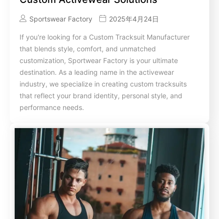
Sportswear Factory
2025年4月24日
If you're looking for a Custom Tracksuit Manufacturer
that blends style, comfort, and unmatched
customization, Sportwear Factory is your ultimate
destination. As a leading name in the activewear
industry, we specialize in creating custom tracksuits
that reflect your brand identity, personal style, and
performance needs.