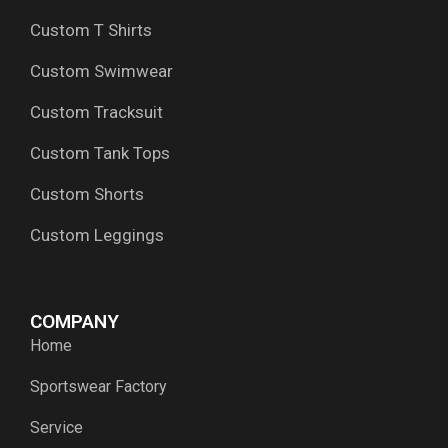
Custom T Shirts
Custom Swimwear
Custom Tracksuit
Custom Tank Tops
Custom Shorts
Custom Leggings
COMPANY
Home
Sportswear Factory
Service