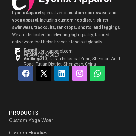
Lyonix Apparel
specializes in
custom sportswear and
yoga apparel
, including
custom hoodies, t-shirts,
swimwear, tracksuits, tank tops, shorts, and leggings
.
We are dedicated to delivering high-quality, tailored
activewear that helps brands stand out globally.
E-mail
sales@lyonixapparel.com
Phone
+86-17825045027
Address
Building 210, Tairan Industrial Zone, Shennan West
Road, Futian District, Shenzhen, China
F
X
L
I
W
a
-
i
n
h
c
t
n
s
a
e
w
k
t
t
b
i
e
a
s
o
t
d
g
a
PRODUCTS
o
t
i
r
p
Custom Yoga Wear
k
e
n
a
p
r
m
Custom Hoodies