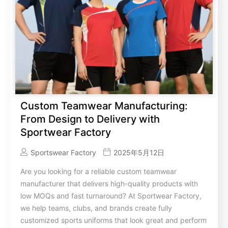
Custom Teamwear Manufacturing:
From Design to Delivery with
Sportwear Factory
Sportswear Factory
2025年5月12日
Are you looking for a reliable custom teamwear
manufacturer that delivers high-quality products with
low MOQs and fast turnaround? At Sportwear Factory,
we help teams, clubs, and brands create fully
customized sports uniforms that look great and perform