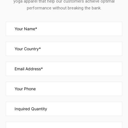
yoga apparel that help our customers achieve optimal
performance without breaking the bank.