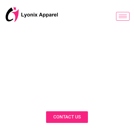
跳
至
内
容
BLOG
Discover Innovative Solutions,
Expert Insights, and Fashion
Trends in Our Activewear Blog
CONTACT US