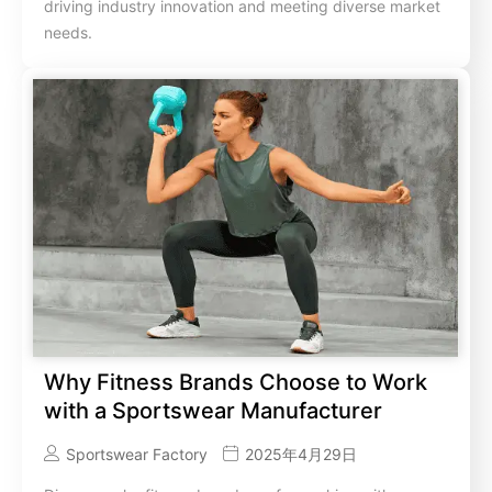
driving industry innovation and meeting diverse market
needs.
Why Fitness Brands Choose to Work
with a Sportswear Manufacturer
Sportswear Factory
2025年4月29日