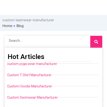
custom teamwear manufacturer
Home
»
Blog
Search
Hot Articles
custom yoga wear manufacturer
Custom T Shirt Manufacturer
Custom Hoodie Manufacturer
Custom Swimwear Manufacturer