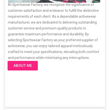
At Sportswear Factory, we recognize the significance of
customer satisfaction and endeavor to fulfill the distinctive
requirements of each client. As a dependable activewear
manufacturer, we are dedicated to delivering outstanding
customer service and premium-quality products to
guarantee maximum performance and durability. By
selecting Sportswear Factory as your preferred supplier of
activewear, you can enjoy tailored apparel meticulously
crafted to meet your specifications, elevating both comfort
and performance while minimizing any interruptions.
ABOUT ME