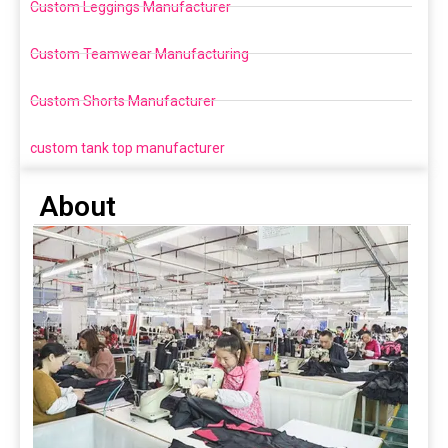
Custom Leggings Manufacturer
Custom Teamwear Manufacturing
Custom Shorts Manufacturer
custom tank top manufacturer
About