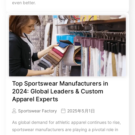
even better.
Top Sportswear Manufacturers in
2024: Global Leaders & Custom
Apparel Experts
Sportswear Factory
2025年5月1日
As global demand for athletic apparel continues to rise,
sportswear manufacturers are playing a pivotal role in