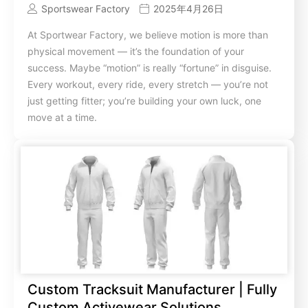
Sportswear Factory
2025年4月26日
At Sportwear Factory, we believe motion is more than
physical movement — it’s the foundation of your
success. Maybe “motion” is really “fortune” in disguise.
Every workout, every ride, every stretch — you’re not
just getting fitter; you’re building your own luck, one
move at a time.
Custom Tracksuit Manufacturer | Fully
Custom Activewear Solutions