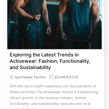
Exploring the Latest Trends in
Activewear: Fashion, Functionality,
and Sustainability
Sportswear Factory
2024年4月21日
With the rise in health awareness and the popularity of
fitness activities, the activewear market is experiencing
vibrant growth. In this dynamic industry, fashion,
functionality, and sustainability have become focal