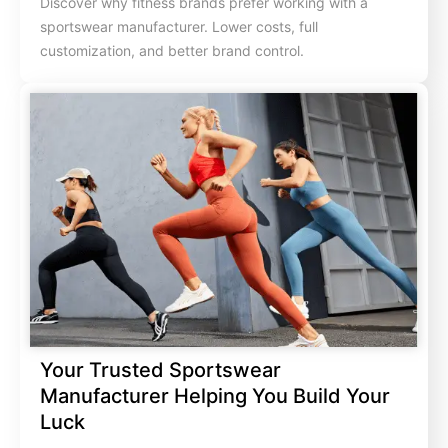
Discover why fitness brands prefer working with a
sportswear manufacturer. Lower costs, full
customization, and better brand control.
Your Trusted Sportswear
Manufacturer Helping You Build Your
Luck