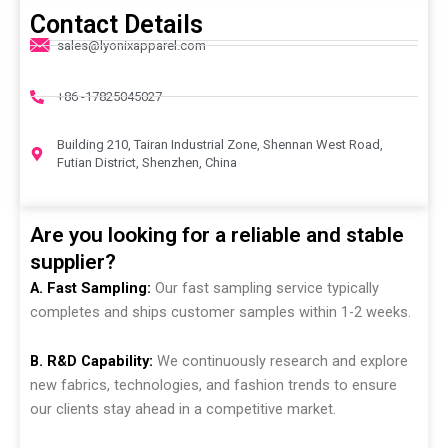
Contact Details
sales@lyonixapparel.com
+86 -17825045027
Building 210, Tairan Industrial Zone, Shennan West Road,
Futian District, Shenzhen, China
Are you looking for a reliable and stable
supplier?
A. Fast Sampling:
Our fast sampling service typically
completes and ships customer samples within 1-2 weeks.
B. R&D Capability:
We continuously research and explore
new fabrics, technologies, and fashion trends to ensure
our clients stay ahead in a competitive market.