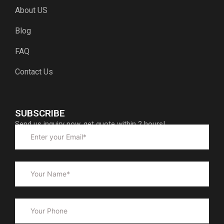
About US
Blog
FAQ
Contact Us
SUBSCRIBE
Send us inquiry now, get quote within 2 hours!