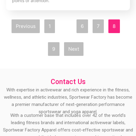
points of attention.
Previous
1
…
6
7
8
9
Next
Contact Us
With expertise in activewear and rich experience in the fitness,
wellness, and athletic industries, Sportwear Factory has become
a premier manufacturer of next-generation performance
sportswear and yoga apparel.
With a customer base that includes over 42 of the world’s
leading fitness brands and international activewear labels,
Sportwear Factory Apparel offers cost-effective sportswear and