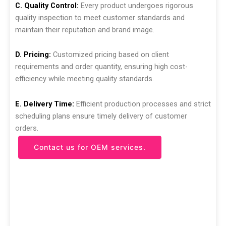
C. Quality Control:
Every product undergoes rigorous
quality inspection to meet customer standards and
maintain their reputation and brand image.
D. Pricing:
Customized pricing based on client
requirements and order quantity, ensuring high cost-
efficiency while meeting quality standards.
E. Delivery Time:
Efficient production processes and strict
scheduling plans ensure timely delivery of customer
orders.
Contact us for OEM services.