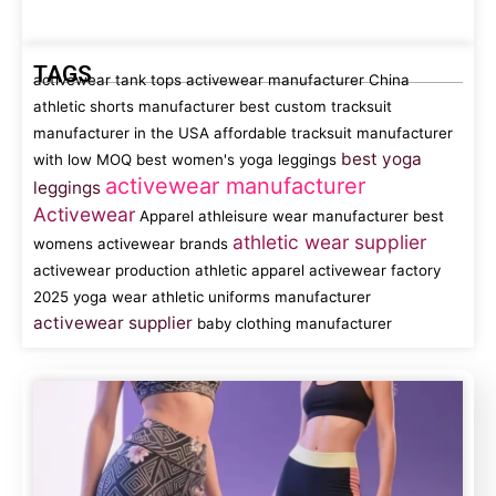
TAGS
activewear tank tops
activewear manufacturer China
athletic shorts manufacturer
best custom tracksuit
manufacturer in the USA
affordable tracksuit manufacturer
best yoga
with low MOQ
best women's yoga leggings
activewear manufacturer
leggings
Activewear
Apparel
athleisure wear manufacturer
best
athletic wear supplier
womens activewear brands
activewear production
athletic apparel
activewear factory
2025 yoga wear
athletic uniforms manufacturer
activewear supplier
baby clothing manufacturer