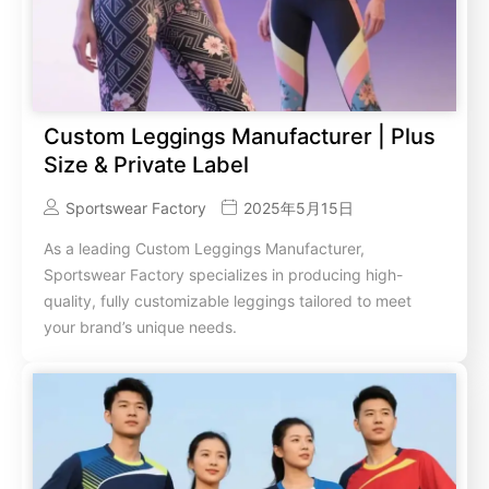
Custom Leggings Manufacturer | Plus
Size & Private Label
Sportswear Factory
2025年5月15日
As a leading Custom Leggings Manufacturer,
Sportswear Factory specializes in producing high-
quality, fully customizable leggings tailored to meet
your brand’s unique needs.