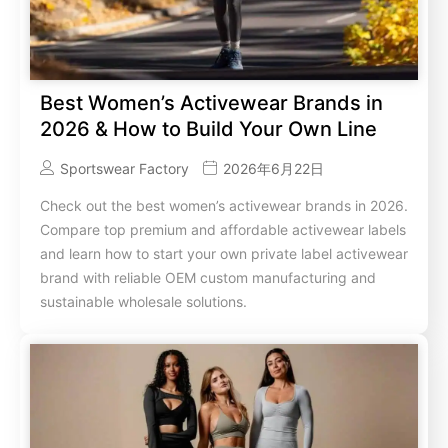
Best Women’s Activewear Brands in
2026 & How to Build Your Own Line
Sportswear Factory
2026年6月22日
Check out the best women’s activewear brands in 2026.
Compare top premium and affordable activewear labels
and learn how to start your own private label activewear
brand with reliable OEM custom manufacturing and
sustainable wholesale solutions.