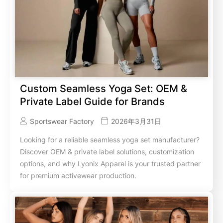
Custom Seamless Yoga Set: OEM &
Private Label Guide for Brands
Sportswear Factory
2026年3月31日
Looking for a reliable seamless yoga set manufacturer?
Discover OEM & private label solutions, customization
options, and why Lyonix Apparel is your trusted partner
for premium activewear production.