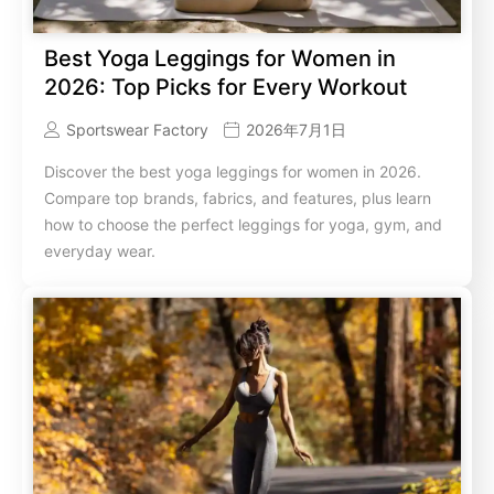
Best Yoga Leggings for Women in
2026: Top Picks for Every Workout
Sportswear Factory
2026年7月1日
Discover the best yoga leggings for women in 2026.
Compare top brands, fabrics, and features, plus learn
how to choose the perfect leggings for yoga, gym, and
everyday wear.