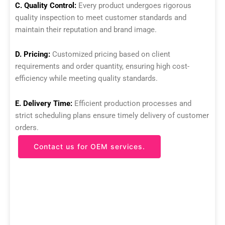
C. Quality Control:
Every product undergoes rigorous
quality inspection to meet customer standards and
maintain their reputation and brand image.
D. Pricing:
Customized pricing based on client
requirements and order quantity, ensuring high cost-
efficiency while meeting quality standards.
E. Delivery Time:
Efficient production processes and
strict scheduling plans ensure timely delivery of customer
orders.
Contact us for OEM services.