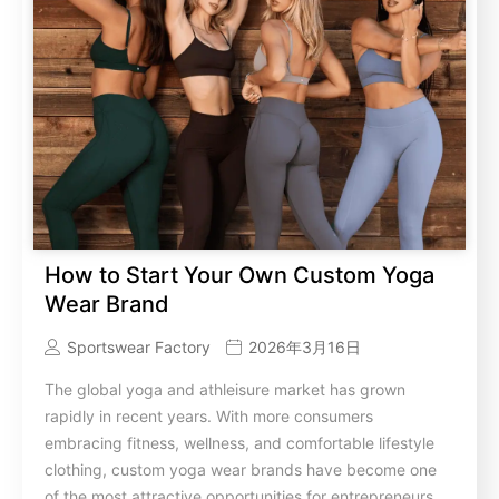
How to Start Your Own Custom Yoga
Wear Brand
Sportswear Factory
2026年3月16日
The global yoga and athleisure market has grown
rapidly in recent years. With more consumers
embracing fitness, wellness, and comfortable lifestyle
clothing, custom yoga wear brands have become one
of the most attractive opportunities for entrepreneurs