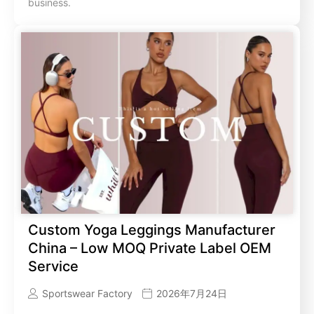
business.
Custom Yoga Leggings Manufacturer
China – Low MOQ Private Label OEM
Service
Sportswear Factory
2026年7月24日