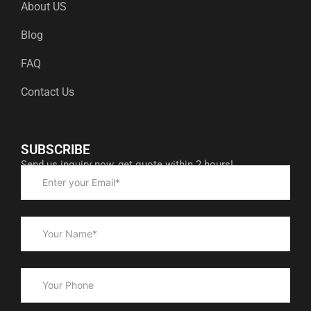
About US
Blog
FAQ
Contact Us
SUBSCRIBE
Send us inquiry now, get quote within 2 hours!