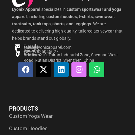
Lyonix Apparel
specializes in
custom sportswear and yoga
apparel
, including
custom hoodies, t-shirts, swimwear,
tracksuits, tank tops, shorts, and leggings
. We are
dedicated to delivering high-quality, tailored activewear that
helps brands stand out globally.
E-mail
sales@lyonixapparel.com
Phone
+86-17825045027
Address
Building 210, Tairan Industrial Zone, Shennan West
Road, Futian District, Shenzhen, China
F
X
L
I
W
a
-
i
n
h
c
t
n
s
a
e
w
k
t
t
b
i
e
a
s
o
t
d
g
a
PRODUCTS
o
t
i
r
p
Custom Yoga Wear
k
e
n
a
p
r
m
Custom Hoodies