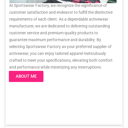
At Sportswear Factory, we recognize the significance of
customer satisfaction and endeavor to fulfill the distinctive
requirements of each client. As a dependable activewear
manufacturer, we are dedicated to delivering outstanding
customer service and premium-quality products to
guarantee maximum performance and durability. By
selecting Sportswear Factory as your preferred supplier of
activewear, you can enjoy tailored apparel meticulously
crafted to meet your specifications, elevating both comfort
and performance while minimizing any interruptions.
ABOUT ME