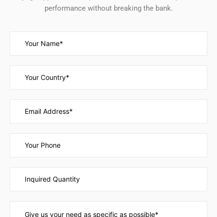
performance without breaking the bank.