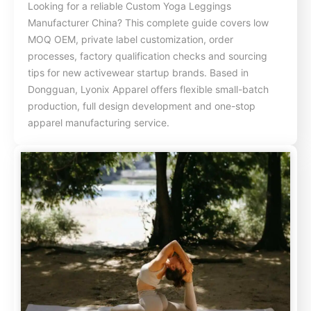
Looking for a reliable Custom Yoga Leggings
Manufacturer China? This complete guide covers low
MOQ OEM, private label customization, order
processes, factory qualification checks and sourcing
tips for new activewear startup brands. Based in
Dongguan, Lyonix Apparel offers flexible small-batch
production, full design development and one-stop
apparel manufacturing service.