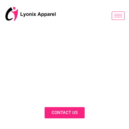
跳
至
内
容
BLOG
Discover Innovative Solutions,
Expert Insights, and Fashion
Trends in Our Activewear Blog
CONTACT US