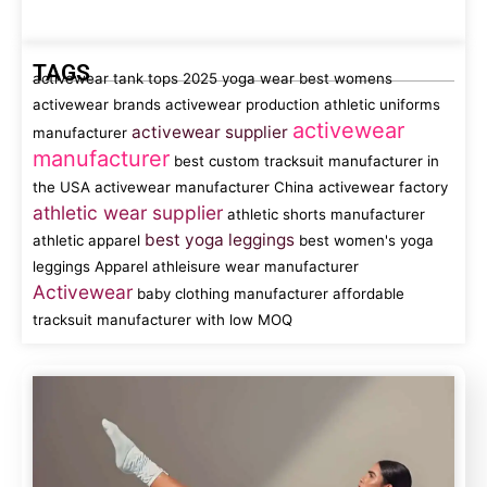
TAGS
activewear tank tops
2025 yoga wear
best womens
activewear brands
activewear production
athletic uniforms
activewear
activewear supplier
manufacturer
manufacturer
best custom tracksuit manufacturer in
the USA
activewear manufacturer China
activewear factory
athletic wear supplier
athletic shorts manufacturer
best yoga leggings
athletic apparel
best women's yoga
leggings
Apparel
athleisure wear manufacturer
Activewear
baby clothing manufacturer
affordable
tracksuit manufacturer with low MOQ