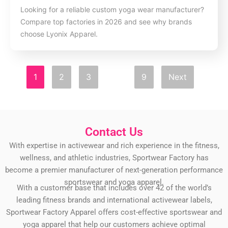
Looking for a reliable custom yoga wear manufacturer?
Compare top factories in 2026 and see why brands
choose Lyonix Apparel.
1
2
3
…
9
Next
Contact Us
With expertise in activewear and rich experience in the fitness,
wellness, and athletic industries, Sportwear Factory has
become a premier manufacturer of next-generation performance
sportswear and yoga apparel.
With a customer base that includes over 42 of the world’s
leading fitness brands and international activewear labels,
Sportwear Factory Apparel offers cost-effective sportswear and
yoga apparel that help our customers achieve optimal