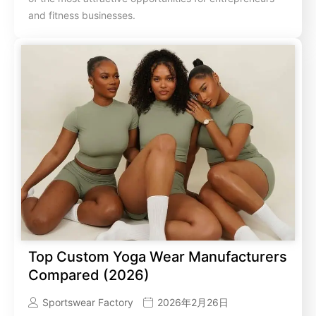
and fitness businesses.
Top Custom Yoga Wear Manufacturers
Compared (2026)
Sportswear Factory
2026年2月26日