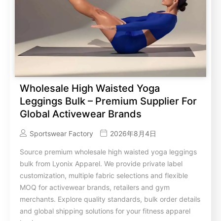
Wholesale High Waisted Yoga
Leggings Bulk – Premium Supplier For
Global Activewear Brands
Sportswear Factory
2026年8月4日
Source premium wholesale high waisted yoga leggings
bulk from Lyonix Apparel. We provide private label
customization, multiple fabric selections and flexible
MOQ for activewear brands, retailers and gym
merchants. Explore quality standards, bulk order details
and global shipping solutions for your fitness apparel