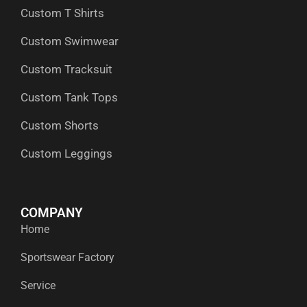
Custom T Shirts
Custom Swimwear
Custom Tracksuit
Custom Tank Tops
Custom Shorts
Custom Leggings
COMPANY
Home
Sportswear Factory
Service