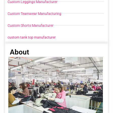
Custom Leggings Manufacturer
Custom Teamwear Manufacturing
Custom Shorts Manufacturer
custom tank top manufacturer
About