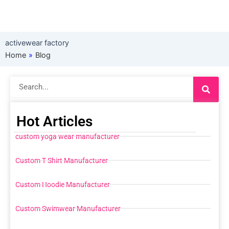
activewear factory
Home
»
Blog
Search
Hot Articles
custom yoga wear manufacturer
Custom T Shirt Manufacturer
Custom Hoodie Manufacturer
Custom Swimwear Manufacturer