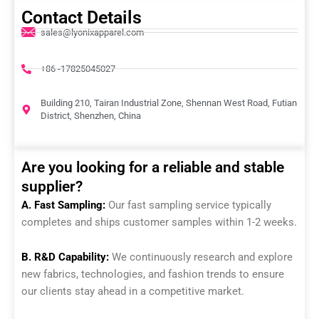
Contact Details
sales@lyonixapparel.com
+86 -17825045027
Building 210, Tairan Industrial Zone, Shennan West Road, Futian
District, Shenzhen, China
Are you looking for a reliable and stable
supplier?
A. Fast Sampling:
Our fast sampling service typically
completes and ships customer samples within 1-2 weeks.
B. R&D Capability:
We continuously research and explore
new fabrics, technologies, and fashion trends to ensure
our clients stay ahead in a competitive market.