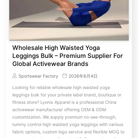
Wholesale High Waisted Yoga
Leggings Bulk – Premium Supplier For
Global Activewear Brands
Sportswear Factory
2026年8月4日
Looking for reliable wholesale high waisted yoga
leggings bulk for your private label brand, boutique or
fitness store? Lyonix Apparel is a professional China
activewear manufacturer offering OEM & ODM
customization. We supply premium no-see-through,
tummy control high waisted yoga leggings with various
fabric options, custom logo service and flexible MOQ to