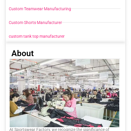
Custom Teamwear Manufacturing
Custom Shorts Manufacturer
custom tank top manufacturer
About
At Sportswear Factory, we recognize the significance of