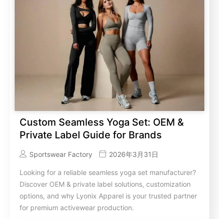
Custom Seamless Yoga Set: OEM &
Private Label Guide for Brands
Sportswear Factory
2026年3月31日
Looking for a reliable seamless yoga set manufacturer?
Discover OEM & private label solutions, customization
options, and why Lyonix Apparel is your trusted partner
for premium activewear production.