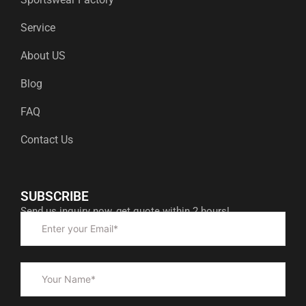
Service
About US
Blog
FAQ
Contact Us
SUBSCRIBE
Send us inquiry now, get quote within 2 hours!