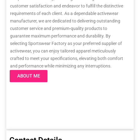
customer satisfaction and endeavor to fulfill the distinctive
requirements of each client. As a dependable activewear
manufacturer, we are dedicated to delivering outstanding
customer service and premium-quality products to
guarantee maximum performance and durability. By
selecting Sportswear Factory as your preferred supplier of
activewear, you can enjoy tailored apparel meticulously
crafted to meet your specifications, elevating both comfort
and performance while minimizing any interruptions.
ABOUT ME