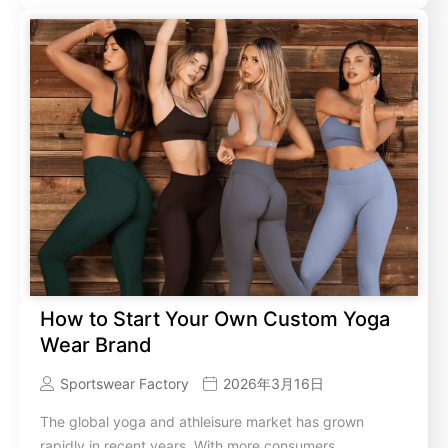
How to Start Your Own Custom Yoga
Wear Brand
Sportswear Factory
2026年3月16日
The global yoga and athleisure market has grown
rapidly in recent years. With more consumers