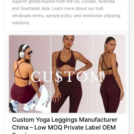
support global buyers from the US, Europe, Australia
and Southeast Asia. Learn more about our bulk
wholesale terms, sample policy and worldwide shipping
solutions.
Custom Yoga Leggings Manufacturer
China – Low MOQ Private Label OEM