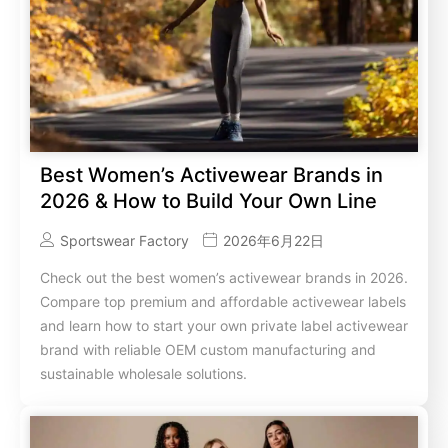
Best Women’s Activewear Brands in
2026 & How to Build Your Own Line
Sportswear Factory
2026年6月22日
Check out the best women’s activewear brands in 2026.
Compare top premium and affordable activewear labels
and learn how to start your own private label activewear
brand with reliable OEM custom manufacturing and
sustainable wholesale solutions.