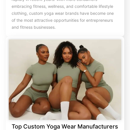
embracing fitness, wellness, and comfortable lifestyle
clothing, custom yoga wear brands have become one
of the most attractive opportunities for entrepreneurs
and fitness businesses.
Top Custom Yoga Wear Manufacturers