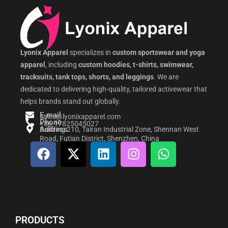
Lyonix Apparel
specializes in
custom sportswear and yoga
apparel
, including
custom hoodies, t-shirts, swimwear,
tracksuits, tank tops, shorts, and leggings
. We are
dedicated to delivering high-quality, tailored activewear that
helps brands stand out globally.
E-mail
sales@lyonixapparel.com
Phone
+86-17825045027
Address
Building 210, Tairan Industrial Zone, Shennan West
Road, Futian District, Shenzhen, China
F
X
L
I
W
a
-
i
n
h
c
t
n
s
a
e
w
k
t
t
b
i
e
a
s
o
t
d
g
a
PRODUCTS
o
t
i
r
p