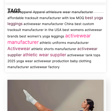
TAGS
athletic apparel
Apparel
athleisure wear manufacturer
best yoga
affordable tracksuit manufacturer with low MOQ
leggings
activewear manufacturer China
best custom
tracksuit manufacturer in the USA
best womens activewear
activewear
brands
best women's yoga leggings
manufacturer
athletic uniforms manufacturer
Activewear
activewear
athletic shorts manufacturer
athletic wear supplier
supplier
activewear tank tops
2025 yoga wear
activewear production
baby clothing
manufacturer
activewear factory