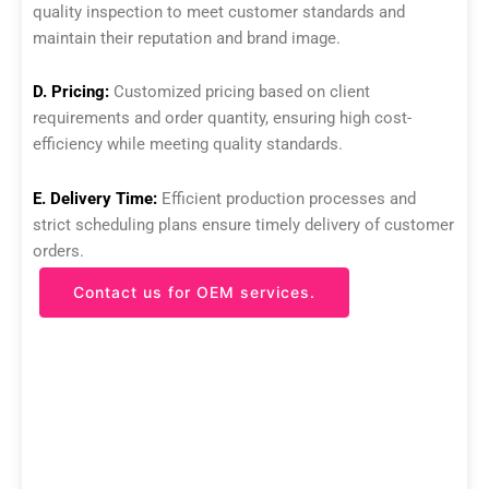
quality inspection to meet customer standards and
maintain their reputation and brand image.
D. Pricing:
Customized pricing based on client
requirements and order quantity, ensuring high cost-
efficiency while meeting quality standards.
E. Delivery Time:
Efficient production processes and
strict scheduling plans ensure timely delivery of customer
orders.
Contact us for OEM services.