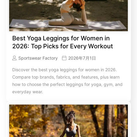
Best Yoga Leggings for Women in
2026: Top Picks for Every Workout
Sportswear Factory
2026年7月1日
Discover the best yoga leggings for women in 2026.
Compare top brands, fabrics, and features, plus learn
how to choose the perfect leggings for yoga, gym, and
everyday wear.