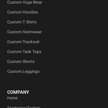
Custom Yoga Wear
k
e
n
a
p
r
m
Custom Hoodies
Custom T Shirts
Custom Swimwear
Custom Tracksuit
Custom Tank Tops
Custom Shorts
Custom Leggings
COMPANY
Home
Sportswear Factory