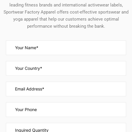
leading fitness brands and international activewear labels,
Sportwear Factory Apparel offers cost-effective sportswear and
yoga apparel that help our customers achieve optimal
performance without breaking the bank.