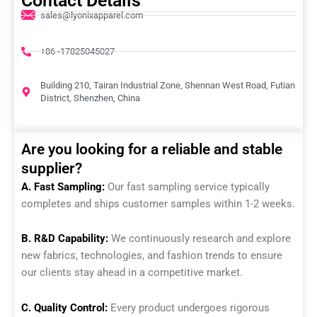
Contact Details
sales@lyonixapparel.com
+86 -17825045027
Building 210, Tairan Industrial Zone, Shennan West Road, Futian
District, Shenzhen, China
Are you looking for a reliable and stable
supplier?
A. Fast Sampling:
Our fast sampling service typically
completes and ships customer samples within 1-2 weeks.
B. R&D Capability:
We continuously research and explore
new fabrics, technologies, and fashion trends to ensure
our clients stay ahead in a competitive market.
C. Quality Control:
Every product undergoes rigorous