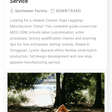
Service
Sportswear Factory
2026年7月24日
Looking for a reliable Custom Yoga Leggings
Manufacturer China? This complete guide covers low
MOQ OEM, private label customization, order
processes, factory qualification checks and sourcing
tips for new activewear startup brands. Based in
Dongguan, Lyonix Apparel offers flexible small-batch
production, full design development and one-stop
apparel manufacturing service.