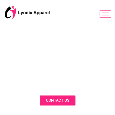
跳
至
内
容
BLOG
Discover Innovative Solutions,
Expert Insights, and Fashion
Trends in Our Activewear Blog
CONTACT US