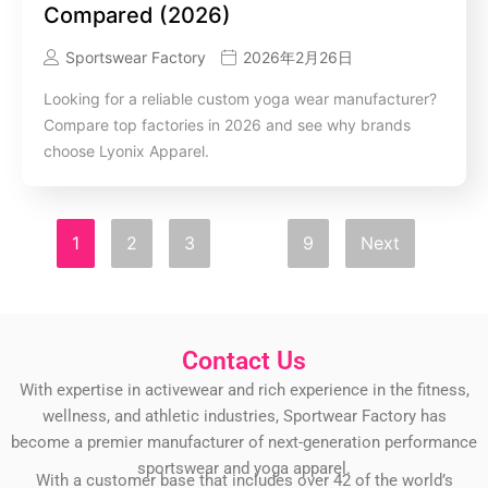
Compared (2026)
Sportswear Factory
2026年2月26日
Looking for a reliable custom yoga wear manufacturer?
Compare top factories in 2026 and see why brands
choose Lyonix Apparel.
1
2
3
…
9
Next
Contact Us
With expertise in activewear and rich experience in the fitness,
wellness, and athletic industries, Sportwear Factory has
become a premier manufacturer of next-generation performance
sportswear and yoga apparel.
With a customer base that includes over 42 of the world’s