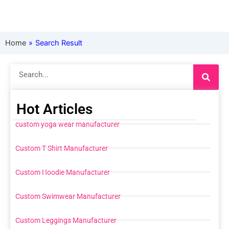
Home
»
Search Result
Search
Hot Articles
custom yoga wear manufacturer
Custom T Shirt Manufacturer
Custom Hoodie Manufacturer
Custom Swimwear Manufacturer
Custom Leggings Manufacturer