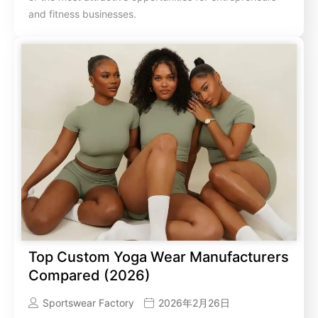
and fitness businesses.
Top Custom Yoga Wear Manufacturers
Compared (2026)
Sportswear Factory
2026年2月26日