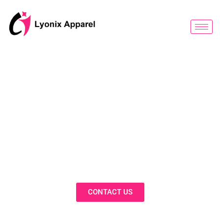
跳
至
内
容
BLOG
Discover Innovative Solutions,
Expert Insights, and Fashion
Trends in Our Activewear Blog
CONTACT US