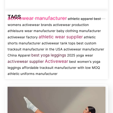
TAGS
activewear manufacturer
athletic apparel
best
womens activewear brands
activewear production
athleisure wear manufacturer
baby clothing manufacturer
athletic wear supplier
activewear factory
athletic
shorts manufacturer
activewear tank tops
best custom
tracksuit manufacturer in the USA
activewear manufacturer
best yoga leggings
China
Apparel
2025 yoga wear
Activewear
activewear supplier
best women's yoga
leggings
affordable tracksuit manufacturer with low MOQ
athletic uniforms manufacturer