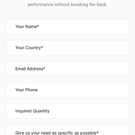
performance without breaking the bank.