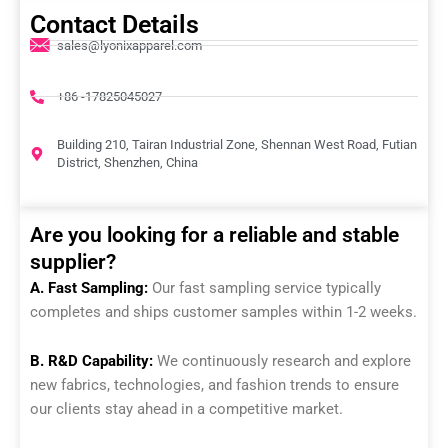
Contact Details
sales@lyonixapparel.com
+86 -17825045027
Building 210, Tairan Industrial Zone, Shennan West Road, Futian
District, Shenzhen, China
Are you looking for a reliable and stable
supplier?
A. Fast Sampling:
Our fast sampling service typically
completes and ships customer samples within 1-2 weeks.
B. R&D Capability:
We continuously research and explore
new fabrics, technologies, and fashion trends to ensure
our clients stay ahead in a competitive market.