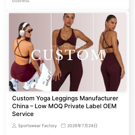
business.
Custom Yoga Leggings Manufacturer
China – Low MOQ Private Label OEM
Service
Sportswear Factory
2026年7月24日