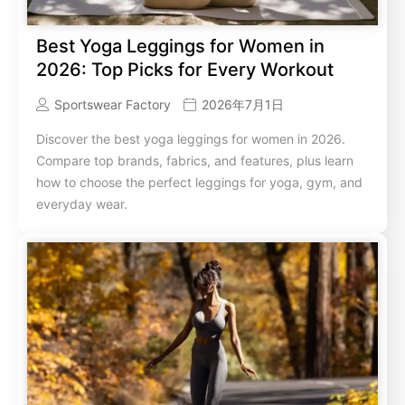
Best Yoga Leggings for Women in
2026: Top Picks for Every Workout
Sportswear Factory
2026年7月1日
Discover the best yoga leggings for women in 2026.
Compare top brands, fabrics, and features, plus learn
how to choose the perfect leggings for yoga, gym, and
everyday wear.