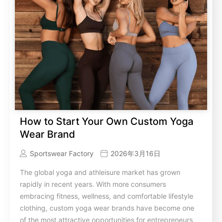
How to Start Your Own Custom Yoga
Wear Brand
Sportswear Factory
2026年3月16日
The global yoga and athleisure market has grown
rapidly in recent years. With more consumers
embracing fitness, wellness, and comfortable lifestyle
clothing, custom yoga wear brands have become one
of the most attractive opportunities for entrepreneurs