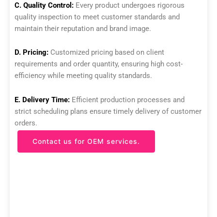
C. Quality Control:
Every product undergoes rigorous
quality inspection to meet customer standards and
maintain their reputation and brand image.
D. Pricing:
Customized pricing based on client
requirements and order quantity, ensuring high cost-
efficiency while meeting quality standards.
E. Delivery Time:
Efficient production processes and
strict scheduling plans ensure timely delivery of customer
orders.
Contact us for OEM services.