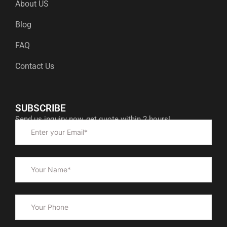
About US
Blog
FAQ
Contact Us
SUBSCRIBE
Send us inquiry now, get quote within 2 hours!