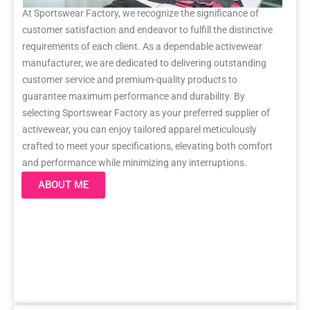
At Sportswear Factory, we recognize the significance of
customer satisfaction and endeavor to fulfill the distinctive
requirements of each client. As a dependable activewear
manufacturer, we are dedicated to delivering outstanding
customer service and premium-quality products to
guarantee maximum performance and durability. By
selecting Sportswear Factory as your preferred supplier of
activewear, you can enjoy tailored apparel meticulously
crafted to meet your specifications, elevating both comfort
and performance while minimizing any interruptions.
ABOUT ME