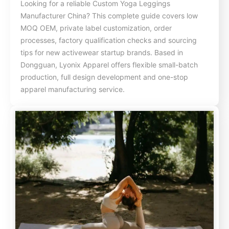
Looking for a reliable Custom Yoga Leggings
Manufacturer China? This complete guide covers low
MOQ OEM, private label customization, order
processes, factory qualification checks and sourcing
tips for new activewear startup brands. Based in
Dongguan, Lyonix Apparel offers flexible small-batch
production, full design development and one-stop
apparel manufacturing service.