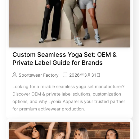
Custom Seamless Yoga Set: OEM &
Private Label Guide for Brands
Sportswear Factory
2026年3月31日
Looking for a reliable seamless yoga set manufacturer?
Discover OEM & private label solutions, customization
options, and why Lyonix Apparel is your trusted partner
for premium activewear production.