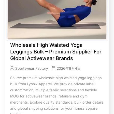
Wholesale High Waisted Yoga
Leggings Bulk – Premium Supplier For
Global Activewear Brands
Sportswear Factory
2026年8月4日
Source premium wholesale high waisted yoga leggings
bulk from Lyonix Apparel. We provide private label
customization, multiple fabric selections and flexible
MOQ for activewear brands, retailers and gym
merchants. Explore quality standards, bulk order details
and global shipping solutions for your fitness apparel