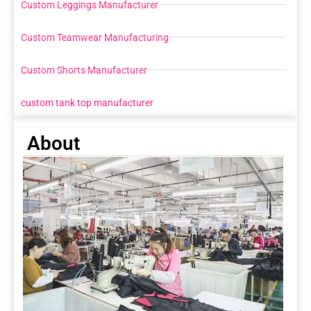
Custom Leggings Manufacturer
Custom Teamwear Manufacturing
Custom Shorts Manufacturer
custom tank top manufacturer
About