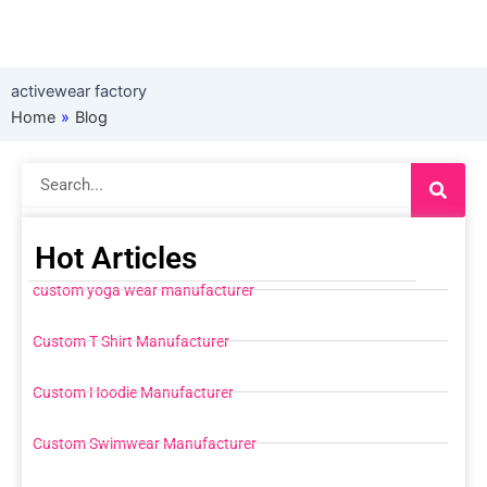
activewear factory
Home
»
Blog
Search
Hot Articles
custom yoga wear manufacturer
Custom T Shirt Manufacturer
Custom Hoodie Manufacturer
Custom Swimwear Manufacturer