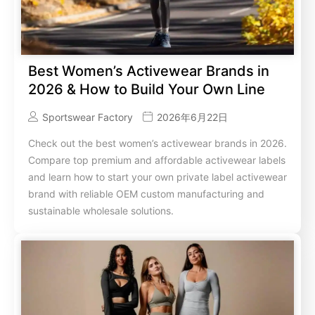
Best Women’s Activewear Brands in
2026 & How to Build Your Own Line
Sportswear Factory
2026年6月22日
Check out the best women’s activewear brands in 2026.
Compare top premium and affordable activewear labels
and learn how to start your own private label activewear
brand with reliable OEM custom manufacturing and
sustainable wholesale solutions.