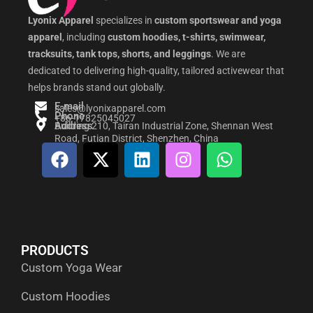
Lyonix Apparel
specializes in
custom sportswear and yoga
apparel
, including
custom hoodies, t-shirts, swimwear,
tracksuits, tank tops, shorts, and leggings
. We are
dedicated to delivering high-quality, tailored activewear that
helps brands stand out globally.
E-mail
sales@lyonixapparel.com
Phone
+86-17825045027
Address
Building 210, Tairan Industrial Zone, Shennan West
Road, Futian District, Shenzhen, China
F
X
L
I
W
a
-
i
n
h
c
t
n
s
a
e
w
k
t
t
b
i
e
a
s
o
t
d
g
a
PRODUCTS
o
t
i
r
p
Custom Yoga Wear
k
e
n
a
p
r
m
Custom Hoodies