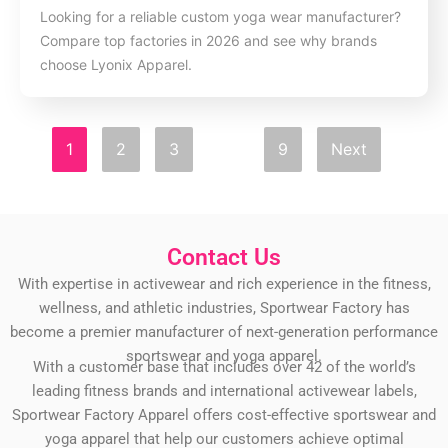
Looking for a reliable custom yoga wear manufacturer?
Compare top factories in 2026 and see why brands
choose Lyonix Apparel.
1
2
3
…
9
Next
Contact Us
With expertise in activewear and rich experience in the fitness,
wellness, and athletic industries, Sportwear Factory has
become a premier manufacturer of next-generation performance
sportswear and yoga apparel.
With a customer base that includes over 42 of the world’s
leading fitness brands and international activewear labels,
Sportwear Factory Apparel offers cost-effective sportswear and
yoga apparel that help our customers achieve optimal