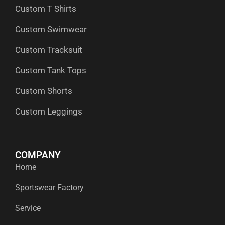
Custom T Shirts
Custom Swimwear
Custom Tracksuit
Custom Tank Tops
Custom Shorts
Custom Leggings
COMPANY
Home
Sportswear Factory
Service