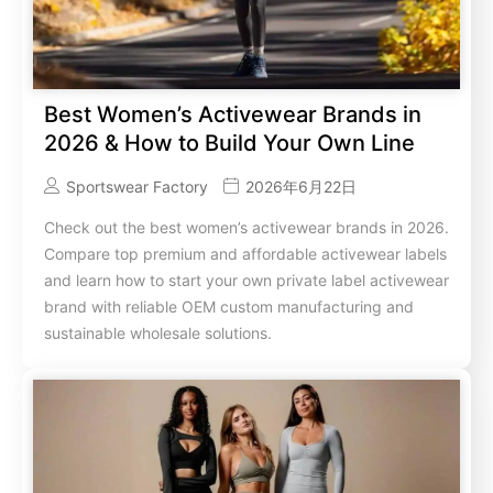
Best Women’s Activewear Brands in
2026 & How to Build Your Own Line
Sportswear Factory
2026年6月22日
Check out the best women’s activewear brands in 2026.
Compare top premium and affordable activewear labels
and learn how to start your own private label activewear
brand with reliable OEM custom manufacturing and
sustainable wholesale solutions.