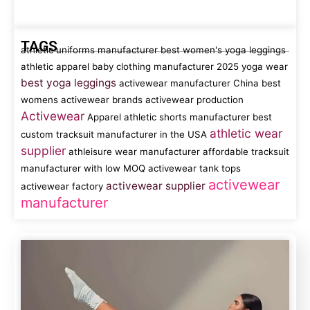
TAGS
athletic uniforms manufacturer
best women's yoga leggings
athletic apparel
baby clothing manufacturer
2025 yoga wear
best yoga leggings
activewear manufacturer China
best
womens activewear brands
activewear production
Activewear
Apparel
athletic shorts manufacturer
best
athletic wear
custom tracksuit manufacturer in the USA
supplier
athleisure wear manufacturer
affordable tracksuit
manufacturer with low MOQ
activewear tank tops
activewear
activewear supplier
activewear factory
manufacturer