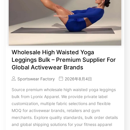
Wholesale High Waisted Yoga
Leggings Bulk – Premium Supplier For
Global Activewear Brands
Sportswear Factory
2026年8月4日
Source premium wholesale high waisted yoga leggings
bulk from Lyonix Apparel. We provide private label
customization, multiple fabric selections and flexible
MOQ for activewear brands, retailers and gym
merchants. Explore quality standards, bulk order details
and global shipping solutions for your fitness apparel