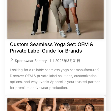
Custom Seamless Yoga Set: OEM &
Private Label Guide for Brands
Sportswear Factory
2026年3月31日
Looking for a reliable seamless yoga set manufacturer?
Discover OEM & private label solutions, customization
options, and why Lyonix Apparel is your trusted partner
for premium activewear production.