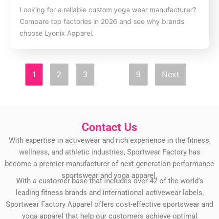
Looking for a reliable custom yoga wear manufacturer?
Compare top factories in 2026 and see why brands
choose Lyonix Apparel.
1
2
3
…
9
Next
Contact Us
With expertise in activewear and rich experience in the fitness,
wellness, and athletic industries, Sportwear Factory has
become a premier manufacturer of next-generation performance
sportswear and yoga apparel.
With a customer base that includes over 42 of the world’s
leading fitness brands and international activewear labels,
Sportwear Factory Apparel offers cost-effective sportswear and
yoga apparel that help our customers achieve optimal