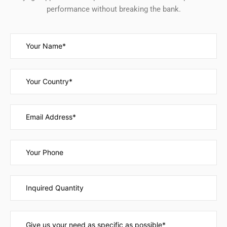
performance without breaking the bank.