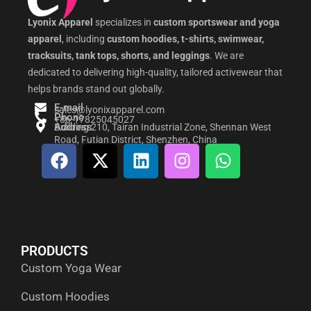
Lyonix Apparel
specializes in
custom sportswear and yoga
apparel
, including
custom hoodies, t-shirts, swimwear,
tracksuits, tank tops, shorts, and leggings
. We are
dedicated to delivering high-quality, tailored activewear that
helps brands stand out globally.
E-mail
sales@lyonixapparel.com
Phone
+86-17825045027
Address
Building 210, Tairan Industrial Zone, Shennan West
Road, Futian District, Shenzhen, China
F
X
L
I
W
a
-
i
n
h
c
t
n
s
a
e
w
k
t
t
b
i
e
a
s
o
t
d
g
a
PRODUCTS
o
t
i
r
p
Custom Yoga Wear
k
e
n
a
p
r
m
Custom Hoodies