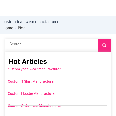
custom teamwear manufacturer
Home
»
Blog
Search
Hot Articles
custom yoga wear manufacturer
Custom T Shirt Manufacturer
Custom Hoodie Manufacturer
Custom Swimwear Manufacturer