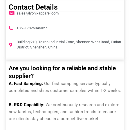
Contact Details
sales@lyonixapparel.com
+86 -17825045027
Building 210, Tairan Industrial Zone, Shennan West Road, Futian
District, Shenzhen, China
Are you looking for a reliable and stable
supplier?
A. Fast Sampling:
Our fast sampling service typically
completes and ships customer samples within 1-2 weeks.
B. R&D Capability:
We continuously research and explore
new fabrics, technologies, and fashion trends to ensure
our clients stay ahead in a competitive market.