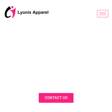
跳
至
内
容
BLOG
Discover Innovative Solutions,
Expert Insights, and Fashion
Trends in Our Activewear Blog
CONTACT US