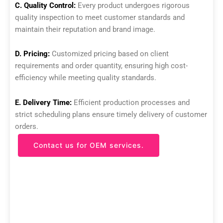
C. Quality Control:
Every product undergoes rigorous
quality inspection to meet customer standards and
maintain their reputation and brand image.
D. Pricing:
Customized pricing based on client
requirements and order quantity, ensuring high cost-
efficiency while meeting quality standards.
E. Delivery Time:
Efficient production processes and
strict scheduling plans ensure timely delivery of customer
orders.
Contact us for OEM services.