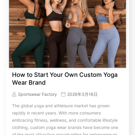
How to Start Your Own Custom Yoga
Wear Brand
Sportswear Factory
2026年3月16日
The global yoga and athleisure market has grown
rapidly in recent years. With more consumers
embracing fitness, wellness, and comfortable lifestyle
clothing, custom yoga wear brands have become one
of the most attractive opportunities for entrepreneurs