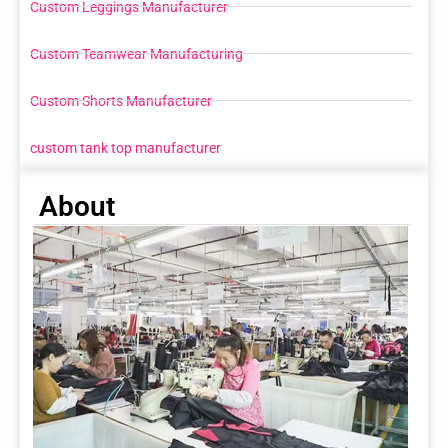
Custom Leggings Manufacturer
Custom Teamwear Manufacturing
Custom Shorts Manufacturer
custom tank top manufacturer
About