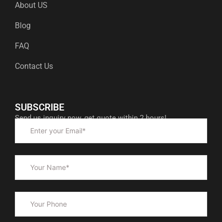
About US
Blog
FAQ
Contact Us
SUBSCRIBE
Send us inquiry now, get quote within 2 hours!