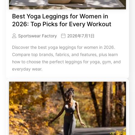
Best Yoga Leggings for Women in
2026: Top Picks for Every Workout
Sportswear Factory
2026年7月1日
Discover the best yoga leggings for women in 2026.
Compare top brands, fabrics, and features, plus learn
how to choose the perfect leggings for yoga, gym, and
everyday wear.