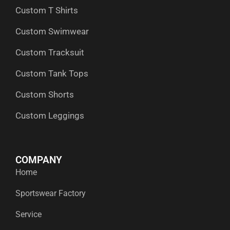
Custom T Shirts
Custom Swimwear
Custom Tracksuit
Custom Tank Tops
Custom Shorts
Custom Leggings
COMPANY
Home
Sportswear Factory
Service