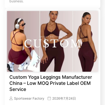
business.
Custom Yoga Leggings Manufacturer
China – Low MOQ Private Label OEM
Service
Sportswear Factory
2026年7月24日