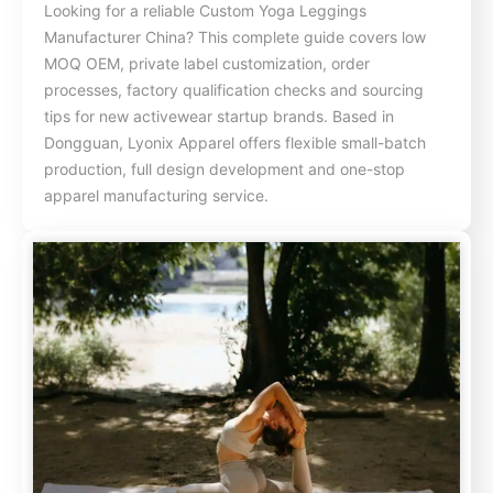
Looking for a reliable Custom Yoga Leggings
Manufacturer China? This complete guide covers low
MOQ OEM, private label customization, order
processes, factory qualification checks and sourcing
tips for new activewear startup brands. Based in
Dongguan, Lyonix Apparel offers flexible small-batch
production, full design development and one-stop
apparel manufacturing service.