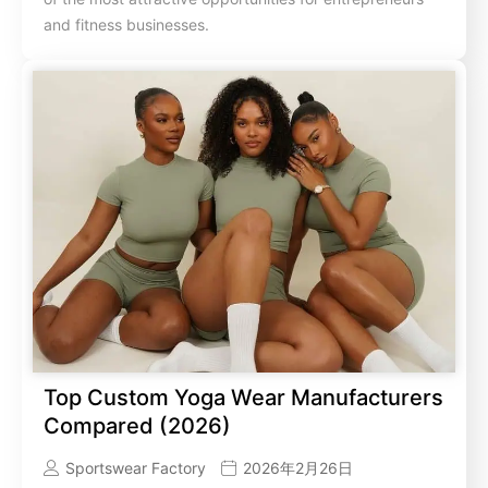
and fitness businesses.
Top Custom Yoga Wear Manufacturers
Compared (2026)
Sportswear Factory
2026年2月26日