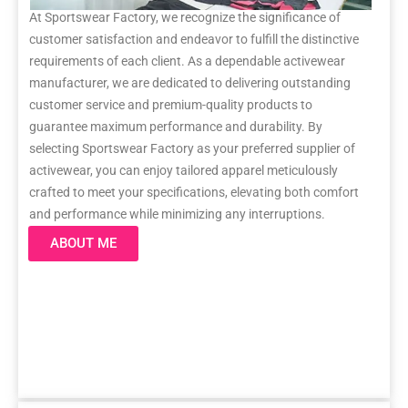
At Sportswear Factory, we recognize the significance of
customer satisfaction and endeavor to fulfill the distinctive
requirements of each client. As a dependable activewear
manufacturer, we are dedicated to delivering outstanding
customer service and premium-quality products to
guarantee maximum performance and durability. By
selecting Sportswear Factory as your preferred supplier of
activewear, you can enjoy tailored apparel meticulously
crafted to meet your specifications, elevating both comfort
and performance while minimizing any interruptions.
ABOUT ME