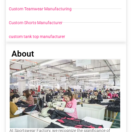
Custom Teamwear Manufacturing
Custom Shorts Manufacturer
custom tank top manufacturer
About
At Sportswear Factory, we recognize the significance of