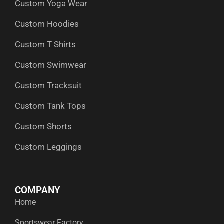
Custom Yoga Wear
k
e
n
a
p
r
m
Custom Hoodies
Custom T Shirts
Custom Swimwear
Custom Tracksuit
Custom Tank Tops
Custom Shorts
Custom Leggings
COMPANY
Home
Sportswear Factory