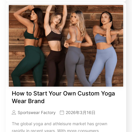
How to Start Your Own Custom Yoga
Wear Brand
Sportswear Factory
2026年3月16日
The global yoga and athleisure market has grown
rapidly in recent years. With more consumers