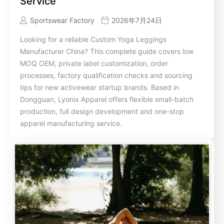
Service
Sportswear Factory
2026年7月24日
Looking for a reliable Custom Yoga Leggings
Manufacturer China? This complete guide covers low
MOQ OEM, private label customization, order
processes, factory qualification checks and sourcing
tips for new activewear startup brands. Based in
Dongguan, Lyonix Apparel offers flexible small-batch
production, full design development and one-stop
apparel manufacturing service.