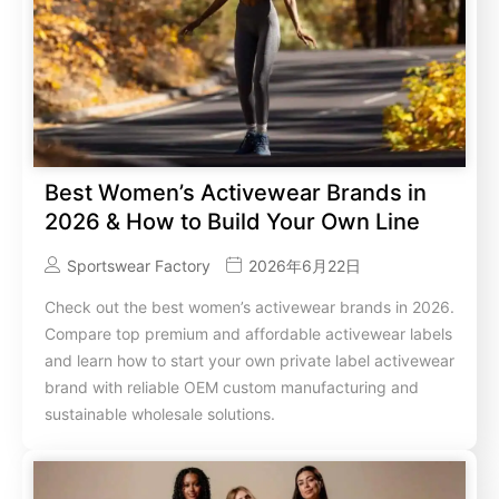
Best Women’s Activewear Brands in
2026 & How to Build Your Own Line
Sportswear Factory
2026年6月22日
Check out the best women’s activewear brands in 2026.
Compare top premium and affordable activewear labels
and learn how to start your own private label activewear
brand with reliable OEM custom manufacturing and
sustainable wholesale solutions.