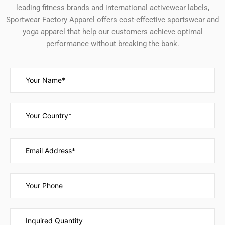
leading fitness brands and international activewear labels,
Sportwear Factory Apparel offers cost-effective sportswear and
yoga apparel that help our customers achieve optimal
performance without breaking the bank.