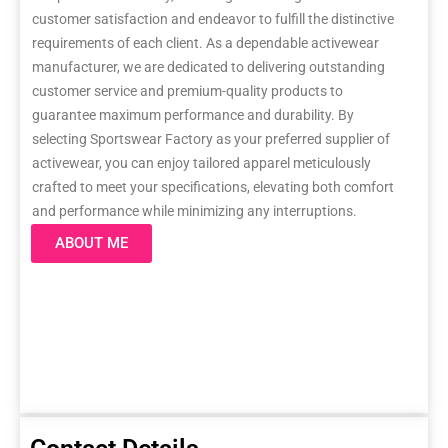
customer satisfaction and endeavor to fulfill the distinctive
requirements of each client. As a dependable activewear
manufacturer, we are dedicated to delivering outstanding
customer service and premium-quality products to
guarantee maximum performance and durability. By
selecting Sportswear Factory as your preferred supplier of
activewear, you can enjoy tailored apparel meticulously
crafted to meet your specifications, elevating both comfort
and performance while minimizing any interruptions.
ABOUT ME