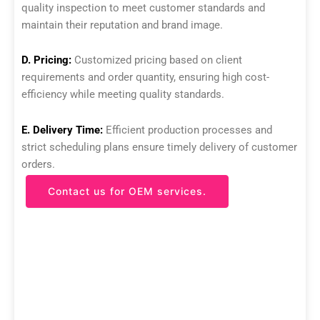
quality inspection to meet customer standards and
maintain their reputation and brand image.
D. Pricing:
Customized pricing based on client
requirements and order quantity, ensuring high cost-
efficiency while meeting quality standards.
E. Delivery Time:
Efficient production processes and
strict scheduling plans ensure timely delivery of customer
orders.
Contact us for OEM services.