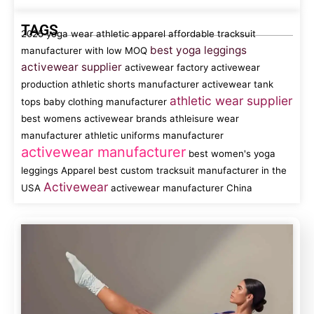
TAGS
2025 yoga wear
athletic apparel
affordable tracksuit
best yoga leggings
manufacturer with low MOQ
activewear supplier
activewear factory
activewear
production
athletic shorts manufacturer
activewear tank
athletic wear supplier
tops
baby clothing manufacturer
best womens activewear brands
athleisure wear
manufacturer
athletic uniforms manufacturer
activewear manufacturer
best women's yoga
leggings
Apparel
best custom tracksuit manufacturer in the
Activewear
USA
activewear manufacturer China