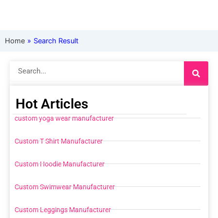
Home
»
Search Result
Search
Hot Articles
custom yoga wear manufacturer
Custom T Shirt Manufacturer
Custom Hoodie Manufacturer
Custom Swimwear Manufacturer
Custom Leggings Manufacturer