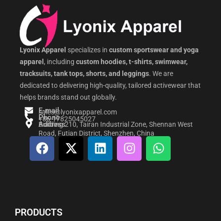
Lyonix Apparel
specializes in
custom sportswear and yoga
apparel
, including
custom hoodies, t-shirts, swimwear,
tracksuits, tank tops, shorts, and leggings
. We are
dedicated to delivering high-quality, tailored activewear that
helps brands stand out globally.
E-mail
sales@lyonixapparel.com
Phone
+86-17825045027
Address
Building 210, Tairan Industrial Zone, Shennan West
Road, Futian District, Shenzhen, China
F
X
L
I
W
a
-
i
n
h
c
t
n
s
a
e
w
k
t
t
b
i
e
a
s
o
t
d
g
a
PRODUCTS
o
t
i
r
p