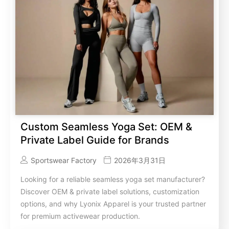
Custom Seamless Yoga Set: OEM &
Private Label Guide for Brands
Sportswear Factory
2026年3月31日
Looking for a reliable seamless yoga set manufacturer?
Discover OEM & private label solutions, customization
options, and why Lyonix Apparel is your trusted partner
for premium activewear production.