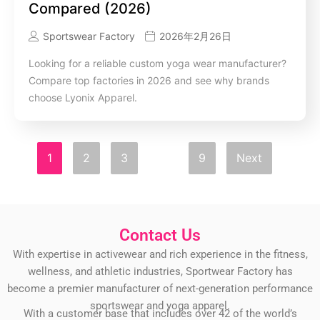
Compared (2026)
Sportswear Factory
2026年2月26日
Looking for a reliable custom yoga wear manufacturer?
Compare top factories in 2026 and see why brands
choose Lyonix Apparel.
1
2
3
…
9
Next
Contact Us
With expertise in activewear and rich experience in the fitness,
wellness, and athletic industries, Sportwear Factory has
become a premier manufacturer of next-generation performance
sportswear and yoga apparel.
With a customer base that includes over 42 of the world’s