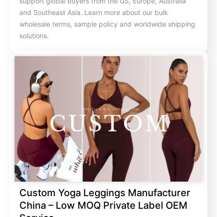
support global buyers from the US, Europe, Australia
and Southeast Asia. Learn more about our bulk
wholesale terms, sample policy and worldwide shipping
solutions.
Custom Yoga Leggings Manufacturer
China – Low MOQ Private Label OEM