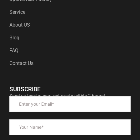
Service
About US
Blog
FAQ
Contact Us
SUBSCRIBE
Send us inquiry now, get quote within 2 hours!