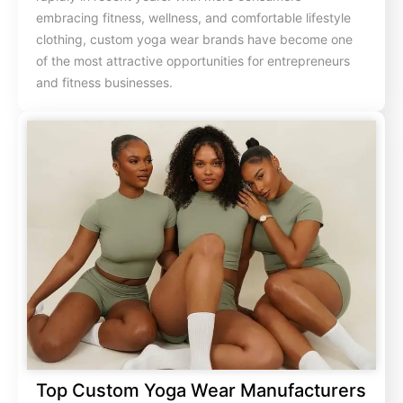
embracing fitness, wellness, and comfortable lifestyle
clothing, custom yoga wear brands have become one
of the most attractive opportunities for entrepreneurs
and fitness businesses.
Top Custom Yoga Wear Manufacturers