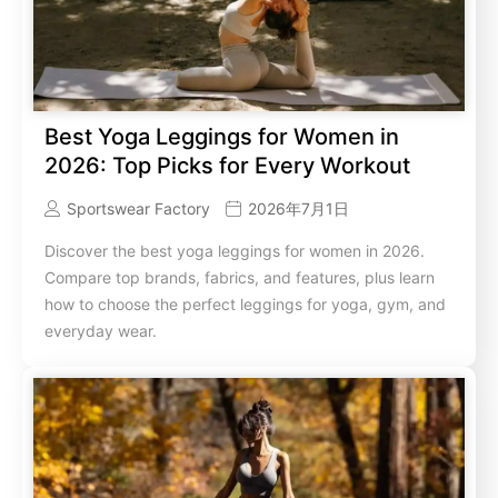
Best Yoga Leggings for Women in
2026: Top Picks for Every Workout
Sportswear Factory
2026年7月1日
Discover the best yoga leggings for women in 2026.
Compare top brands, fabrics, and features, plus learn
how to choose the perfect leggings for yoga, gym, and
everyday wear.