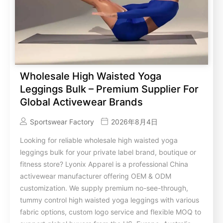
Wholesale High Waisted Yoga
Leggings Bulk – Premium Supplier For
Global Activewear Brands
Sportswear Factory
2026年8月4日
Looking for reliable wholesale high waisted yoga
leggings bulk for your private label brand, boutique or
fitness store? Lyonix Apparel is a professional China
activewear manufacturer offering OEM & ODM
customization. We supply premium no-see-through,
tummy control high waisted yoga leggings with various
fabric options, custom logo service and flexible MOQ to