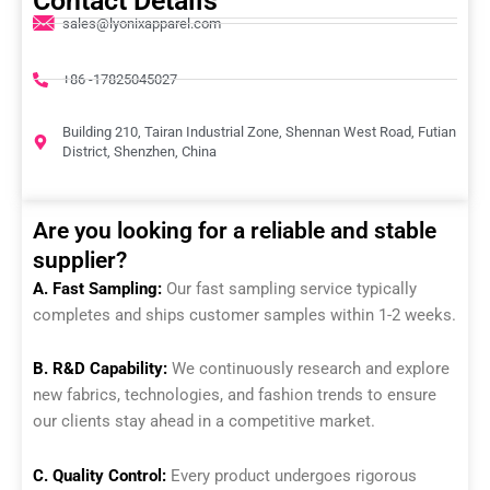
Contact Details
sales@lyonixapparel.com
+86 -17825045027
Building 210, Tairan Industrial Zone, Shennan West Road, Futian
District, Shenzhen, China
Are you looking for a reliable and stable
supplier?
A. Fast Sampling:
Our fast sampling service typically
completes and ships customer samples within 1-2 weeks.
B. R&D Capability:
We continuously research and explore
new fabrics, technologies, and fashion trends to ensure
our clients stay ahead in a competitive market.
C. Quality Control:
Every product undergoes rigorous