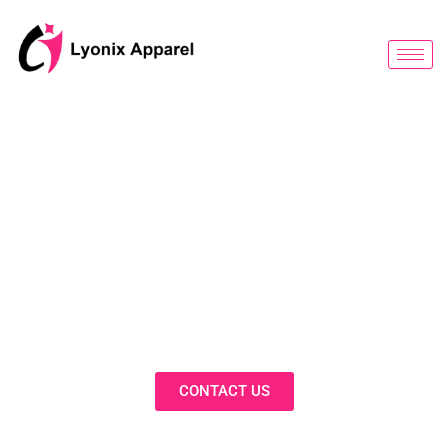
跳
至
内
容
BLOG
Discover Innovative Solutions,
Expert Insights, and Fashion
Trends in Our Activewear Blog
CONTACT US