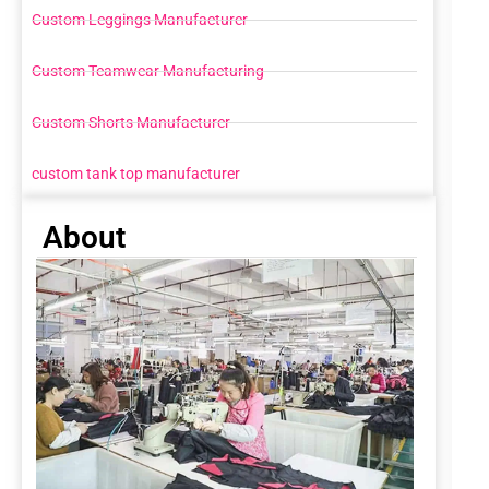
Custom Leggings Manufacturer
Custom Teamwear Manufacturing
Custom Shorts Manufacturer
custom tank top manufacturer
About