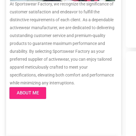
At Sportswear Factory, we recognize the significance of
customer satisfaction and endeavor to fulfill the
distinctive requirements of each client. As a dependable
activewear manufacturer, we are dedicated to delivering
outstanding customer service and premium-quality
products to guarantee maximum performance and
durability. By selecting Sportswear Factory as your
preferred supplier of activewear, you can enjoy tailored
apparel meticulously crafted to meet your
specifications, elevating both comfort and performance
while minimizing any interruptions.
ABOUT ME