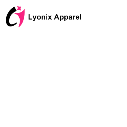
跳
至
内
容
Discover I