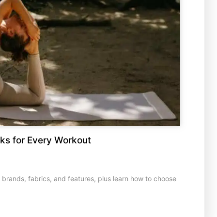
ks for Every Workout
rands, fabrics, and features, plus learn how to choose