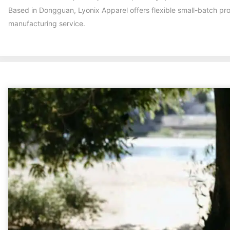
Based in Dongguan, Lyonix Apparel offers flexible small-batch pr
manufacturing service.