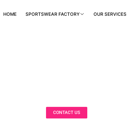
HOME
SPORTSWEAR FACTORY
OUR SERVICES
BLOG
nnovative Solutions, Expert Insights, 
Trends in Our Activewear Blog
CONTACT US