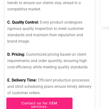
trends to ensure our clients stay ahead in a
competitive market.
C. Quality Control:
Every product undergoes
rigorous quality inspection to meet customer
standards and maintain their reputation and
brand image.
D. Pricing:
Customized pricing based on client
requirements and order quantity, ensuring high
cost-efficiency while meeting quality standards.
E. Delivery Time:
Efficient production processes
and strict scheduling plans ensure timely delivery
of customer orders.
Contact us for OEM
services.