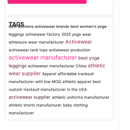
TAGS
best womens activewear brands
best women's yoga
leggings
activewear factory
2025 yoga wear
Activewear
athleisure wear manufacturer
activewear tank tops
activewear production
activewear manufacturer
best yoga
athletic
leggings
activewear manufacturer China
wear supplier
Apparel
affordable tracksuit
manufacturer with low MOQ
athletic apparel
best
custom tracksuit manufacturer in the USA
activewear supplier
athletic uniforms manufacturer
athletic shorts manufacturer
baby clothing
manufacturer