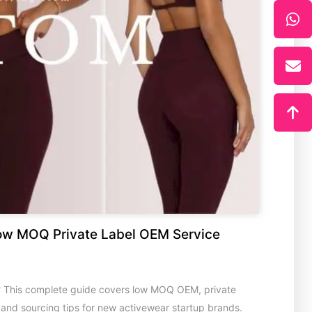
ow MOQ Private Label OEM Service
? This complete guide covers low MOQ OEM, private
s and sourcing tips for new activewear startup brands.