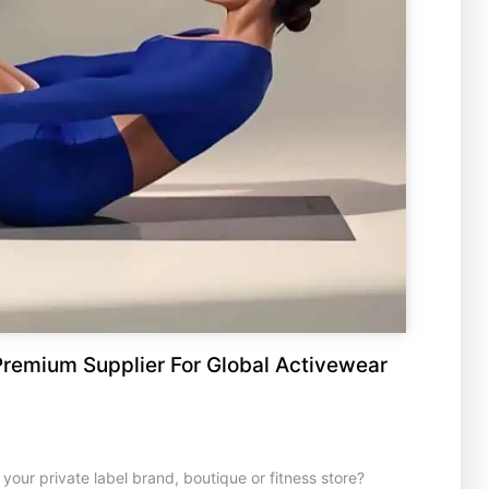
remium Supplier For Global Activewear
your private label brand, boutique or fitness store?