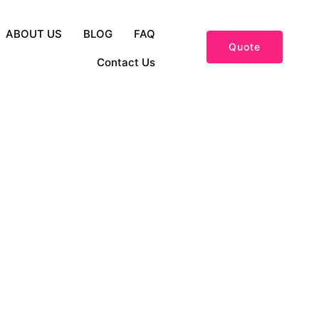
ABOUT US
BLOG
FAQ
Quote
Contact Us
and Fashion