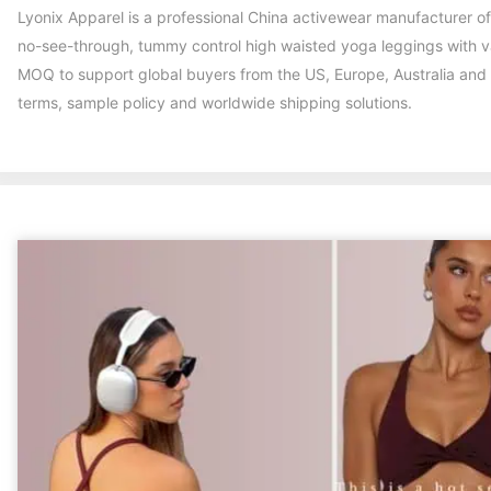
Lyonix Apparel is a professional China activewear manufacturer
no-see-through, tummy control high waisted yoga leggings with var
MOQ to support global buyers from the US, Europe, Australia and
terms, sample policy and worldwide shipping solutions.