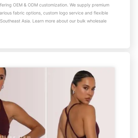
 offering OEM & ODM customization. We supply premium
ious fabric options, custom logo service and flexible
 Southeast Asia. Learn more about our bulk wholesale