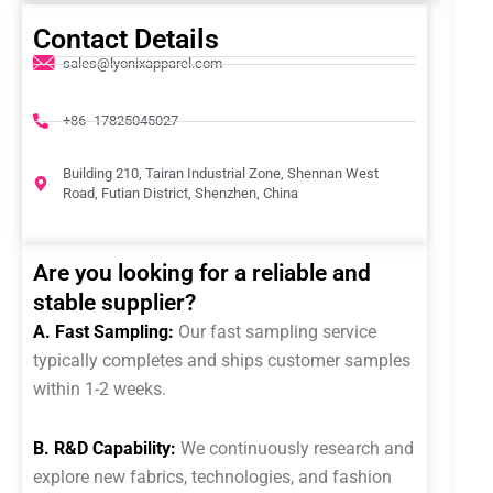
Contact Details
sales@lyonixapparel.com
+86 -17825045027
Building 210, Tairan Industrial Zone, Shennan West
Road, Futian District, Shenzhen, China
Are you looking for a reliable and
stable supplier?
A. Fast Sampling:
Our fast sampling service
typically completes and ships customer samples
within 1-2 weeks.
B. R&D Capability:
We continuously research and
explore new fabrics, technologies, and fashion