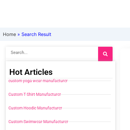
Home
»
Search Result
Search
Hot Articles
custom yoga wear manufacturer
Custom T Shirt Manufacturer
Custom Hoodie Manufacturer
Custom Swimwear Manufacturer