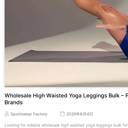
Wholesale High Waisted Yoga Leggings Bulk – P
Brands
Sportswear Factory
2026年8月4日
Looking for reliable wholesale high waisted yoga leggings bulk for 