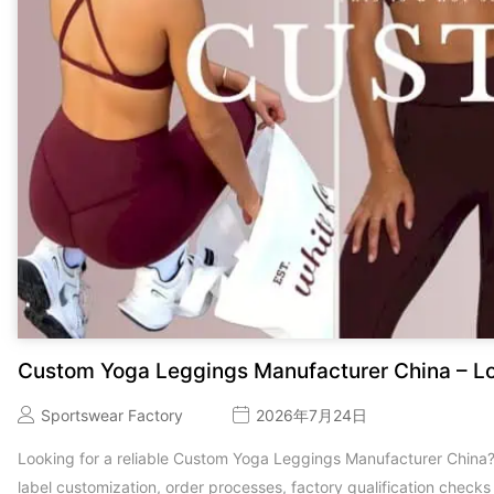
Custom Yoga Leggings Manufacturer China – L
Sportswear Factory
2026年7月24日
Looking for a reliable Custom Yoga Leggings Manufacturer China
label customization, order processes, factory qualification check