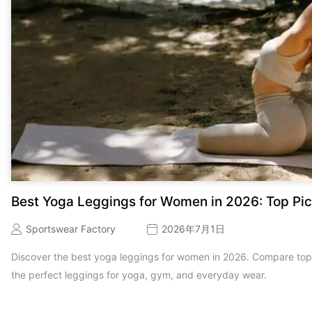
Best Yoga Leggings for Women in 2026: Top Pic
Sportswear Factory
2026年7月1日
Discover the best yoga leggings for women in 2026. Compare top b
the perfect leggings for yoga, gym, and everyday wear.