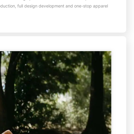
oduction, full design development and one-stop apparel