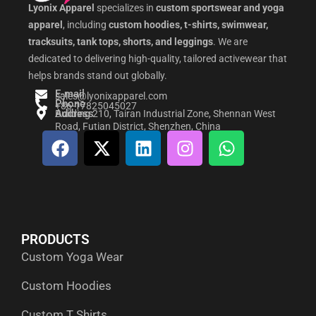
Lyonix Apparel
specializes in
custom sportswear and yoga
apparel
, including
custom hoodies, t-shirts, swimwear,
tracksuits, tank tops, shorts, and leggings
. We are
dedicated to delivering high-quality, tailored activewear that
helps brands stand out globally.
E-mail
sales@lyonixapparel.com
Phone
+86-17825045027
Address
Building 210, Tairan Industrial Zone, Shennan West
Road, Futian District, Shenzhen, China
F
X
L
I
W
a
-
i
n
h
c
t
n
s
a
e
w
k
t
t
b
i
e
a
s
o
t
d
g
a
PRODUCTS
o
t
i
r
p
Custom Yoga Wear
k
e
n
a
p
r
m
Custom Hoodies
Custom T Shirts