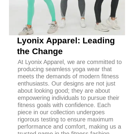
Lyonix Apparel: Leading
the Change
At Lyonix Apparel, we are committed to
producing seamless yoga wear that
meets the demands of modern fitness
enthusiasts. Our designs are not just
about looking good; they are about
empowering individuals to pursue their
fitness goals with confidence. Each
piece in our collection undergoes
rigorous testing to ensure maximum
performance and comfort, making us a
trusted name in the fitness fashion