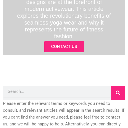
designs are at the forefront of
modern activewear. This article
explores the revolutionary benefits of
seamless yoga wear and why it
represents the future of fitness
fashion.
CONTACT US
Search
Please enter the relevant terms or keywords you need to
consult, and relevant articles will appear in the search results. If
you can’t find the answer you need, please feel free to contact
us, and we will be happy to help. Alternatively, you can directly