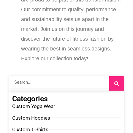
Our commitment to quality, performance,
and sustainability sets us apart in the
market. Join us on this journey and
discover the future of fitness fashion by
wearing the best in seamless designs.
Explore our collection today!
Search
Categories
Custom Yoga Wear
Custom Hoodies
Custom T Shirts