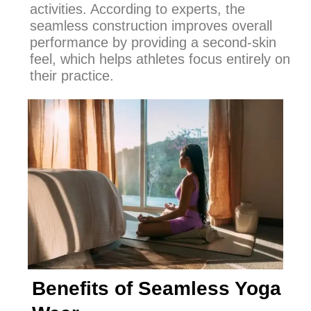
activities. According to experts, the
seamless construction improves overall
performance by providing a second-skin
feel, which helps athletes focus entirely on
their practice.
Benefits of Seamless Yoga