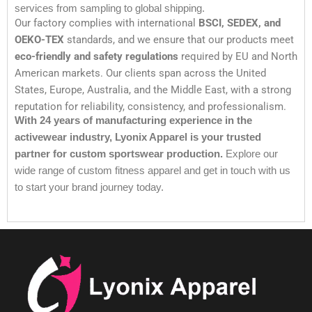
services from sampling to global shipping.
Our factory complies with international
BSCI, SEDEX, and
OEKO-TEX
standards, and we ensure that our products meet
eco-friendly and safety regulations
required by EU and North
American markets. Our clients span across the United
States, Europe, Australia, and the Middle East, with a strong
reputation for reliability, consistency, and professionalism.
With 24 years of manufacturing experience in the
activewear industry, Lyonix Apparel is your trusted
partner for custom sportswear production.
Explore our
wide range of custom fitness apparel and get in touch with us
to start your brand journey today.