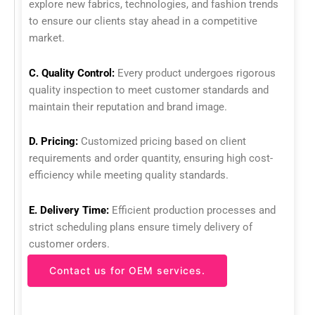
explore new fabrics, technologies, and fashion trends
to ensure our clients stay ahead in a competitive
market.
C. Quality Control:
Every product undergoes rigorous
quality inspection to meet customer standards and
maintain their reputation and brand image.
D. Pricing:
Customized pricing based on client
requirements and order quantity, ensuring high cost-
efficiency while meeting quality standards.
E. Delivery Time:
Efficient production processes and
strict scheduling plans ensure timely delivery of
customer orders.
Contact us for OEM services.