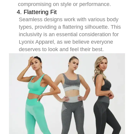
compromising on style or performance.
4. Flattering Fit
Seamless designs work with various body
types, providing a flattering silhouette. This
inclusivity is an essential consideration for
Lyonix Apparel, as we believe everyone
deserves to look and feel their best.