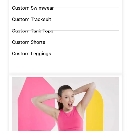
Custom Swimwear
Custom Tracksuit
Custom Tank Tops
Custom Shorts
Custom Leggings