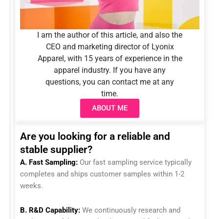
I am the author of this article, and also the
CEO and marketing director of Lyonix
Apparel, with 15 years of experience in the
apparel industry. If you have any
questions, you can contact me at any
time.
ABOUT ME
Are you looking for a reliable and
stable supplier?
A. Fast Sampling:
Our fast sampling service typically
completes and ships customer samples within 1-2
weeks.
B. R&D Capability:
We continuously research and