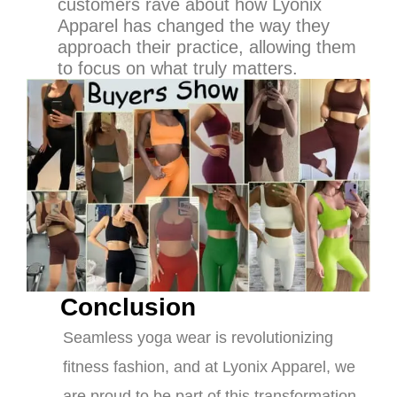
customers rave about how Lyonix
Apparel has changed the way they
approach their practice, allowing them
to focus on what truly matters.
Conclusion
Seamless yoga wear is revolutionizing
fitness fashion, and at Lyonix Apparel, we
are proud to be part of this transformation.