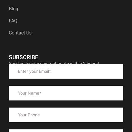
Blog
FAQ
Contact Us
SUBSCRIBE
Send us inquiry now, get quote within 2 hours!