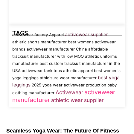
TAGS
activewear supplier
activewear factory
Apparel
athletic shorts manufacturer
best womens activewear
brands
activewear manufacturer China
affordable
tracksuit manufacturer with low MOQ
athletic uniforms
manufacturer
best custom tracksuit manufacturer in the
USA
activewear tank tops
athletic apparel
best women's
best yoga
yoga leggings
athleisure wear manufacturer
leggings
2025 yoga wear
activewear production
baby
activewear
Activewear
clothing manufacturer
manufacturer
athletic wear supplier
Seamless Yoga Wear: The Future Of Fitness