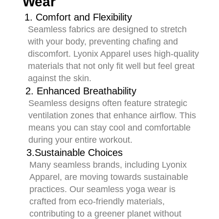
Wear
1. Comfort and Flexibility
Seamless fabrics are designed to stretch
with your body, preventing chafing and
discomfort. Lyonix Apparel uses high-quality
materials that not only fit well but feel great
against the skin.
2. Enhanced Breathability
Seamless designs often feature strategic
ventilation zones that enhance airflow. This
means you can stay cool and comfortable
during your entire workout.
3.Sustainable Choices
Many seamless brands, including Lyonix
Apparel, are moving towards sustainable
practices. Our seamless yoga wear is
crafted from eco-friendly materials,
contributing to a greener planet without