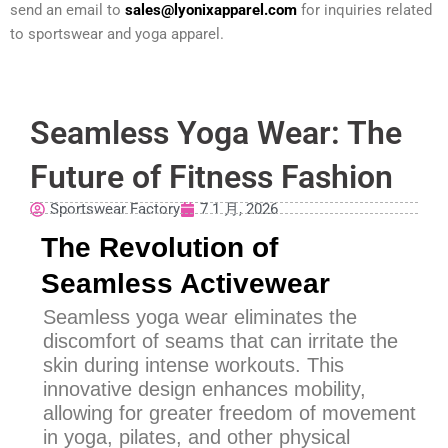
send an email to
sales@lyonixapparel.com
for inquiries related
to sportswear and yoga apparel.
Seamless Yoga Wear: The
Future of Fitness Fashion
Sportswear Factory
7 1 月, 2026
The Revolution of
Seamless Activewear
Seamless yoga wear eliminates the
discomfort of seams that can irritate the
skin during intense workouts. This
innovative design enhances mobility,
allowing for greater freedom of movement
in yoga, pilates, and other physical