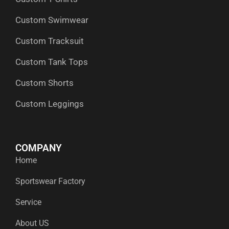
Custom Swimwear
Custom Tracksuit
Custom Tank Tops
Custom Shorts
Custom Leggings
COMPANY
Home
Sportswear Factory
Service
About US