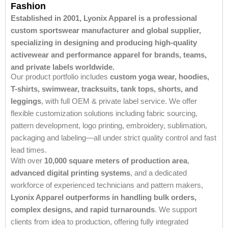
Fashion
Established in 2001, Lyonix Apparel is a professional
custom sportswear manufacturer and global supplier,
specializing in designing and producing high-quality
activewear and performance apparel for brands, teams,
and private labels worldwide.
Our product portfolio includes
custom yoga wear, hoodies,
T-shirts, swimwear, tracksuits, tank tops, shorts, and
leggings
, with full OEM & private label service. We offer
flexible customization solutions including fabric sourcing,
pattern development, logo printing, embroidery, sublimation,
packaging and labeling—all under strict quality control and fast
lead times.
With over
10,000 square meters of production area
,
advanced digital printing systems
, and a dedicated
workforce of experienced technicians and pattern makers,
Lyonix Apparel outperforms in handling bulk orders,
complex designs, and rapid turnarounds
. We support
clients from idea to production, offering fully integrated