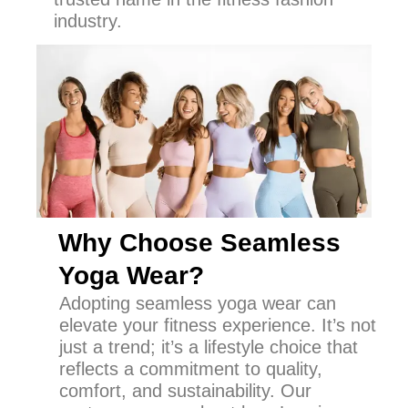
industry.
Why Choose Seamless
Yoga Wear?
Adopting seamless yoga wear can
elevate your fitness experience. It’s not
just a trend; it’s a lifestyle choice that
reflects a commitment to quality,
comfort, and sustainability. Our