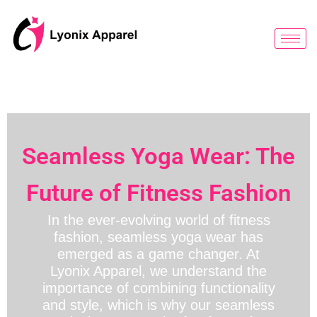
跳
至
内
容
Seamless Yoga Wear: The
Future of Fitness Fashion
In the ever-evolving world of fitness
fashion, seamless yoga wear has
emerged as a game changer. At
Lyonix Apparel, we understand the
importance of combining functionality
and style, which is why our seamless