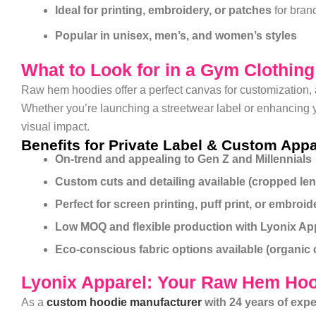
Ideal for printing, embroidery, or patches
for brand
Popular in unisex, men’s, and women’s styles
What to Look for in a Gym Clothin
Raw hem hoodies offer a perfect canvas for customization, 
Whether you’re launching a streetwear label or enhancing yo
visual impact.
Benefits for Private Label & Custom Appa
On-trend and appealing to Gen Z and Millennials
Custom cuts and detailing available (cropped leng
Perfect for screen printing, puff print, or embroid
Low MOQ and flexible production with Lyonix Ap
Eco-conscious fabric options available (organic 
Lyonix Apparel: Your Raw Hem Hoo
As a
custom hoodie manufacturer
with 24 years of exp