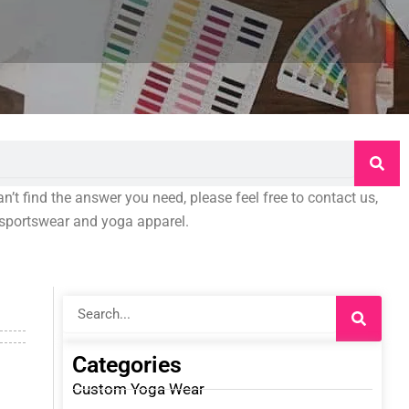
an’t find the answer you need, please feel free to contact us,
o sportswear and yoga apparel.
Search
Categories
Custom Yoga Wear