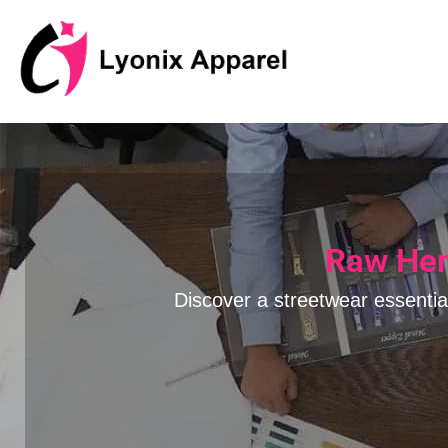
跳
至
内
容
Raw Hem
Discover a streetwear essentia