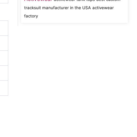
tracksuit manufacturer in the USA
activewear
factory