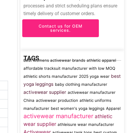
processes and strict scheduling plans ensure
timely delivery of customer orders.
Contact us for OEM
services.
TAGS
best womens activewear brands
athletic apparel
affordable tracksuit manufacturer with low MOQ
best
athletic shorts manufacturer
2025 yoga wear
yoga leggings
baby clothing manufacturer
activewear supplier
activewear manufacturer
China
activewear production
athletic uniforms
manufacturer
best women's yoga leggings
Apparel
activewear manufacturer
athletic
wear supplier
athleisure wear manufacturer
Activewear
activewear tank tops
best custom