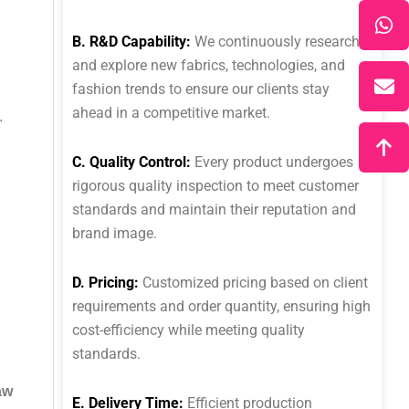
B. R&D Capability:
We continuously research
and explore new fabrics, technologies, and
fashion trends to ensure our clients stay
ahead in a competitive market.
.
C. Quality Control:
Every product undergoes
rigorous quality inspection to meet customer
standards and maintain their reputation and
brand image.
D. Pricing:
Customized pricing based on client
requirements and order quantity, ensuring high
cost-efficiency while meeting quality
standards.
aw
E. Delivery Time:
Efficient production