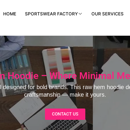
HOME
SPORTSWEAR FACTORY
OUR SERVICES
 Hoodie – Where Minimal Me
l designed for bold brands. This raw hem hoodie d
craftsmanship — make it yours.
CONTACT US