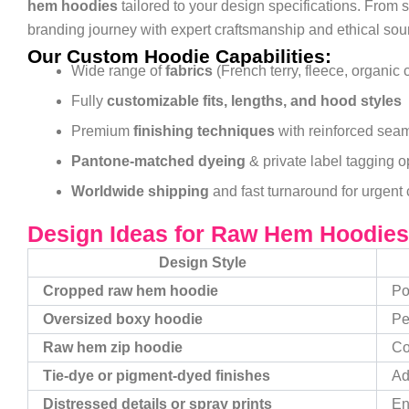
hem hoodies
tailored to your design specifications. From
branding journey with expert craftsmanship and ethical sou
Our Custom Hoodie Capabilities:
Wide range of
fabrics
(French terry, fleece, organic 
Fully
customizable fits, lengths, and hood styles
Premium
finishing techniques
with reinforced sea
Pantone-matched dyeing
& private label tagging o
Worldwide shipping
and fast turnaround for urgent 
Design Ideas for Raw Hem Hoodies
Design Style
Cropped raw hem hoodie
Po
Oversized boxy hoodie
Pe
Raw hem zip hoodie
Co
Tie-dye or pigment-dyed finishes
Ad
Distressed details or spray prints
En