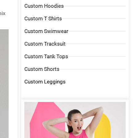
Custom Hoodies
nix
Custom T Shirts
Custom Swimwear
Custom Tracksuit
Custom Tank Tops
Custom Shorts
Custom Leggings