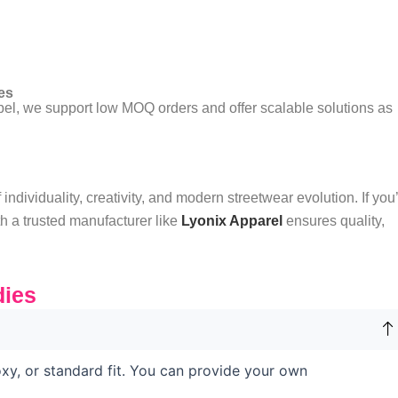
es
abel, we support low MOQ orders and offer scalable solutions as
ndividuality, creativity, and modern streetwear evolution. If you
th a trusted manufacturer like
Lyonix Apparel
ensures quality,
ies
xy, or standard fit. You can provide your own