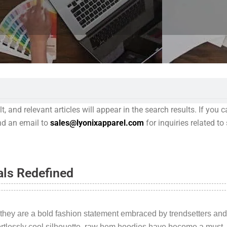
 and relevant articles will appear in the search results. If you c
end an email to
sales@lyonixapparel.com
for inquiries related t
als Redefined
 they are a bold fashion statement embraced by trendsetters and
ortlessly cool silhouette, raw hem hoodies have become a must-