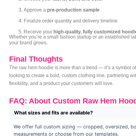
Approve a
pre-production sample
Finalize order quantity and delivery timeline
Receive your
high-quality, fully customized hoodi
Whether you’re a small fashion startup or an established l
your brand grows.
Final Thoughts
The raw hem hoodie is more than a trend — it’s a symbol of i
looking to create a bold, custom clothing line, partnering wi
flexibility, and a product your customers will love.
FAQ: About Custom Raw Hem Hood
What sizes and fits are available?
We offer full custom sizing — cropped, oversized, bo
measurements or choose from our templates.