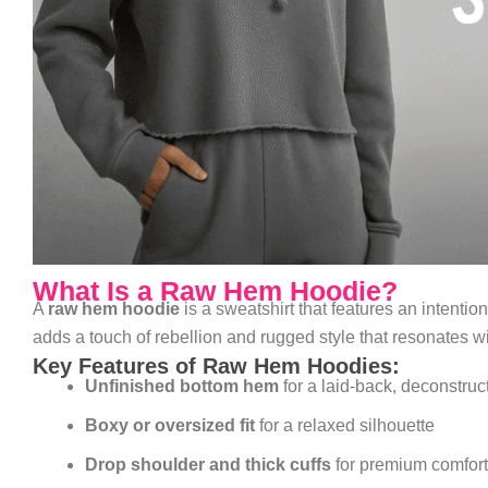
What Is a Raw Hem Hoodie?
A
raw hem hoodie
is a sweatshirt that features an intenti
adds a touch of rebellion and rugged style that resonates wi
Key Features of Raw Hem Hoodies:
Unfinished bottom hem
for a laid-back, deconstruc
Boxy or oversized fit
for a relaxed silhouette
Drop shoulder and thick cuffs
for premium comfort