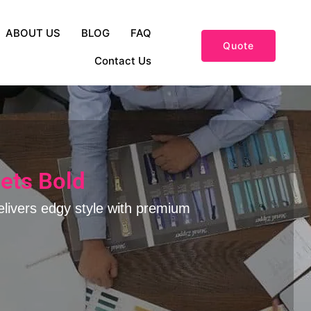
ABOUT US
BLOG
FAQ
Quote
Contact Us
ets Bold
elivers edgy style with premium