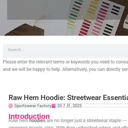
Search
Please enter the relevant terms or keywords you need to consult,
and we will be happy to help. Alternatively, you can directly s
Raw Hem Hoodie: Streetwear Essenti
Sportswear Factory
25 7 月, 2025
Introduction
Raw hem
hoodies
are no longer just a streetwear staple —
emerging brands alike. With their unfinished edges and eff