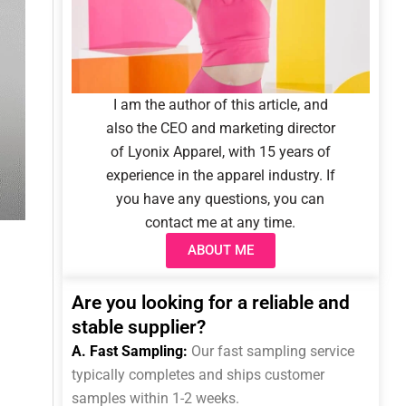
I am the author of this article, and
also the CEO and marketing director
of Lyonix Apparel, with 15 years of
experience in the apparel industry. If
you have any questions, you can
contact me at any time.
ABOUT ME
Are you looking for a reliable and
stable supplier?
A. Fast Sampling:
Our fast sampling service
typically completes and ships customer
samples within 1-2 weeks.