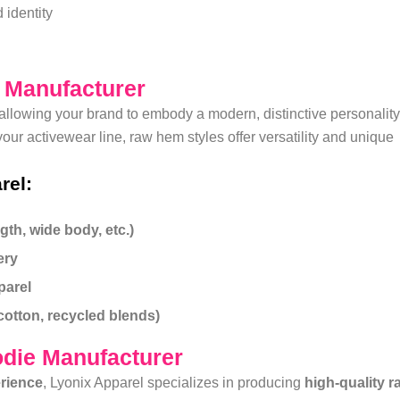
 identity
g Manufacturer
allowing your brand to embody a modern, distinctive personality
ur activewear line, raw hem styles offer versatility and unique
rel:
th, wide body, etc.)
ery
parel
cotton, recycled blends)
die Manufacturer
erience
, Lyonix Apparel specializes in producing
high-quality r