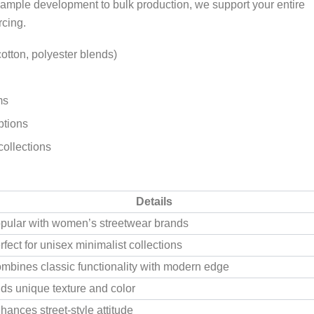
 sample development to bulk production, we support your entire
rcing.
cotton, polyester blends)
ms
ptions
collections
Details
pular with women’s streetwear brands
rfect for unisex minimalist collections
mbines classic functionality with modern edge
ds unique texture and color
hances street-style attitude