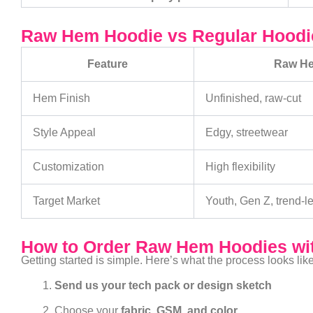
Raw Hem Hoodie vs Regular Hoodie
Feature
Raw H
Hem Finish
Unfinished, raw-cut
Style Appeal
Edgy, streetwear
Customization
High flexibility
Target Market
Youth, Gen Z, trend-l
How to Order Raw Hem Hoodies wit
Getting started is simple. Here’s what the process looks like
Send us your tech pack or design sketch
Choose your
fabric, GSM, and color