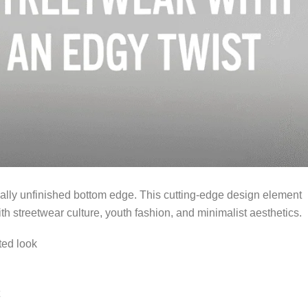
onally unfinished bottom edge. This cutting-edge design element
th streetwear culture, youth fashion, and minimalist aesthetics.
ted look