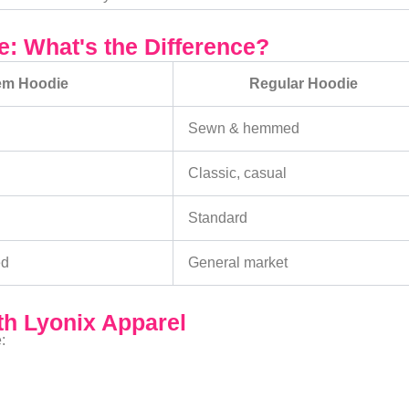
: What's the Difference?
em Hoodie
Regular Hoodie
Sewn & hemmed
Classic, casual
Standard
ed
General market
h Lyonix Apparel
: