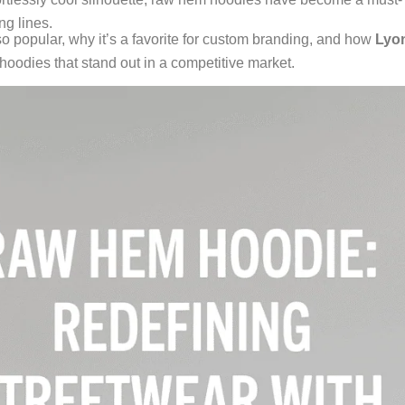
ng lines.
o popular, why it’s a favorite for custom branding, and how
Lyo
oodies that stand out in a competitive market.