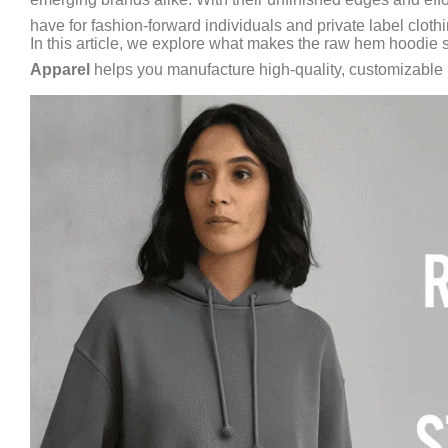
have for fashion-forward individuals and private label clothi
In this article, we explore what makes the raw hem hoodie s
Apparel
helps you manufacture high-quality, customizable h